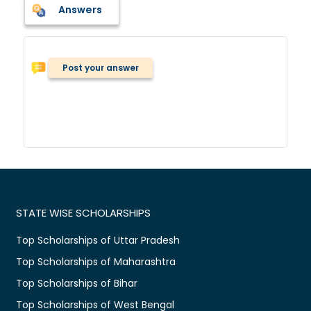
Answers
Post your answer
STATE WISE SCHOLARSHIPS
Top Scholarships of Uttar Pradesh
Top Scholarships of Maharashtra
Top Scholarships of Bihar
Top Scholarships of West Bengal