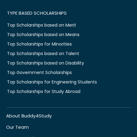
TYPE BASED SCHOLARSHIPS
Top Scholarships based on Merit
Top Scholarships based on Means
Top Scholarships for Minorities
Top Scholarships based on Talent
Top Scholarships based on Disability
Top Government Scholarships
Top Scholarships for Engineering Students
Top Scholarships for Study Abroad
About Buddy4Study
Our Team