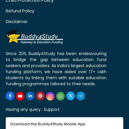
Child Protection Policy
Refund Policy
Disclaimer
Since 2011, Buddy4Study has been endeavouring
to bridge the gap between education fund
seekers and providers. As India's largest education
funding platform, we have aided over 17+ Lakh
students by linking them with suitable education
funding programmes tailored to their needs.
Having any query :
Support
Download the Buddy4Study Mobile App