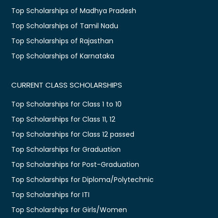
Top Scholarships of Madhya Pradesh
Top Scholarships of Tamil Nadu
Top Scholarships of Rajasthan
Top Scholarships of Karnataka
CURRENT CLASS SCHOLARSHIPS
Top Scholarships for Class 1 to 10
Top Scholarships for Class 11, 12
Top Scholarships for Class 12 passed
Top Scholarships for Graduation
Top Scholarships for Post-Graduation
Top Scholarships for Diploma/Polytechnic
Top Scholarships for ITI
Top Scholarships for Girls/Women