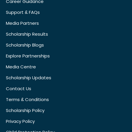
Career Guidance
Support & FAQs
Media Partners
Scholarship Results
Scholarship Blogs
Explore Partnerships
Media Centre
Scholarship Updates
Contact Us
Terms & Conditions
Scholarship Policy
Privacy Policy