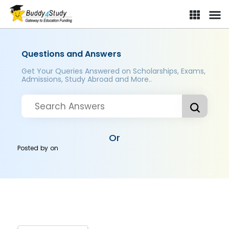
Questions and Answers
Get Your Queries Answered on Scholarships, Exams,
Admissions, Study Abroad and More..
Or
Posted by
on