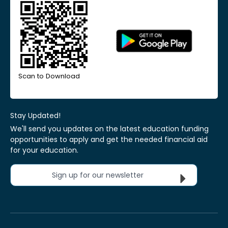
Scan to Download
Stay Updated!
We'll send you updates on the latest education funding
opportunities to apply and get the needed financial aid
for your education.
Sign up for our newsletter