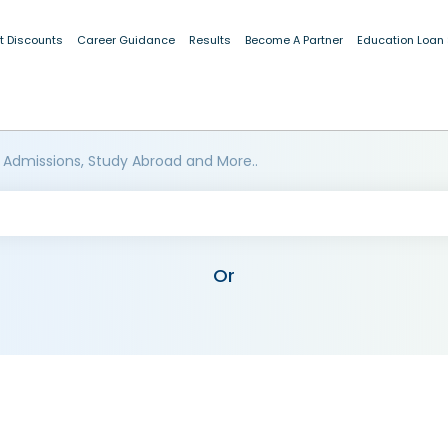
t Discounts
Career Guidance
Results
Become A Partner
Education Loan
 Admissions, Study Abroad and More..
Or