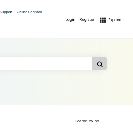
 Support
Online Degrees
Login
Register
Explore
Posted by
on