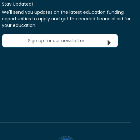
Stay Updated!
We'll send you updates on the latest education funding
opportunities to apply and get the needed financial aid for
your education.
Sign up for our newsletter