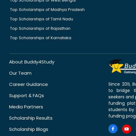
Top Scholarships of West Bengal
Top Scholarships of Madhya Pradesh
Top Scholarships of Tamil Nadu
Top Scholarships of Rajasthan
Top Scholarships of Karnataka
About Buddy4Study
Our Team
Career Guidance
Since 2011,
to bridge 
Support & FAQs
seekers and p
funding pla
Media Partners
students by 
funding prog
Scholarship Results
Scholarship Blogs