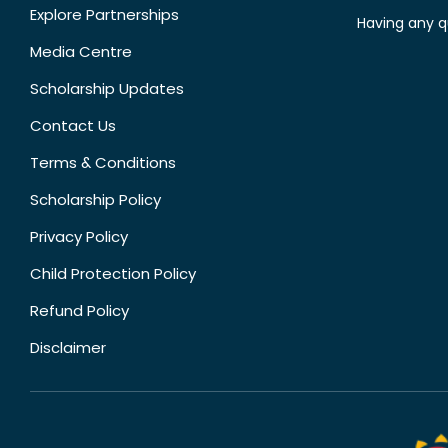
Explore Partnerships
Having any q
Media Centre
Scholarship Updates
Contact Us
Terms & Conditions
Scholarship Policy
Privacy Policy
Child Protection Policy
Refund Policy
Disclaimer