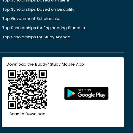
Top Scholarships based on Talent
Top Scholarships based on Disability
Top Government Scholarships
Top Scholarships for Engineering Students
Top Scholarships for Study Abroad
Download the Buddy4Study Mobile App
Scan to Download