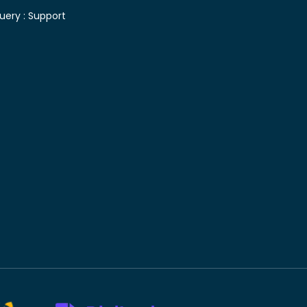
uery :
Support