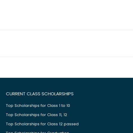
CURRENT CLASS SCHOLARSHIPS
Top Scholarships for Class 1 to 10
Top Scholarships for Class 11, 12
Top Scholarships for Class 12 passed