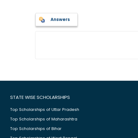
Answers
STATE WISE SCHOLARSHIPS
Top Scholarships of Uttar Pradesh
Top Scholarships of Maharashtra
Top Scholarships of Bihar