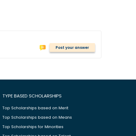
Post your answer
TYPE BASED SCHOLARSHIPS
Top Scholarships based on Merit
Top Scholarships based on Means
Top Scholarships for Minorities