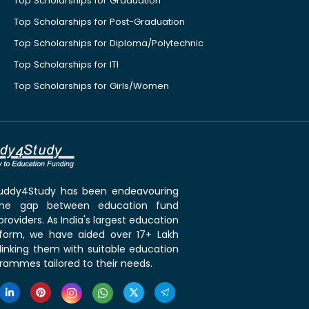
Top Scholarships for Graduation
Top Scholarships for Post-Graduation
Top Scholarships for Diploma/Polytechnic
Top Scholarships for ITI
Top Scholarships for Girls/Women
 Buddy4Study has been endeavouring
the gap between education fund
roviders. As India's largest education
tform, we have aided over 17+ Lakh
linking them with suitable education
rammes tailored to their needs.