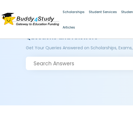
Scholarships
Student Services
Studen
Articles
Questions and Answers
Get Your Queries Answered on Scholarships, Exams,