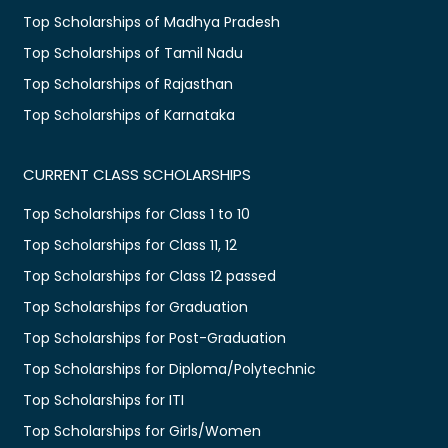
Top Scholarships of Madhya Pradesh
Top Scholarships of Tamil Nadu
Top Scholarships of Rajasthan
Top Scholarships of Karnataka
CURRENT CLASS SCHOLARSHIPS
Top Scholarships for Class 1 to 10
Top Scholarships for Class 11, 12
Top Scholarships for Class 12 passed
Top Scholarships for Graduation
Top Scholarships for Post-Graduation
Top Scholarships for Diploma/Polytechnic
Top Scholarships for ITI
Top Scholarships for Girls/Women