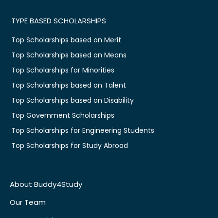
TYPE BASED SCHOLARSHIPS
Top Scholarships based on Merit
Top Scholarships based on Means
Top Scholarships for Minorities
Top Scholarships based on Talent
Top Scholarships based on Disability
Top Government Scholarships
Top Scholarships for Engineering Students
Top Scholarships for Study Abroad
About Buddy4Study
Our Team