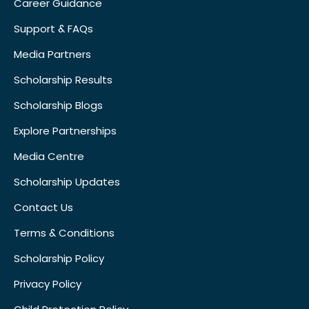
Career Guidance
Support & FAQs
Media Partners
Scholarship Results
Scholarship Blogs
Explore Partnerships
Media Centre
Scholarship Updates
Contact Us
Terms & Conditions
Scholarship Policy
Privacy Policy