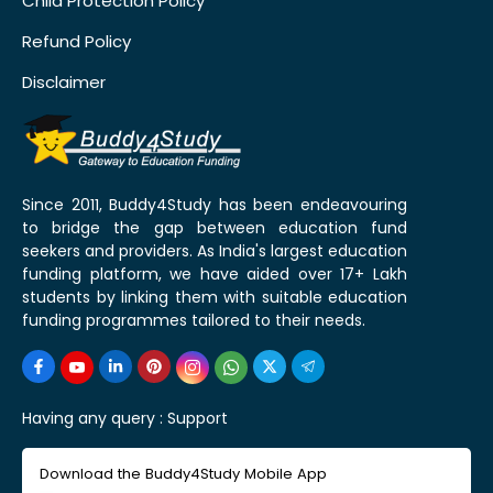
Child Protection Policy
Refund Policy
Disclaimer
Since 2011, Buddy4Study has been endeavouring
to bridge the gap between education fund
seekers and providers. As India's largest education
funding platform, we have aided over 17+ Lakh
students by linking them with suitable education
funding programmes tailored to their needs.
Having any query :
Support
Download the Buddy4Study Mobile App