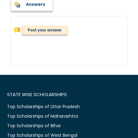
Answers
Post your answer
STATE WISE SCHOLARSHIPS
Top Scholarships of Uttar Pradesh
Top Scholarships of Maharashtra
Top Scholarships of Bihar
Top Scholarships of West Bengal