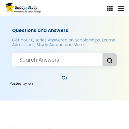
Questions and Answers
Get Your Queries Answered on Scholarships, Exams,
Admissions, Study Abroad and More..
Or
Posted by
on