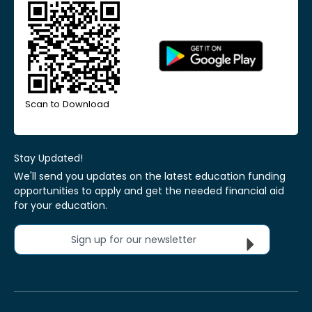
Scan to Download
Stay Updated!
We'll send you updates on the latest education funding
opportunities to apply and get the needed financial aid
for your education.
Sign up for our newsletter