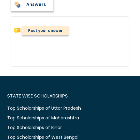
Answers
Post your answer
STATE WISE SCHOLARSHIPS
Top Scholarships of Uttar Pradesh
Top Scholarships of Maharashtra
Top Scholarships of Bihar
Top Scholarships of West Bengal