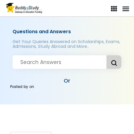
Questions and Answers
Get Your Queries Answered on Scholarships, Exams,
Admissions, Study Abroad and More..
Or
Posted by
on