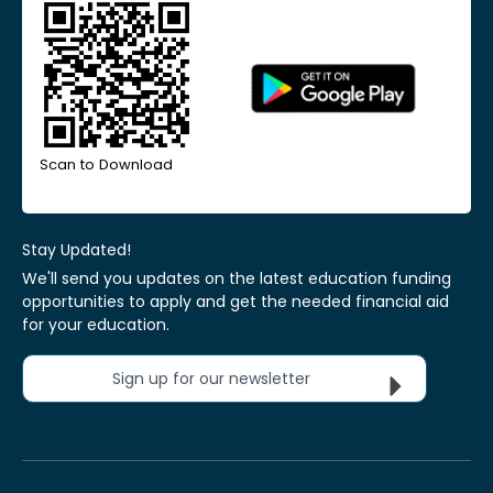
Scan to Download
Stay Updated!
We'll send you updates on the latest education funding
opportunities to apply and get the needed financial aid
for your education.
Sign up for our newsletter