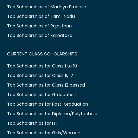
Top Scholarships of Madhya Pradesh
Top Scholarships of Tamil Nadu
Top Scholarships of Rajasthan
Top Scholarships of Karnataka
CURRENT CLASS SCHOLARSHIPS
Top Scholarships for Class 1 to 10
Top Scholarships for Class 11, 12
Top Scholarships for Class 12 passed
Top Scholarships for Graduation
Top Scholarships for Post-Graduation
Top Scholarships for Diploma/Polytechnic
Top Scholarships for ITI
Top Scholarships for Girls/Women