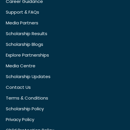
Career Guidance
Support & FAQs
Media Partners
Scholarship Results
Scholarship Blogs
Explore Partnerships
Media Centre
Scholarship Updates
Contact Us
Terms & Conditions
Scholarship Policy
Privacy Policy