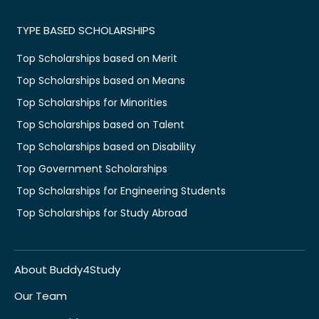
TYPE BASED SCHOLARSHIPS
Top Scholarships based on Merit
Top Scholarships based on Means
Top Scholarships for Minorities
Top Scholarships based on Talent
Top Scholarships based on Disability
Top Government Scholarships
Top Scholarships for Engineering Students
Top Scholarships for Study Abroad
About Buddy4Study
Our Team