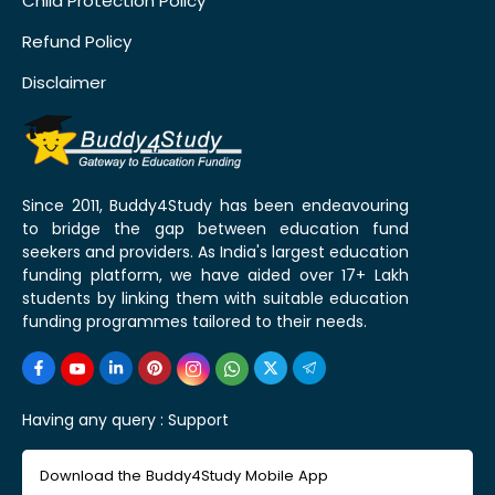
Child Protection Policy
Refund Policy
Disclaimer
Since 2011, Buddy4Study has been endeavouring
to bridge the gap between education fund
seekers and providers. As India's largest education
funding platform, we have aided over 17+ Lakh
students by linking them with suitable education
funding programmes tailored to their needs.
Having any query :
Support
Download the Buddy4Study Mobile App