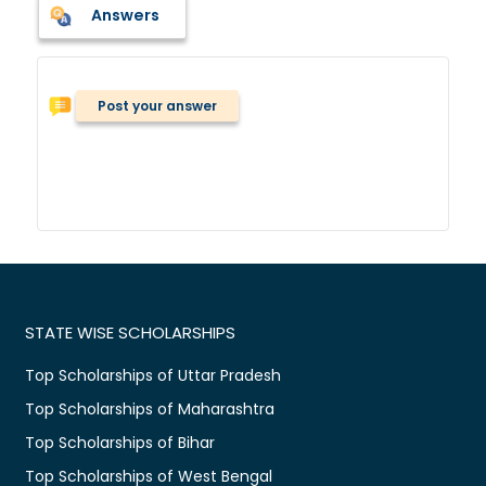
Answers
Post your answer
STATE WISE SCHOLARSHIPS
Top Scholarships of Uttar Pradesh
Top Scholarships of Maharashtra
Top Scholarships of Bihar
Top Scholarships of West Bengal