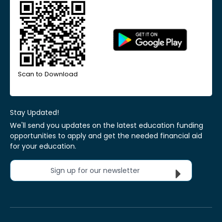
Scan to Download
Stay Updated!
We'll send you updates on the latest education funding
opportunities to apply and get the needed financial aid
for your education.
Sign up for our newsletter