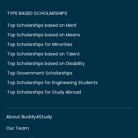
TYPE BASED SCHOLARSHIPS
Top Scholarships based on Merit
Top Scholarships based on Means
Top Scholarships for Minorities
Top Scholarships based on Talent
Top Scholarships based on Disability
Top Government Scholarships
Top Scholarships for Engineering Students
Top Scholarships for Study Abroad
About Buddy4Study
Our Team