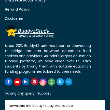
Child Protection Policy
Refund Policy
Disclaimer
Since 2011, Buddy4Study has been endeavouring
to bridge the gap between education fund
seekers and providers. As India's largest education
funding platform, we have aided over 17+ Lakh
students by linking them with suitable education
funding programmes tailored to their needs.
Having any query :
Support
Download the Buddy4Study Mobile App