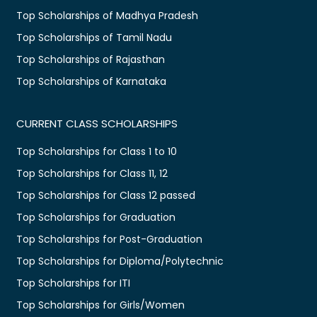
Top Scholarships of Madhya Pradesh
Top Scholarships of Tamil Nadu
Top Scholarships of Rajasthan
Top Scholarships of Karnataka
CURRENT CLASS SCHOLARSHIPS
Top Scholarships for Class 1 to 10
Top Scholarships for Class 11, 12
Top Scholarships for Class 12 passed
Top Scholarships for Graduation
Top Scholarships for Post-Graduation
Top Scholarships for Diploma/Polytechnic
Top Scholarships for ITI
Top Scholarships for Girls/Women