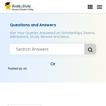
Questions and Answers
Get Your Queries Answered on Scholarships, Exams,
Admissions, Study Abroad and More..
Or
Posted by
on