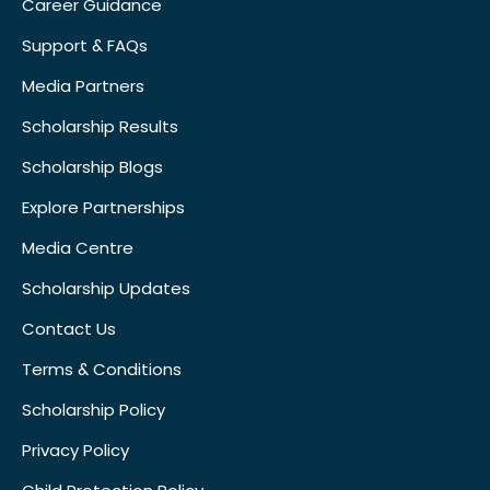
Career Guidance
Support & FAQs
Media Partners
Scholarship Results
Scholarship Blogs
Explore Partnerships
Media Centre
Scholarship Updates
Contact Us
Terms & Conditions
Scholarship Policy
Privacy Policy