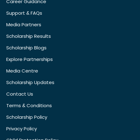
Career Guidance
Support & FAQs
Media Partners
Scholarship Results
Scholarship Blogs
Explore Partnerships
Media Centre
Scholarship Updates
Contact Us
Terms & Conditions
Scholarship Policy
Privacy Policy