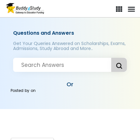
Questions and Answers
Get Your Queries Answered on Scholarships, Exams,
Admissions, Study Abroad and More..
Or
Posted by
on