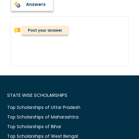
Answers
Post your answer
STATE WISE SCHOLARSHIPS
Top Scholarships of Uttar Pradesh
Top Scholarships of Maharashtra
Top Scholarships of Bihar
Top Scholarships of West Bengal