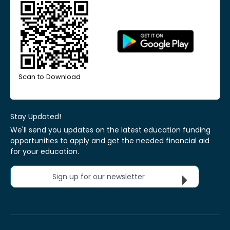
Scan to Download
Stay Updated!
We'll send you updates on the latest education funding
opportunities to apply and get the needed financial aid
for your education.
Sign up for our newsletter