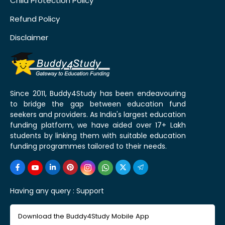
Child Protection Policy
Refund Policy
Disclaimer
Since 2011, Buddy4Study has been endeavouring
to bridge the gap between education fund
seekers and providers. As India's largest education
funding platform, we have aided over 17+ Lakh
students by linking them with suitable education
funding programmes tailored to their needs.
Having any query :
Support
Download the Buddy4Study Mobile App