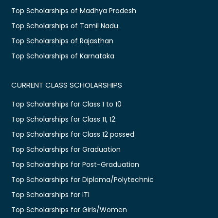
Top Scholarships of Madhya Pradesh
Top Scholarships of Tamil Nadu
Top Scholarships of Rajasthan
Top Scholarships of Karnataka
CURRENT CLASS SCHOLARSHIPS
Top Scholarships for Class 1 to 10
Top Scholarships for Class 11, 12
Top Scholarships for Class 12 passed
Top Scholarships for Graduation
Top Scholarships for Post-Graduation
Top Scholarships for Diploma/Polytechnic
Top Scholarships for ITI
Top Scholarships for Girls/Women