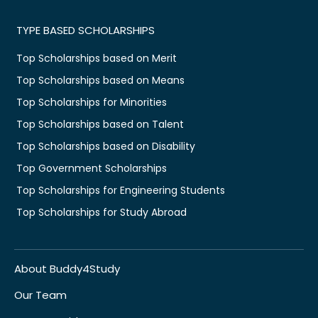
TYPE BASED SCHOLARSHIPS
Top Scholarships based on Merit
Top Scholarships based on Means
Top Scholarships for Minorities
Top Scholarships based on Talent
Top Scholarships based on Disability
Top Government Scholarships
Top Scholarships for Engineering Students
Top Scholarships for Study Abroad
About Buddy4Study
Our Team