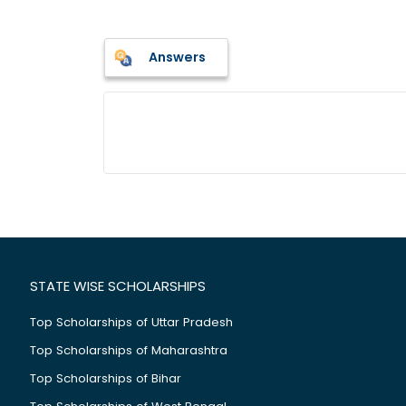
Answers
STATE WISE SCHOLARSHIPS
Top Scholarships of Uttar Pradesh
Top Scholarships of Maharashtra
Top Scholarships of Bihar