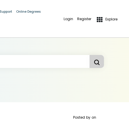
 Support
Online Degrees
Login
Register
Explore
Posted by
on