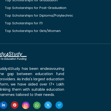
Top Scholarships for Graduation
Top Scholarships for Post-Graduation
Top Scholarships for Diploma/Polytechnic
Top Scholarships for ITI
Top Scholarships for Girls/Women
 Buddy4Study has been endeavouring
the gap between education fund
roviders. As India's largest education
tform, we have aided over 17+ Lakh
linking them with suitable education
rammes tailored to their needs.