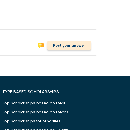
Post your answer
TYPE BASED SCHOLARSHIPS
Top Scholarships based on Merit
Top Scholarships based on Means
Top Scholarships for Minorities