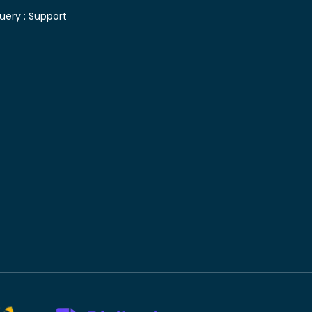
uery :
Support