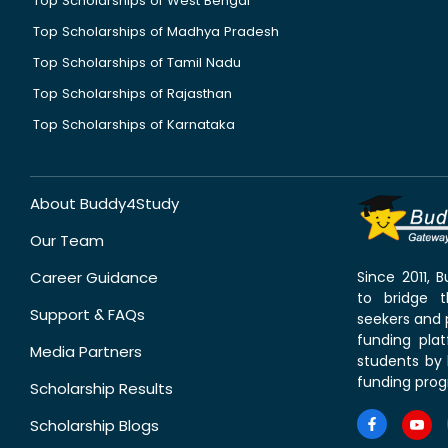
Top Scholarships of West Bengal
Top Scholarships of Madhya Pradesh
Top Scholarships of Tamil Nadu
Top Scholarships of Rajasthan
Top Scholarships of Karnataka
About Buddy4Study
Our Team
Career Guidance
Since 2011,
to bridge 
Support & FAQs
seekers and p
funding pla
Media Partners
students by 
funding prog
Scholarship Results
Scholarship Blogs