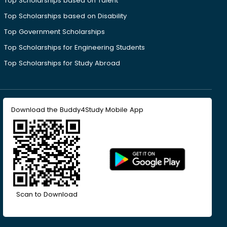
Top Scholarships based on Talent
Top Scholarships based on Disability
Top Government Scholarships
Top Scholarships for Engineering Students
Top Scholarships for Study Abroad
Download the Buddy4Study Mobile App
Scan to Download