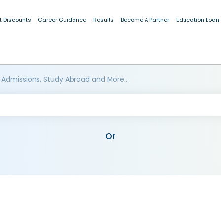
t Discounts
Career Guidance
Results
Become A Partner
Education Loan
 Admissions, Study Abroad and More..
Or