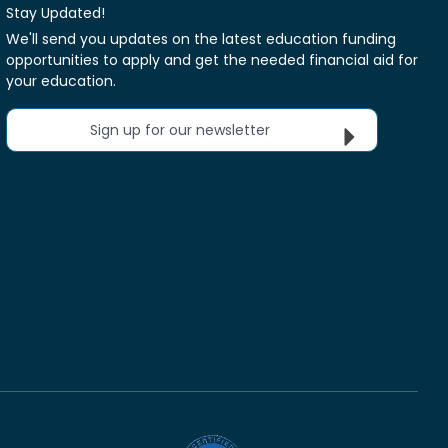
Stay Updated!
We'll send you updates on the latest education funding
opportunities to apply and get the needed financial aid for
your education.
Sign up for our newsletter