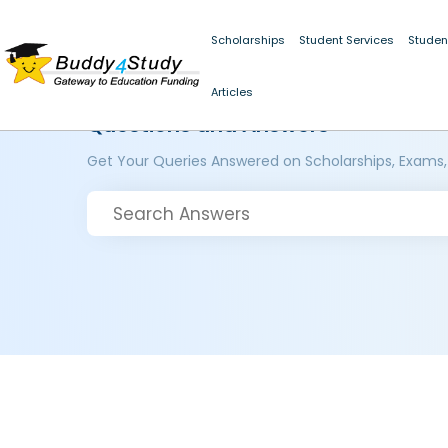
Scholarships
Student Services
Studen
Articles
Questions and Answers
Get Your Queries Answered on Scholarships, Exams,