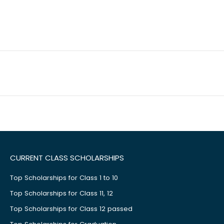
CURRENT CLASS SCHOLARSHIPS
Top Scholarships for Class 1 to 10
Top Scholarships for Class 11, 12
Top Scholarships for Class 12 passed