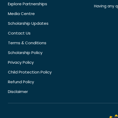
Explore Partnerships
Having any q
Media Centre
Scholarship Updates
Contact Us
Terms & Conditions
Scholarship Policy
Privacy Policy
Child Protection Policy
Refund Policy
Disclaimer