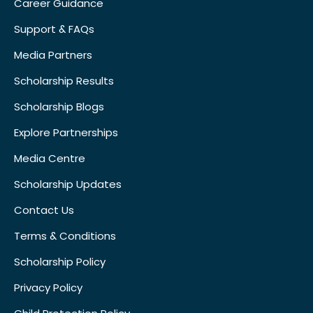
Career Guidance
Support & FAQs
Media Partners
Scholarship Results
Scholarship Blogs
Explore Partnerships
Media Centre
Scholarship Updates
Contact Us
Terms & Conditions
Scholarship Policy
Privacy Policy