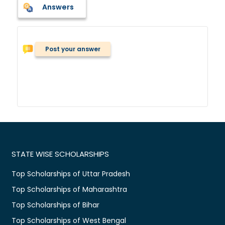
Answers
Post your answer
STATE WISE SCHOLARSHIPS
Top Scholarships of Uttar Pradesh
Top Scholarships of Maharashtra
Top Scholarships of Bihar
Top Scholarships of West Bengal