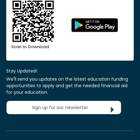
Scan to Download
Stay Updated!
We'll send you updates on the latest education funding
opportunities to apply and get the needed financial aid
for your education.
Sign up for our newsletter