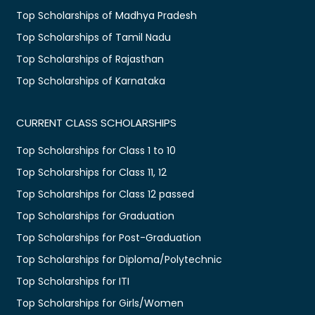
Top Scholarships of Madhya Pradesh
Top Scholarships of Tamil Nadu
Top Scholarships of Rajasthan
Top Scholarships of Karnataka
CURRENT CLASS SCHOLARSHIPS
Top Scholarships for Class 1 to 10
Top Scholarships for Class 11, 12
Top Scholarships for Class 12 passed
Top Scholarships for Graduation
Top Scholarships for Post-Graduation
Top Scholarships for Diploma/Polytechnic
Top Scholarships for ITI
Top Scholarships for Girls/Women