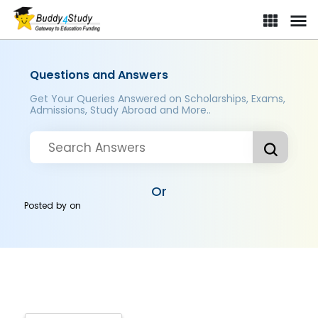
Questions and Answers
Get Your Queries Answered on Scholarships, Exams,
Admissions, Study Abroad and More..
Or
Posted by
on