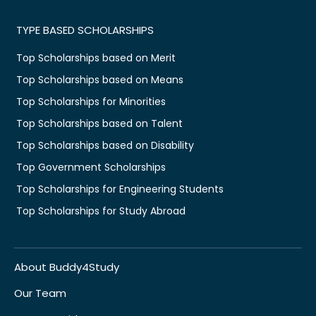
TYPE BASED SCHOLARSHIPS
Top Scholarships based on Merit
Top Scholarships based on Means
Top Scholarships for Minorities
Top Scholarships based on Talent
Top Scholarships based on Disability
Top Government Scholarships
Top Scholarships for Engineering Students
Top Scholarships for Study Abroad
About Buddy4Study
Our Team