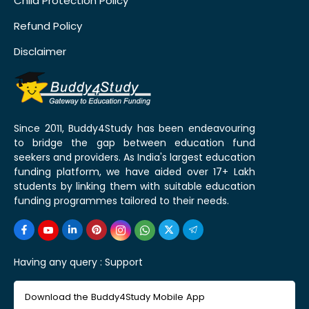
Child Protection Policy
Refund Policy
Disclaimer
Since 2011, Buddy4Study has been endeavouring
to bridge the gap between education fund
seekers and providers. As India's largest education
funding platform, we have aided over 17+ Lakh
students by linking them with suitable education
funding programmes tailored to their needs.
Having any query :
Support
Download the Buddy4Study Mobile App