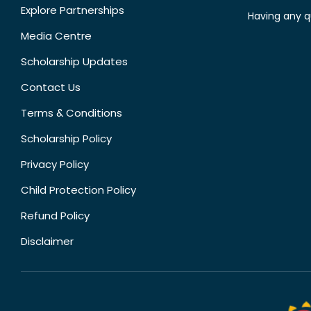
Explore Partnerships
Having any q
Media Centre
Scholarship Updates
Contact Us
Terms & Conditions
Scholarship Policy
Privacy Policy
Child Protection Policy
Refund Policy
Disclaimer