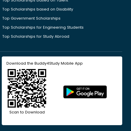
Top Scholarships based on Talent
Top Scholarships based on Disability
Top Government Scholarships
Top Scholarships for Engineering Students
Top Scholarships for Study Abroad
Download the Buddy4Study Mobile App
Scan to Download