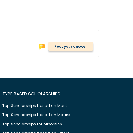
Post your answer
TYPE BASED SCHOLARSHIPS
Top Scholarships based on Merit
Top Scholarships based on Means
Top Scholarships for Minorities