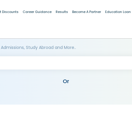
t Discounts
Career Guidance
Results
Become A Partner
Education Loan
 Admissions, Study Abroad and More..
Or