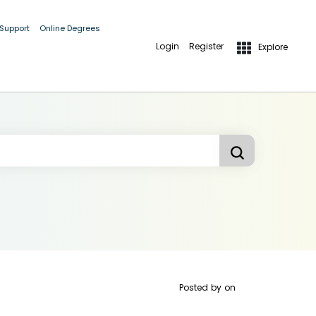
 Support
Online Degrees
Login
Register
Explore
Posted by
on