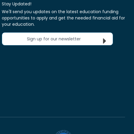
Stay Updated!
We'll send you updates on the latest education funding
opportunities to apply and get the needed financial aid for
your education.
Sign up for our newsletter