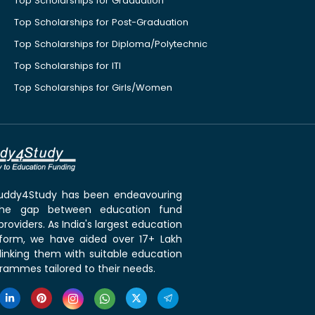
Top Scholarships for Graduation
Top Scholarships for Post-Graduation
Top Scholarships for Diploma/Polytechnic
Top Scholarships for ITI
Top Scholarships for Girls/Women
 Buddy4Study has been endeavouring
the gap between education fund
roviders. As India's largest education
tform, we have aided over 17+ Lakh
linking them with suitable education
rammes tailored to their needs.