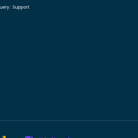
uery :
Support