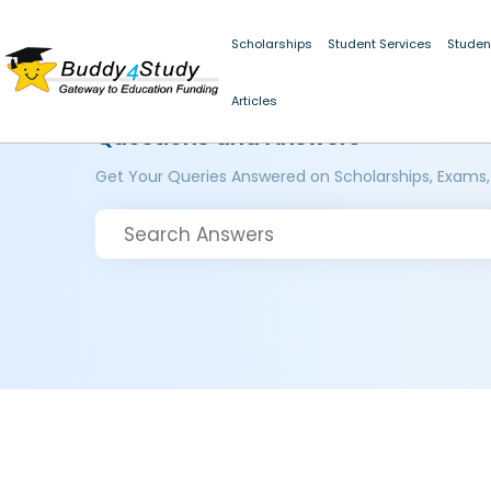
Scholarships
Student Services
Studen
Articles
Questions and Answers
Get Your Queries Answered on Scholarships, Exams,