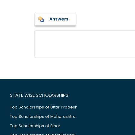
Answers
STATE WISE SCHOLARSHIPS
Top Scholarships of Uttar Pradesh
Top Scholarships of Maharashtra
Top Scholarships of Bihar