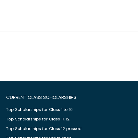
CURRENT CLASS SCHOLARSHIPS
Top Scholarships for Class 1 to 10
Top Scholarships for Class 11, 12
Top Scholarships for Class 12 passed