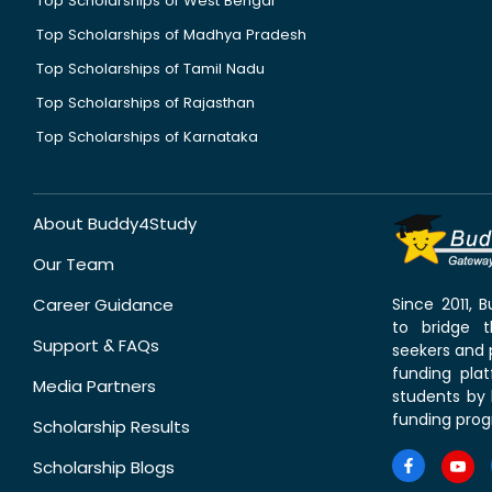
Top Scholarships of West Bengal
Top Scholarships of Madhya Pradesh
Top Scholarships of Tamil Nadu
Top Scholarships of Rajasthan
Top Scholarships of Karnataka
About Buddy4Study
Our Team
Career Guidance
Since 2011,
to bridge 
Support & FAQs
seekers and p
funding pla
Media Partners
students by 
funding prog
Scholarship Results
Scholarship Blogs