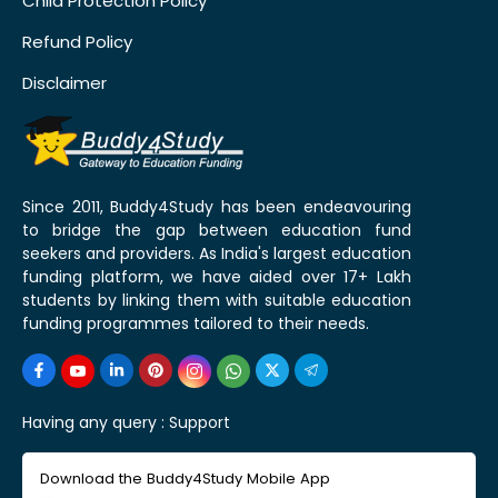
Child Protection Policy
Refund Policy
Disclaimer
Since 2011, Buddy4Study has been endeavouring
to bridge the gap between education fund
seekers and providers. As India's largest education
funding platform, we have aided over 17+ Lakh
students by linking them with suitable education
funding programmes tailored to their needs.
Having any query :
Support
Download the Buddy4Study Mobile App