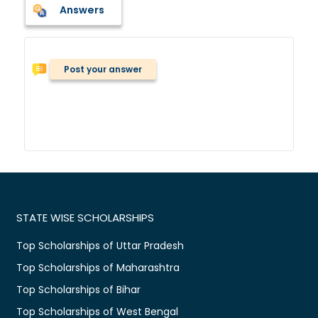
Answers
Post your answer
STATE WISE SCHOLARSHIPS
Top Scholarships of Uttar Pradesh
Top Scholarships of Maharashtra
Top Scholarships of Bihar
Top Scholarships of West Bengal