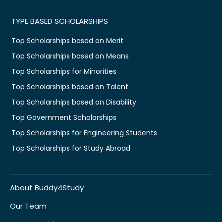
TYPE BASED SCHOLARSHIPS
Top Scholarships based on Merit
Top Scholarships based on Means
Top Scholarships for Minorities
Top Scholarships based on Talent
Top Scholarships based on Disability
Top Government Scholarships
Top Scholarships for Engineering Students
Top Scholarships for Study Abroad
About Buddy4Study
Our Team