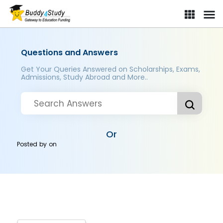
Questions and Answers
Get Your Queries Answered on Scholarships, Exams,
Admissions, Study Abroad and More..
Or
Posted by
on