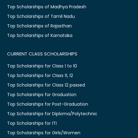
Top Scholarships of Madhya Pradesh
Top Scholarships of Tamil Nadu
Top Scholarships of Rajasthan
Top Scholarships of Karnataka
CURRENT CLASS SCHOLARSHIPS
Top Scholarships for Class 1 to 10
Top Scholarships for Class 11, 12
Top Scholarships for Class 12 passed
Top Scholarships for Graduation
Top Scholarships for Post-Graduation
Top Scholarships for Diploma/Polytechnic
Top Scholarships for ITI
Top Scholarships for Girls/Women