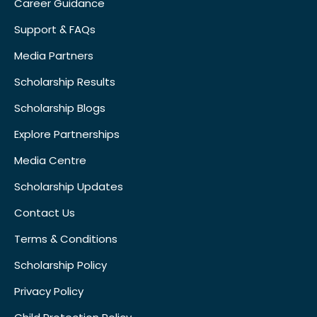
Career Guidance
Support & FAQs
Media Partners
Scholarship Results
Scholarship Blogs
Explore Partnerships
Media Centre
Scholarship Updates
Contact Us
Terms & Conditions
Scholarship Policy
Privacy Policy