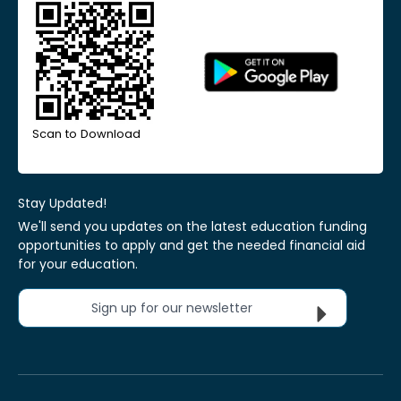
Scan to Download
Stay Updated!
We'll send you updates on the latest education funding
opportunities to apply and get the needed financial aid
for your education.
Sign up for our newsletter