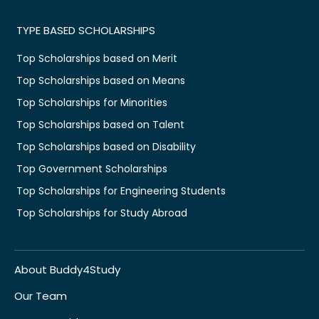
TYPE BASED SCHOLARSHIPS
Top Scholarships based on Merit
Top Scholarships based on Means
Top Scholarships for Minorities
Top Scholarships based on Talent
Top Scholarships based on Disability
Top Government Scholarships
Top Scholarships for Engineering Students
Top Scholarships for Study Abroad
About Buddy4Study
Our Team