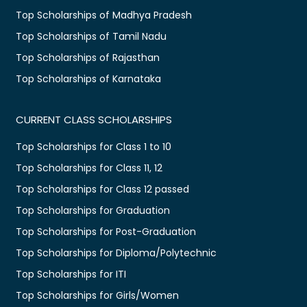
Top Scholarships of Madhya Pradesh
Top Scholarships of Tamil Nadu
Top Scholarships of Rajasthan
Top Scholarships of Karnataka
CURRENT CLASS SCHOLARSHIPS
Top Scholarships for Class 1 to 10
Top Scholarships for Class 11, 12
Top Scholarships for Class 12 passed
Top Scholarships for Graduation
Top Scholarships for Post-Graduation
Top Scholarships for Diploma/Polytechnic
Top Scholarships for ITI
Top Scholarships for Girls/Women