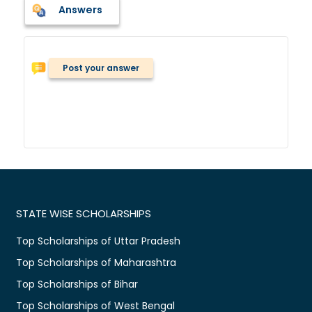
Answers
Post your answer
STATE WISE SCHOLARSHIPS
Top Scholarships of Uttar Pradesh
Top Scholarships of Maharashtra
Top Scholarships of Bihar
Top Scholarships of West Bengal