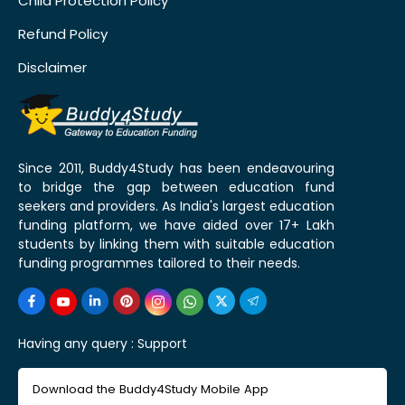
Child Protection Policy
Refund Policy
Disclaimer
Since 2011, Buddy4Study has been endeavouring
to bridge the gap between education fund
seekers and providers. As India's largest education
funding platform, we have aided over 17+ Lakh
students by linking them with suitable education
funding programmes tailored to their needs.
Having any query :
Support
Download the Buddy4Study Mobile App