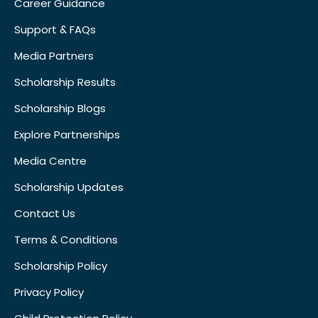
Career Guidance
Support & FAQs
Media Partners
Scholarship Results
Scholarship Blogs
Explore Partnerships
Media Centre
Scholarship Updates
Contact Us
Terms & Conditions
Scholarship Policy
Privacy Policy