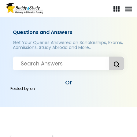
Questions and Answers
Get Your Queries Answered on Scholarships, Exams,
Admissions, Study Abroad and More..
Or
Posted by
on