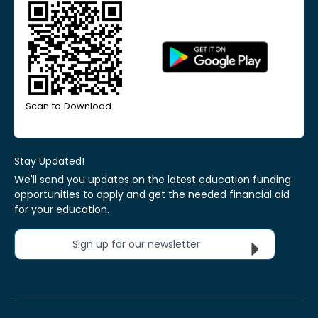
Scan to Download
Stay Updated!
We'll send you updates on the latest education funding
opportunities to apply and get the needed financial aid
for your education.
Sign up for our newsletter