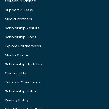
Career Guidance
Support & FAQs
Media Partners
Scholarship Results
Scholarship Blogs
Explore Partnerships
Media Centre
Scholarship Updates
Contact Us
Terms & Conditions
Scholarship Policy
Privacy Policy