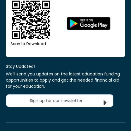
Scan to Download
Stay Updated!
We'll send you updates on the latest education funding
opportunities to apply and get the needed financial aid
for your education.
Sign up for our newsletter