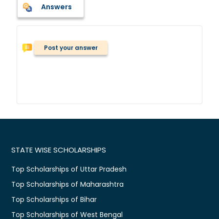
Answers
Post your answer
STATE WISE SCHOLARSHIPS
Top Scholarships of Uttar Pradesh
Top Scholarships of Maharashtra
Top Scholarships of Bihar
Top Scholarships of West Bengal