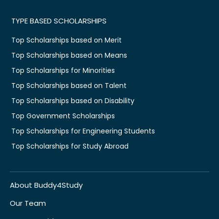
TYPE BASED SCHOLARSHIPS
Top Scholarships based on Merit
Top Scholarships based on Means
Top Scholarships for Minorities
Top Scholarships based on Talent
Top Scholarships based on Disability
Top Government Scholarships
Top Scholarships for Engineering Students
Top Scholarships for Study Abroad
About Buddy4Study
Our Team