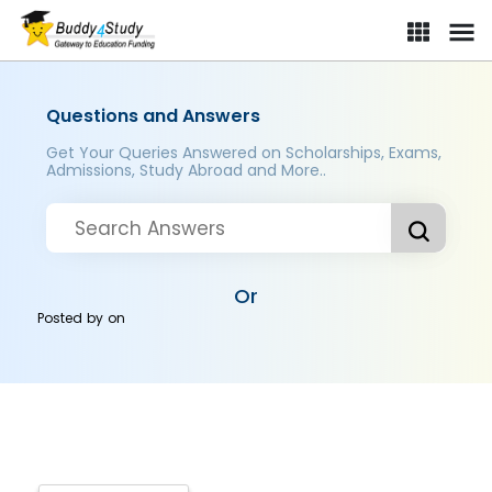
Questions and Answers
Get Your Queries Answered on Scholarships, Exams,
Admissions, Study Abroad and More..
Or
Posted by
on