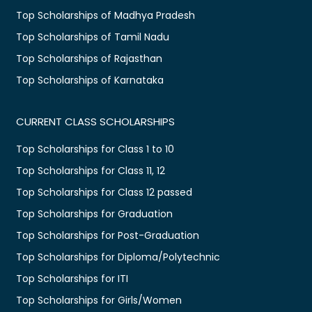
Top Scholarships of Madhya Pradesh
Top Scholarships of Tamil Nadu
Top Scholarships of Rajasthan
Top Scholarships of Karnataka
CURRENT CLASS SCHOLARSHIPS
Top Scholarships for Class 1 to 10
Top Scholarships for Class 11, 12
Top Scholarships for Class 12 passed
Top Scholarships for Graduation
Top Scholarships for Post-Graduation
Top Scholarships for Diploma/Polytechnic
Top Scholarships for ITI
Top Scholarships for Girls/Women