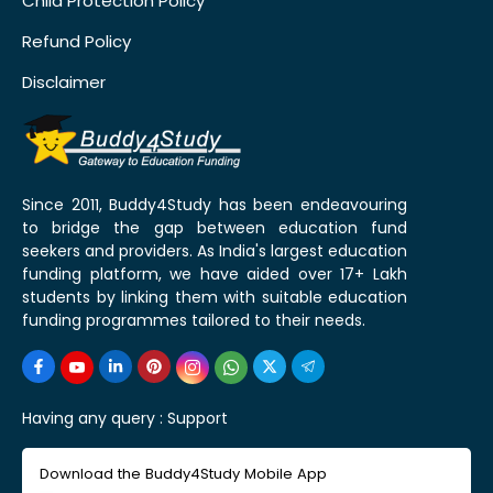
Child Protection Policy
Refund Policy
Disclaimer
Since 2011, Buddy4Study has been endeavouring
to bridge the gap between education fund
seekers and providers. As India's largest education
funding platform, we have aided over 17+ Lakh
students by linking them with suitable education
funding programmes tailored to their needs.
Having any query :
Support
Download the Buddy4Study Mobile App