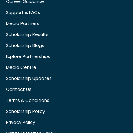
Career Guidance
Support & FAQs
Media Partners
Scholarship Results
Scholarship Blogs
Explore Partnerships
Media Centre
Scholarship Updates
Contact Us
Terms & Conditions
Scholarship Policy
Privacy Policy