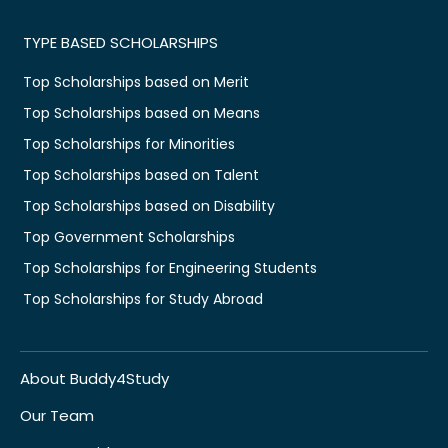
TYPE BASED SCHOLARSHIPS
Top Scholarships based on Merit
Top Scholarships based on Means
Top Scholarships for Minorities
Top Scholarships based on Talent
Top Scholarships based on Disability
Top Government Scholarships
Top Scholarships for Engineering Students
Top Scholarships for Study Abroad
About Buddy4Study
Our Team