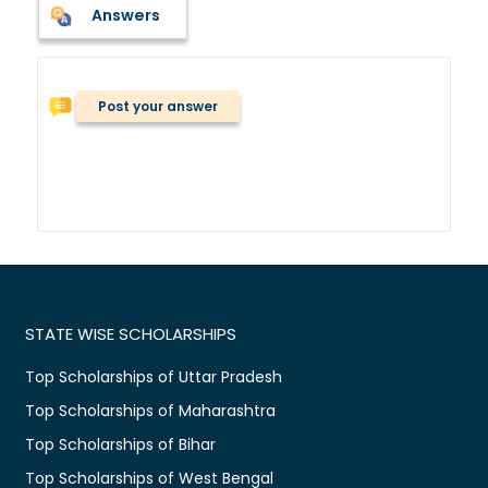
Answers
Post your answer
STATE WISE SCHOLARSHIPS
Top Scholarships of Uttar Pradesh
Top Scholarships of Maharashtra
Top Scholarships of Bihar
Top Scholarships of West Bengal