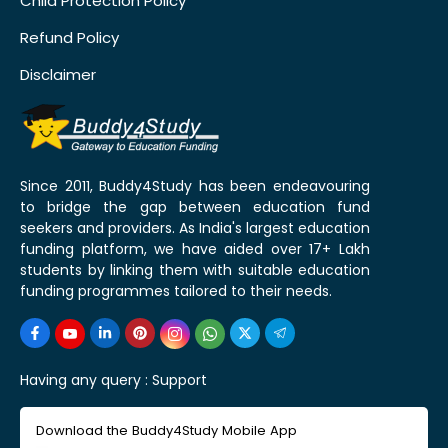
Child Protection Policy
Refund Policy
Disclaimer
Since 2011, Buddy4Study has been endeavouring
to bridge the gap between education fund
seekers and providers. As India's largest education
funding platform, we have aided over 17+ Lakh
students by linking them with suitable education
funding programmes tailored to their needs.
Having any query :
Support
Download the Buddy4Study Mobile App