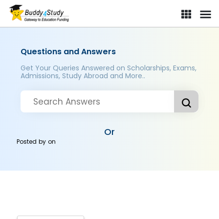
Questions and Answers
Get Your Queries Answered on Scholarships, Exams,
Admissions, Study Abroad and More..
Or
Posted by
on