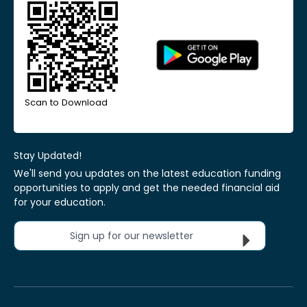
Scan to Download
Stay Updated!
We'll send you updates on the latest education funding
opportunities to apply and get the needed financial aid
for your education.
Sign up for our newsletter