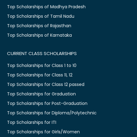
Top Scholarships of Madhya Pradesh
Top Scholarships of Tamil Nadu
Top Scholarships of Rajasthan
Top Scholarships of Karnataka
CURRENT CLASS SCHOLARSHIPS
Top Scholarships for Class 1 to 10
Top Scholarships for Class 11, 12
Top Scholarships for Class 12 passed
Top Scholarships for Graduation
Top Scholarships for Post-Graduation
Top Scholarships for Diploma/Polytechnic
Top Scholarships for ITI
Top Scholarships for Girls/Women