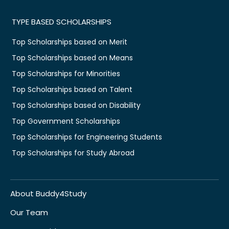
TYPE BASED SCHOLARSHIPS
Top Scholarships based on Merit
Top Scholarships based on Means
Top Scholarships for Minorities
Top Scholarships based on Talent
Top Scholarships based on Disability
Top Government Scholarships
Top Scholarships for Engineering Students
Top Scholarships for Study Abroad
About Buddy4Study
Our Team