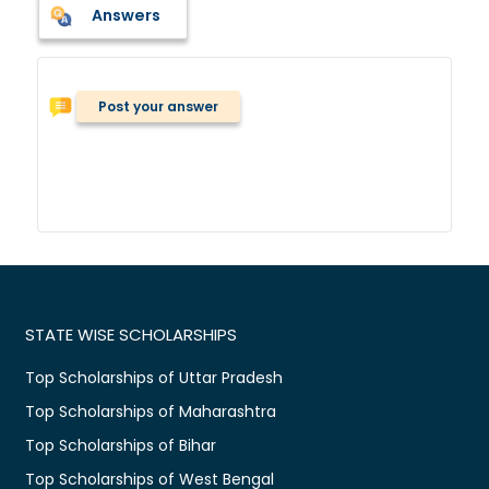
Answers
Post your answer
STATE WISE SCHOLARSHIPS
Top Scholarships of Uttar Pradesh
Top Scholarships of Maharashtra
Top Scholarships of Bihar
Top Scholarships of West Bengal