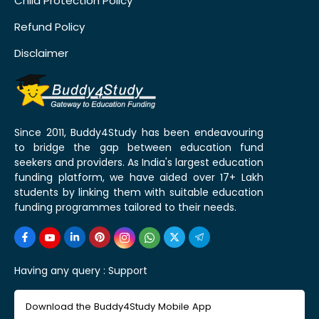
Child Protection Policy
Refund Policy
Disclaimer
Since 2011, Buddy4Study has been endeavouring
to bridge the gap between education fund
seekers and providers. As India's largest education
funding platform, we have aided over 17+ Lakh
students by linking them with suitable education
funding programmes tailored to their needs.
Having any query :
Support
Download the Buddy4Study Mobile App