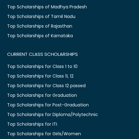
Top Scholarships of Madhya Pradesh
Top Scholarships of Tamil Nadu
Top Scholarships of Rajasthan
Top Scholarships of Karnataka
CURRENT CLASS SCHOLARSHIPS
Top Scholarships for Class 1 to 10
Top Scholarships for Class 11, 12
Top Scholarships for Class 12 passed
Top Scholarships for Graduation
Top Scholarships for Post-Graduation
Top Scholarships for Diploma/Polytechnic
Top Scholarships for ITI
Top Scholarships for Girls/Women