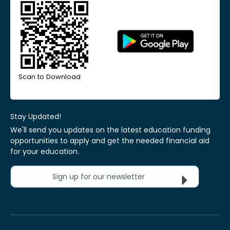
Scan to Download
Stay Updated!
We'll send you updates on the latest education funding
opportunities to apply and get the needed financial aid
for your education.
Sign up for our newsletter