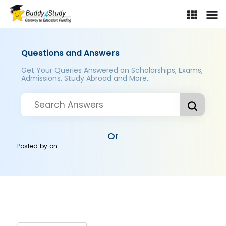
Questions and Answers
Get Your Queries Answered on Scholarships, Exams,
Admissions, Study Abroad and More..
Or
Posted by
on