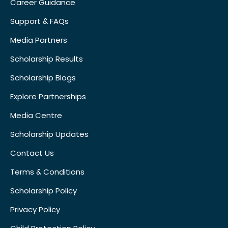
Career Guidance
Support & FAQs
Media Partners
Scholarship Results
Scholarship Blogs
Explore Partnerships
Media Centre
Scholarship Updates
Contact Us
Terms & Conditions
Scholarship Policy
Privacy Policy