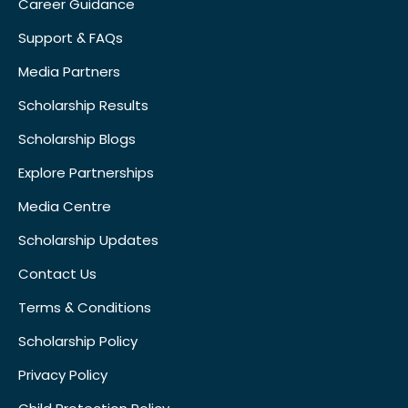
Career Guidance
Support & FAQs
Media Partners
Scholarship Results
Scholarship Blogs
Explore Partnerships
Media Centre
Scholarship Updates
Contact Us
Terms & Conditions
Scholarship Policy
Privacy Policy