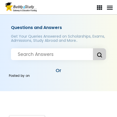
Questions and Answers
Get Your Queries Answered on Scholarships, Exams,
Admissions, Study Abroad and More..
Or
Posted by
on