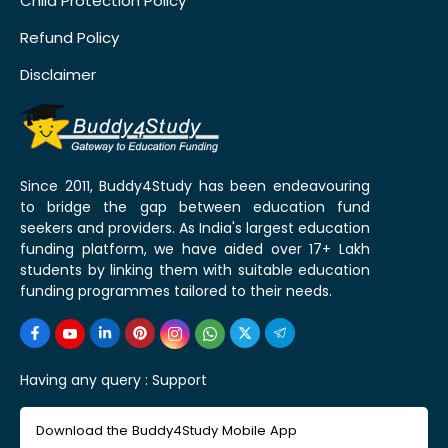
Child Protection Policy
Refund Policy
Disclaimer
Since 2011, Buddy4Study has been endeavouring
to bridge the gap between education fund
seekers and providers. As India's largest education
funding platform, we have aided over 17+ Lakh
students by linking them with suitable education
funding programmes tailored to their needs.
Having any query :
Support
Download the Buddy4Study Mobile App