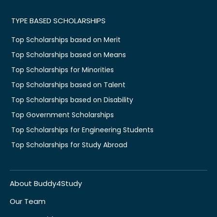
TYPE BASED SCHOLARSHIPS
Top Scholarships based on Merit
Top Scholarships based on Means
Top Scholarships for Minorities
Top Scholarships based on Talent
Top Scholarships based on Disability
Top Government Scholarships
Top Scholarships for Engineering Students
Top Scholarships for Study Abroad
About Buddy4Study
Our Team