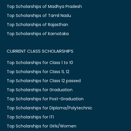
Top Scholarships of Madhya Pradesh
Top Scholarships of Tamil Nadu
Top Scholarships of Rajasthan
Top Scholarships of Karnataka
CURRENT CLASS SCHOLARSHIPS
Top Scholarships for Class 1 to 10
Top Scholarships for Class 11, 12
Top Scholarships for Class 12 passed
Top Scholarships for Graduation
Top Scholarships for Post-Graduation
Top Scholarships for Diploma/Polytechnic
Top Scholarships for ITI
Top Scholarships for Girls/Women