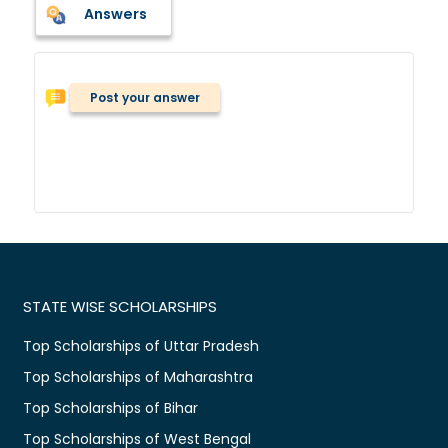
Answers
Post your answer
STATE WISE SCHOLARSHIPS
Top Scholarships of Uttar Pradesh
Top Scholarships of Maharashtra
Top Scholarships of Bihar
Top Scholarships of West Bengal