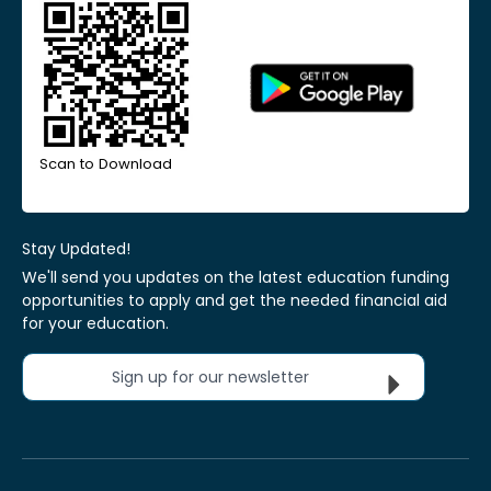
Scan to Download
Stay Updated!
We'll send you updates on the latest education funding
opportunities to apply and get the needed financial aid
for your education.
Sign up for our newsletter