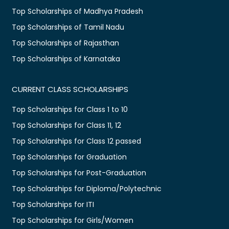
Top Scholarships of Madhya Pradesh
Top Scholarships of Tamil Nadu
Top Scholarships of Rajasthan
Top Scholarships of Karnataka
CURRENT CLASS SCHOLARSHIPS
Top Scholarships for Class 1 to 10
Top Scholarships for Class 11, 12
Top Scholarships for Class 12 passed
Top Scholarships for Graduation
Top Scholarships for Post-Graduation
Top Scholarships for Diploma/Polytechnic
Top Scholarships for ITI
Top Scholarships for Girls/Women