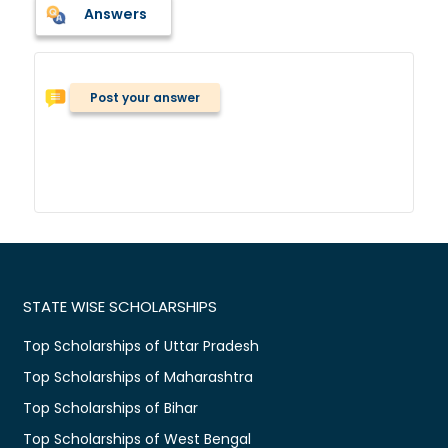
Answers
Post your answer
STATE WISE SCHOLARSHIPS
Top Scholarships of Uttar Pradesh
Top Scholarships of Maharashtra
Top Scholarships of Bihar
Top Scholarships of West Bengal