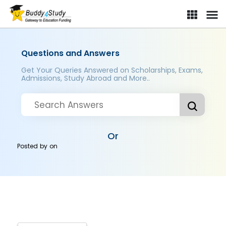
Questions and Answers
Get Your Queries Answered on Scholarships, Exams,
Admissions, Study Abroad and More..
Or
Posted by
on