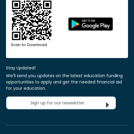
Scan to Download
Stay Updated!
We'll send you updates on the latest education funding
opportunities to apply and get the needed financial aid
for your education.
Sign up for our newsletter