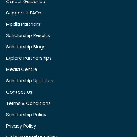
Career Guidance
Support & FAQs
Media Partners
Scholarship Results
Scholarship Blogs
Explore Partnerships
Media Centre
Scholarship Updates
Contact Us
Terms & Conditions
Scholarship Policy
Privacy Policy