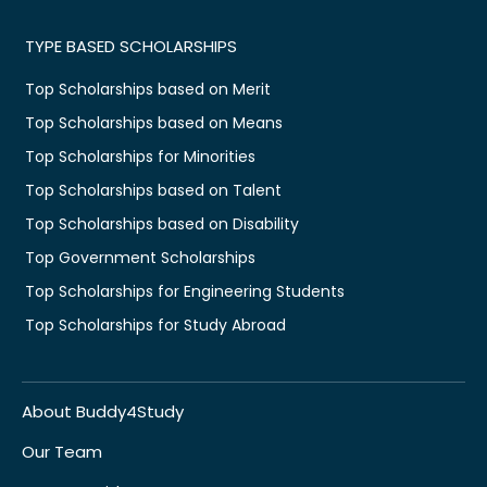
TYPE BASED SCHOLARSHIPS
Top Scholarships based on Merit
Top Scholarships based on Means
Top Scholarships for Minorities
Top Scholarships based on Talent
Top Scholarships based on Disability
Top Government Scholarships
Top Scholarships for Engineering Students
Top Scholarships for Study Abroad
About Buddy4Study
Our Team