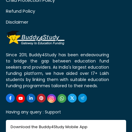
Child Protection Policy
Refund Policy
Disclaimer
Since 2011, Buddy4Study has been endeavouring
to bridge the gap between education fund
seekers and providers. As India's largest education
funding platform, we have aided over 17+ Lakh
students by linking them with suitable education
funding programmes tailored to their needs.
Having any query :
Support
Download the Buddy4Study Mobile App