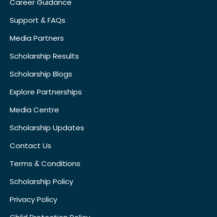
Career Guidance
Support & FAQs
Media Partners
Scholarship Results
Scholarship Blogs
Explore Partnerships
Media Centre
Scholarship Updates
Contact Us
Terms & Conditions
Scholarship Policy
Privacy Policy