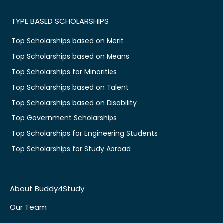
TYPE BASED SCHOLARSHIPS
Top Scholarships based on Merit
Top Scholarships based on Means
Top Scholarships for Minorities
Top Scholarships based on Talent
Top Scholarships based on Disability
Top Government Scholarships
Top Scholarships for Engineering Students
Top Scholarships for Study Abroad
About Buddy4Study
Our Team