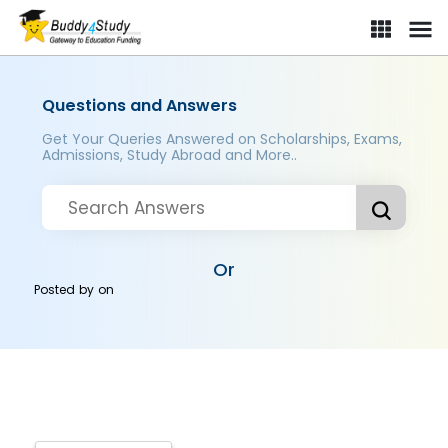
Questions and Answers
Get Your Queries Answered on Scholarships, Exams,
Admissions, Study Abroad and More..
Or
Posted by
on