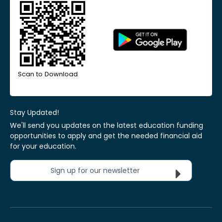
Scan to Download
Stay Updated!
We'll send you updates on the latest education funding
opportunities to apply and get the needed financial aid
for your education.
Sign up for our newsletter