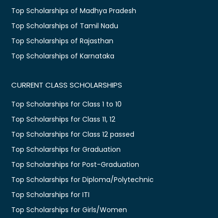
Top Scholarships of Madhya Pradesh
Top Scholarships of Tamil Nadu
Top Scholarships of Rajasthan
Top Scholarships of Karnataka
CURRENT CLASS SCHOLARSHIPS
Top Scholarships for Class 1 to 10
Top Scholarships for Class 11, 12
Top Scholarships for Class 12 passed
Top Scholarships for Graduation
Top Scholarships for Post-Graduation
Top Scholarships for Diploma/Polytechnic
Top Scholarships for ITI
Top Scholarships for Girls/Women