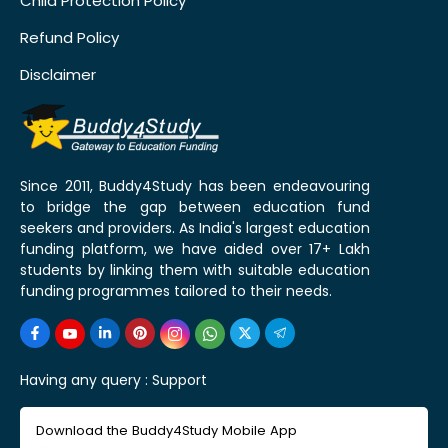
Child Protection Policy
Refund Policy
Disclaimer
Since 2011, Buddy4Study has been endeavouring
to bridge the gap between education fund
seekers and providers. As India's largest education
funding platform, we have aided over 17+ Lakh
students by linking them with suitable education
funding programmes tailored to their needs.
Having any query :
Support
Download the Buddy4Study Mobile App