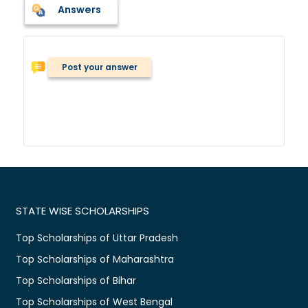
Answers
Post your answer
STATE WISE SCHOLARSHIPS
Top Scholarships of Uttar Pradesh
Top Scholarships of Maharashtra
Top Scholarships of Bihar
Top Scholarships of West Bengal