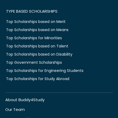
TYPE BASED SCHOLARSHIPS
Top Scholarships based on Merit
Top Scholarships based on Means
Top Scholarships for Minorities
Top Scholarships based on Talent
Top Scholarships based on Disability
Top Government Scholarships
Top Scholarships for Engineering Students
Top Scholarships for Study Abroad
About Buddy4Study
Our Team