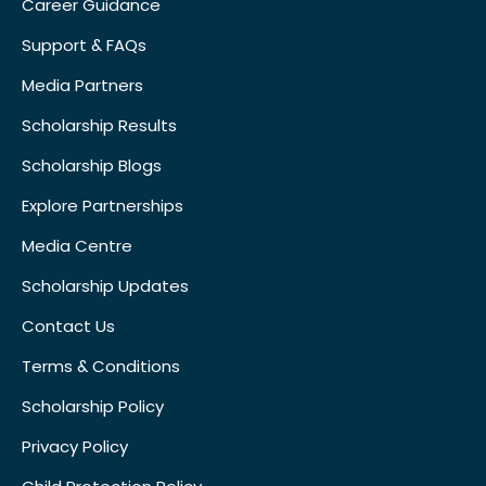
Career Guidance
Support & FAQs
Media Partners
Scholarship Results
Scholarship Blogs
Explore Partnerships
Media Centre
Scholarship Updates
Contact Us
Terms & Conditions
Scholarship Policy
Privacy Policy