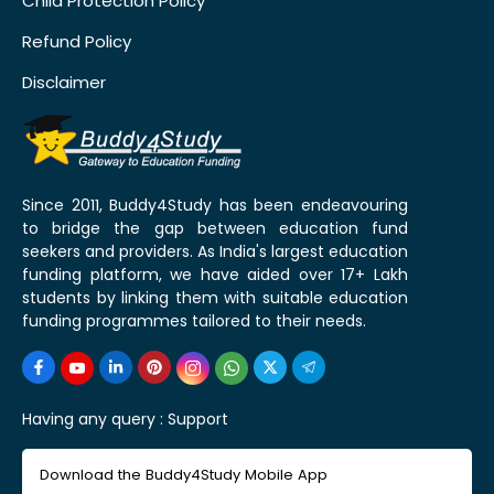
Child Protection Policy
Refund Policy
Disclaimer
Since 2011, Buddy4Study has been endeavouring
to bridge the gap between education fund
seekers and providers. As India's largest education
funding platform, we have aided over 17+ Lakh
students by linking them with suitable education
funding programmes tailored to their needs.
Having any query :
Support
Download the Buddy4Study Mobile App