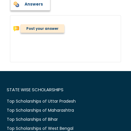
Answers
Post your answer
STATE WISE SCHOLARSHIPS
Top Scholarships of Uttar Pradesh
Top Scholarships of Maharashtra
Top Scholarships of Bihar
Top Scholarships of West Bengal