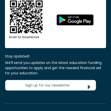
Scan to Download
Stay Updated!
We'll send you updates on the latest education funding
opportunities to apply and get the needed financial aid
for your education.
Sign up for our newsletter