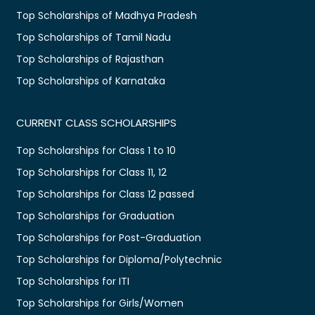
Top Scholarships of Madhya Pradesh
Top Scholarships of Tamil Nadu
Top Scholarships of Rajasthan
Top Scholarships of Karnataka
CURRENT CLASS SCHOLARSHIPS
Top Scholarships for Class 1 to 10
Top Scholarships for Class 11, 12
Top Scholarships for Class 12 passed
Top Scholarships for Graduation
Top Scholarships for Post-Graduation
Top Scholarships for Diploma/Polytechnic
Top Scholarships for ITI
Top Scholarships for Girls/Women