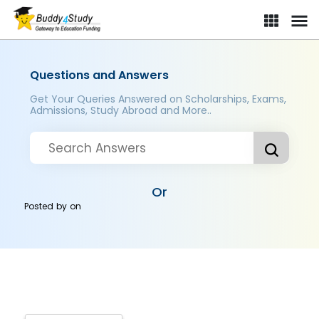
Questions and Answers
Get Your Queries Answered on Scholarships, Exams,
Admissions, Study Abroad and More..
Or
Posted by
on