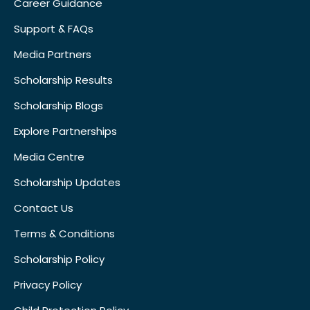
Career Guidance
Support & FAQs
Media Partners
Scholarship Results
Scholarship Blogs
Explore Partnerships
Media Centre
Scholarship Updates
Contact Us
Terms & Conditions
Scholarship Policy
Privacy Policy