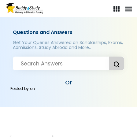
Questions and Answers
Get Your Queries Answered on Scholarships, Exams,
Admissions, Study Abroad and More..
Or
Posted by
on