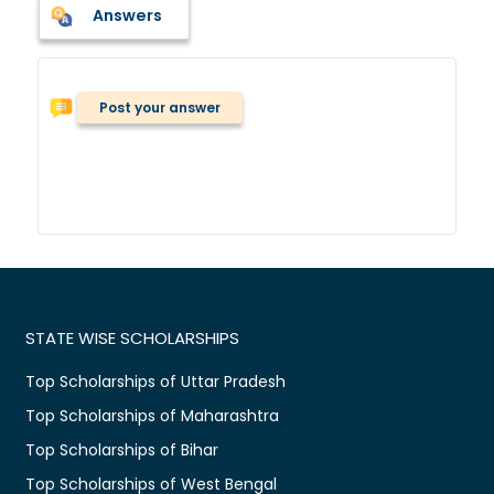
Answers
Post your answer
STATE WISE SCHOLARSHIPS
Top Scholarships of Uttar Pradesh
Top Scholarships of Maharashtra
Top Scholarships of Bihar
Top Scholarships of West Bengal