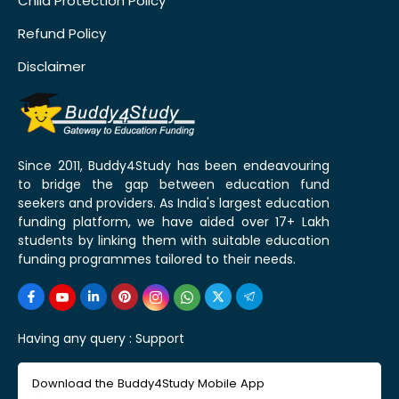
Child Protection Policy
Refund Policy
Disclaimer
Since 2011, Buddy4Study has been endeavouring
to bridge the gap between education fund
seekers and providers. As India's largest education
funding platform, we have aided over 17+ Lakh
students by linking them with suitable education
funding programmes tailored to their needs.
Having any query :
Support
Download the Buddy4Study Mobile App