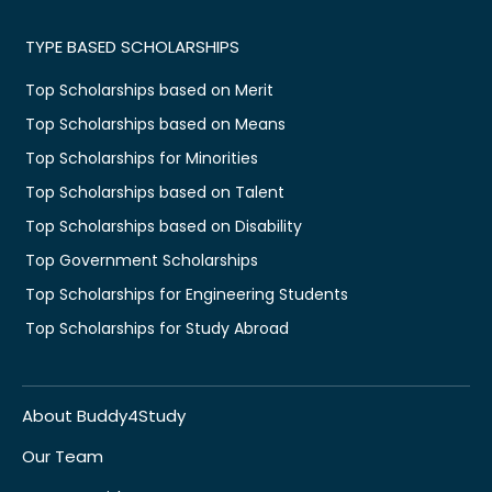
TYPE BASED SCHOLARSHIPS
Top Scholarships based on Merit
Top Scholarships based on Means
Top Scholarships for Minorities
Top Scholarships based on Talent
Top Scholarships based on Disability
Top Government Scholarships
Top Scholarships for Engineering Students
Top Scholarships for Study Abroad
About Buddy4Study
Our Team