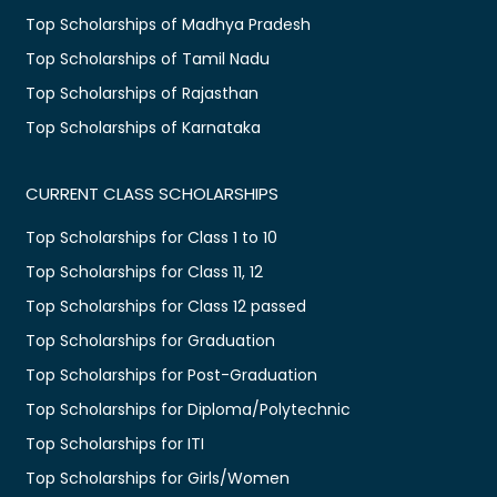
Top Scholarships of Madhya Pradesh
Top Scholarships of Tamil Nadu
Top Scholarships of Rajasthan
Top Scholarships of Karnataka
CURRENT CLASS SCHOLARSHIPS
Top Scholarships for Class 1 to 10
Top Scholarships for Class 11, 12
Top Scholarships for Class 12 passed
Top Scholarships for Graduation
Top Scholarships for Post-Graduation
Top Scholarships for Diploma/Polytechnic
Top Scholarships for ITI
Top Scholarships for Girls/Women