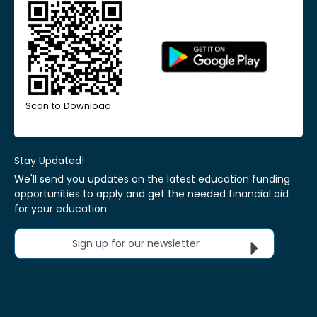
Scan to Download
Stay Updated!
We'll send you updates on the latest education funding
opportunities to apply and get the needed financial aid
for your education.
Sign up for our newsletter