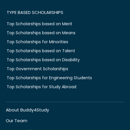
TYPE BASED SCHOLARSHIPS
Top Scholarships based on Merit
Top Scholarships based on Means
Top Scholarships for Minorities
Top Scholarships based on Talent
Top Scholarships based on Disability
Top Government Scholarships
Top Scholarships for Engineering Students
Top Scholarships for Study Abroad
About Buddy4Study
Our Team