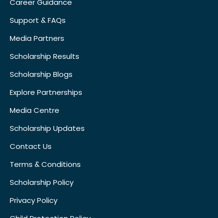
Career Guidance
Support & FAQs
Media Partners
Scholarship Results
Scholarship Blogs
Explore Partnerships
Media Centre
Scholarship Updates
Contact Us
Terms & Conditions
Scholarship Policy
Privacy Policy