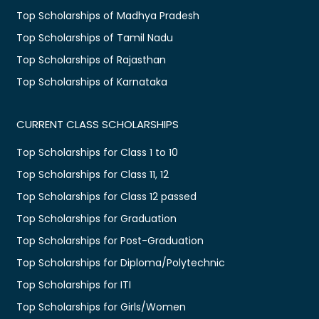
Top Scholarships of Madhya Pradesh
Top Scholarships of Tamil Nadu
Top Scholarships of Rajasthan
Top Scholarships of Karnataka
CURRENT CLASS SCHOLARSHIPS
Top Scholarships for Class 1 to 10
Top Scholarships for Class 11, 12
Top Scholarships for Class 12 passed
Top Scholarships for Graduation
Top Scholarships for Post-Graduation
Top Scholarships for Diploma/Polytechnic
Top Scholarships for ITI
Top Scholarships for Girls/Women