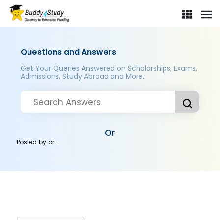
Questions and Answers
Get Your Queries Answered on Scholarships, Exams,
Admissions, Study Abroad and More..
Or
Posted by
on