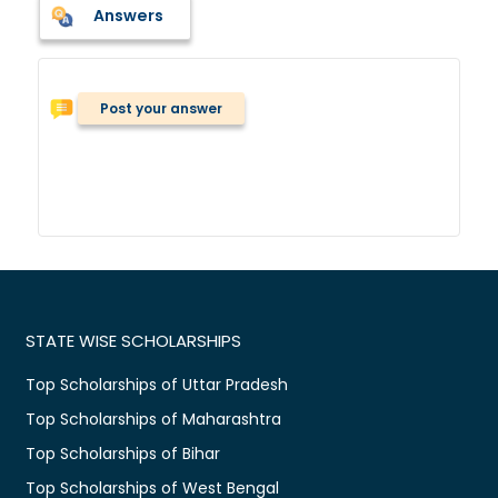
Answers
Post your answer
STATE WISE SCHOLARSHIPS
Top Scholarships of Uttar Pradesh
Top Scholarships of Maharashtra
Top Scholarships of Bihar
Top Scholarships of West Bengal