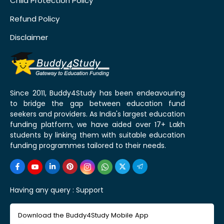
Child Protection Policy
Refund Policy
Disclaimer
Since 2011, Buddy4Study has been endeavouring
to bridge the gap between education fund
seekers and providers. As India's largest education
funding platform, we have aided over 17+ Lakh
students by linking them with suitable education
funding programmes tailored to their needs.
Having any query :
Support
Download the Buddy4Study Mobile App