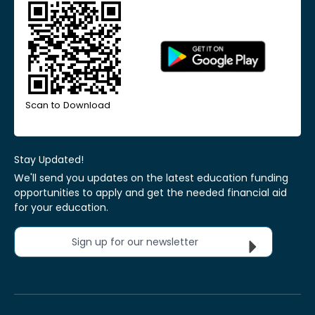
Scan to Download
Stay Updated!
We'll send you updates on the latest education funding
opportunities to apply and get the needed financial aid
for your education.
Sign up for our newsletter