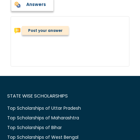
Answers
Post your answer
STATE WISE SCHOLARSHIPS
Top Scholarships of Uttar Pradesh
Top Scholarships of Maharashtra
Top Scholarships of Bihar
Top Scholarships of West Bengal