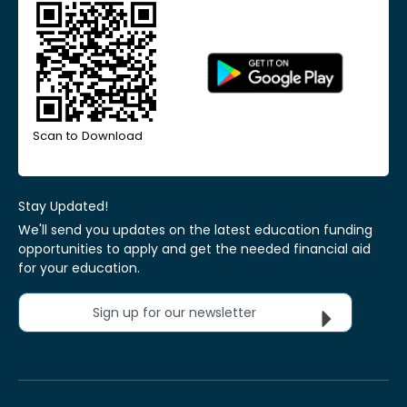
Scan to Download
Stay Updated!
We'll send you updates on the latest education funding
opportunities to apply and get the needed financial aid
for your education.
Sign up for our newsletter