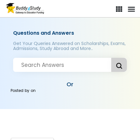
Questions and Answers
Get Your Queries Answered on Scholarships, Exams,
Admissions, Study Abroad and More..
Or
Posted by
on