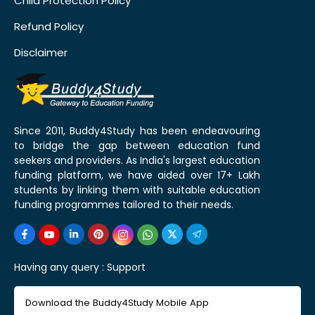
Child Protection Policy
Refund Policy
Disclaimer
Since 2011, Buddy4Study has been endeavouring
to bridge the gap between education fund
seekers and providers. As India's largest education
funding platform, we have aided over 17+ Lakh
students by linking them with suitable education
funding programmes tailored to their needs.
Having any query :
Support
Download the Buddy4Study Mobile App