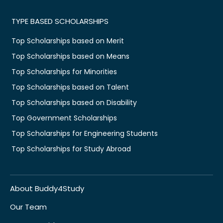
TYPE BASED SCHOLARSHIPS
Top Scholarships based on Merit
Top Scholarships based on Means
Top Scholarships for Minorities
Top Scholarships based on Talent
Top Scholarships based on Disability
Top Government Scholarships
Top Scholarships for Engineering Students
Top Scholarships for Study Abroad
About Buddy4Study
Our Team