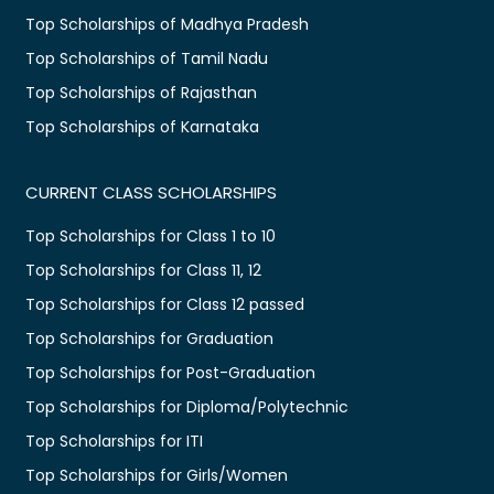
Top Scholarships of Madhya Pradesh
Top Scholarships of Tamil Nadu
Top Scholarships of Rajasthan
Top Scholarships of Karnataka
CURRENT CLASS SCHOLARSHIPS
Top Scholarships for Class 1 to 10
Top Scholarships for Class 11, 12
Top Scholarships for Class 12 passed
Top Scholarships for Graduation
Top Scholarships for Post-Graduation
Top Scholarships for Diploma/Polytechnic
Top Scholarships for ITI
Top Scholarships for Girls/Women