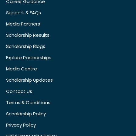
Career Guidance
Support & FAQs
Media Partners
Scholarship Results
Scholarship Blogs
Explore Partnerships
Media Centre
Scholarship Updates
Contact Us
Terms & Conditions
Scholarship Policy
Privacy Policy