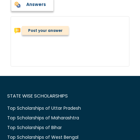
Answers
Post your answer
STATE WISE SCHOLARSHIPS
Top Scholarships of Uttar Pradesh
Top Scholarships of Maharashtra
Top Scholarships of Bihar
Top Scholarships of West Bengal