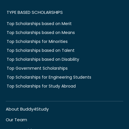
TYPE BASED SCHOLARSHIPS
Top Scholarships based on Merit
Top Scholarships based on Means
Top Scholarships for Minorities
Top Scholarships based on Talent
Top Scholarships based on Disability
Top Government Scholarships
Top Scholarships for Engineering Students
Top Scholarships for Study Abroad
About Buddy4Study
Our Team