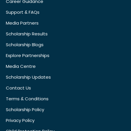
Career Guidance
Support & FAQs
Media Partners
Scholarship Results
Scholarship Blogs
Explore Partnerships
Media Centre
Scholarship Updates
Contact Us
Terms & Conditions
Scholarship Policy
Privacy Policy