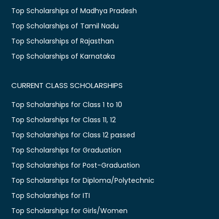
Top Scholarships of Madhya Pradesh
Top Scholarships of Tamil Nadu
Top Scholarships of Rajasthan
Top Scholarships of Karnataka
CURRENT CLASS SCHOLARSHIPS
Top Scholarships for Class 1 to 10
Top Scholarships for Class 11, 12
Top Scholarships for Class 12 passed
Top Scholarships for Graduation
Top Scholarships for Post-Graduation
Top Scholarships for Diploma/Polytechnic
Top Scholarships for ITI
Top Scholarships for Girls/Women