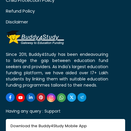
Child Protection Policy
Refund Policy
Disclaimer
Since 2011, Buddy4Study has been endeavouring
to bridge the gap between education fund
seekers and providers. As India's largest education
funding platform, we have aided over 17+ Lakh
students by linking them with suitable education
funding programmes tailored to their needs.
Having any query :
Support
Download the Buddy4Study Mobile App