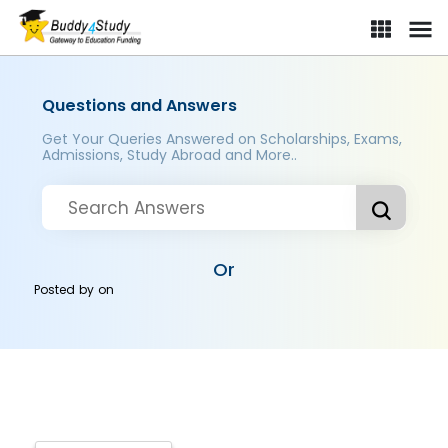
Questions and Answers
Get Your Queries Answered on Scholarships, Exams,
Admissions, Study Abroad and More..
Or
Posted by
on