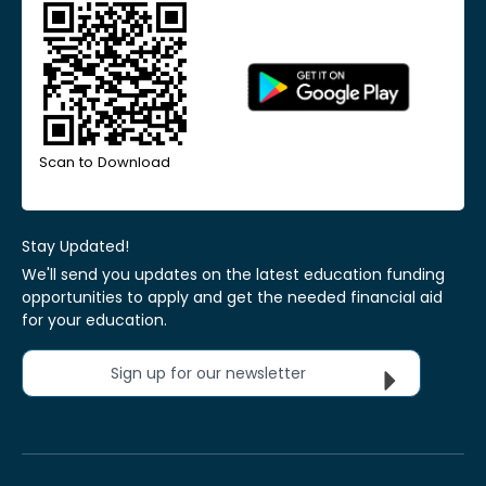
Scan to Download
Stay Updated!
We'll send you updates on the latest education funding
opportunities to apply and get the needed financial aid
for your education.
Sign up for our newsletter