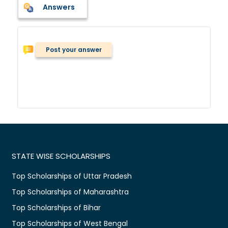
Answers
Post your answer
STATE WISE SCHOLARSHIPS
Top Scholarships of Uttar Pradesh
Top Scholarships of Maharashtra
Top Scholarships of Bihar
Top Scholarships of West Bengal