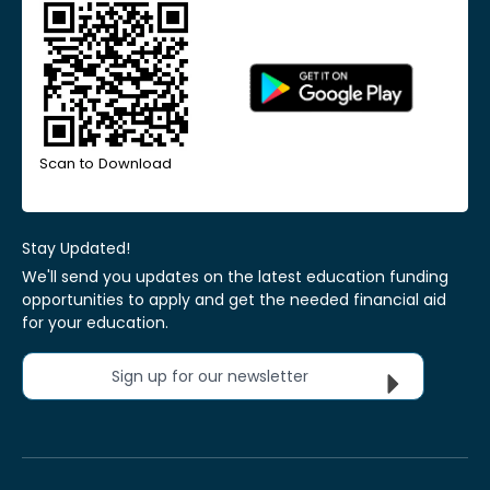
Scan to Download
Stay Updated!
We'll send you updates on the latest education funding
opportunities to apply and get the needed financial aid
for your education.
Sign up for our newsletter