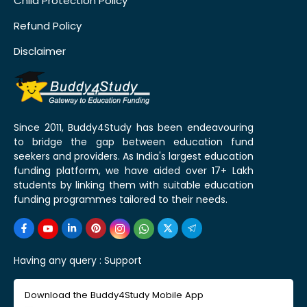
Child Protection Policy
Refund Policy
Disclaimer
Since 2011, Buddy4Study has been endeavouring
to bridge the gap between education fund
seekers and providers. As India's largest education
funding platform, we have aided over 17+ Lakh
students by linking them with suitable education
funding programmes tailored to their needs.
Having any query :
Support
Download the Buddy4Study Mobile App