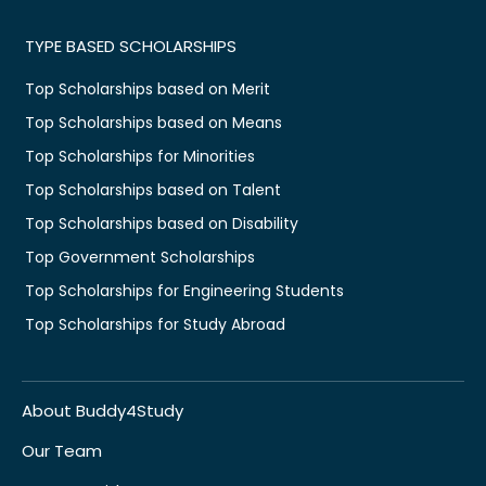
TYPE BASED SCHOLARSHIPS
Top Scholarships based on Merit
Top Scholarships based on Means
Top Scholarships for Minorities
Top Scholarships based on Talent
Top Scholarships based on Disability
Top Government Scholarships
Top Scholarships for Engineering Students
Top Scholarships for Study Abroad
About Buddy4Study
Our Team