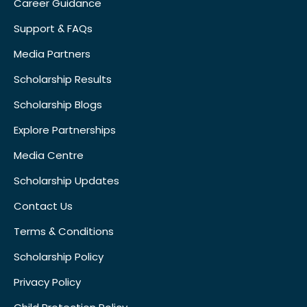
Career Guidance
Support & FAQs
Media Partners
Scholarship Results
Scholarship Blogs
Explore Partnerships
Media Centre
Scholarship Updates
Contact Us
Terms & Conditions
Scholarship Policy
Privacy Policy