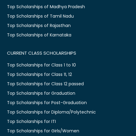
Top Scholarships of Madhya Pradesh
Top Scholarships of Tamil Nadu
Top Scholarships of Rajasthan
Top Scholarships of Karnataka
CURRENT CLASS SCHOLARSHIPS
Top Scholarships for Class 1 to 10
Top Scholarships for Class 11, 12
Top Scholarships for Class 12 passed
Top Scholarships for Graduation
Top Scholarships for Post-Graduation
Top Scholarships for Diploma/Polytechnic
Top Scholarships for ITI
Top Scholarships for Girls/Women