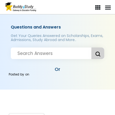
Questions and Answers
Get Your Queries Answered on Scholarships, Exams,
Admissions, Study Abroad and More..
Or
Posted by
on