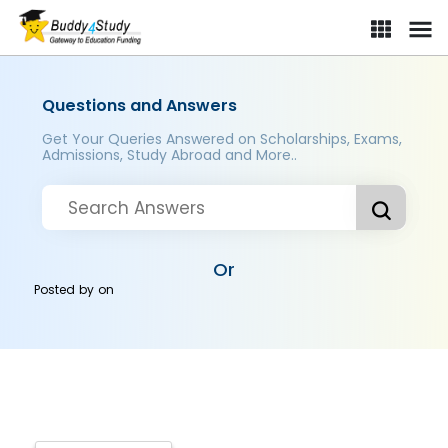
Questions and Answers
Get Your Queries Answered on Scholarships, Exams,
Admissions, Study Abroad and More..
Or
Posted by
on