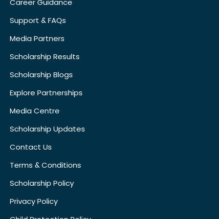
Career Guidance
Support & FAQs
Media Partners
Scholarship Results
Scholarship Blogs
Explore Partnerships
Media Centre
Scholarship Updates
Contact Us
Terms & Conditions
Scholarship Policy
Privacy Policy