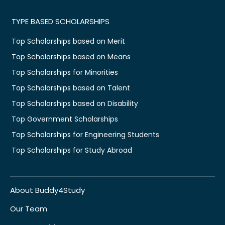
TYPE BASED SCHOLARSHIPS
Top Scholarships based on Merit
Top Scholarships based on Means
Top Scholarships for Minorities
Top Scholarships based on Talent
Top Scholarships based on Disability
Top Government Scholarships
Top Scholarships for Engineering Students
Top Scholarships for Study Abroad
About Buddy4Study
Our Team