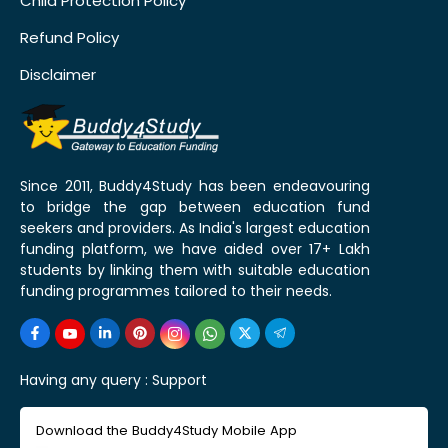
Child Protection Policy
Refund Policy
Disclaimer
Since 2011, Buddy4Study has been endeavouring
to bridge the gap between education fund
seekers and providers. As India's largest education
funding platform, we have aided over 17+ Lakh
students by linking them with suitable education
funding programmes tailored to their needs.
Having any query :
Support
Download the Buddy4Study Mobile App