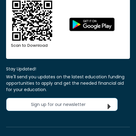
Scan to Download
Stay Updated!
We'll send you updates on the latest education funding
opportunities to apply and get the needed financial aid
for your education.
Sign up for our newsletter