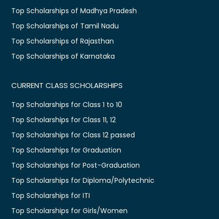
Top Scholarships of Madhya Pradesh
Top Scholarships of Tamil Nadu
Top Scholarships of Rajasthan
Top Scholarships of Karnataka
CURRENT CLASS SCHOLARSHIPS
Top Scholarships for Class 1 to 10
Top Scholarships for Class 11, 12
Top Scholarships for Class 12 passed
Top Scholarships for Graduation
Top Scholarships for Post-Graduation
Top Scholarships for Diploma/Polytechnic
Top Scholarships for ITI
Top Scholarships for Girls/Women