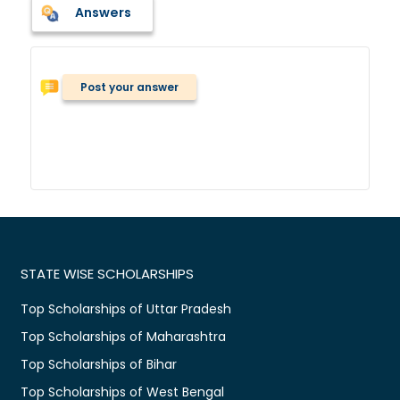
Answers
Post your answer
STATE WISE SCHOLARSHIPS
Top Scholarships of Uttar Pradesh
Top Scholarships of Maharashtra
Top Scholarships of Bihar
Top Scholarships of West Bengal