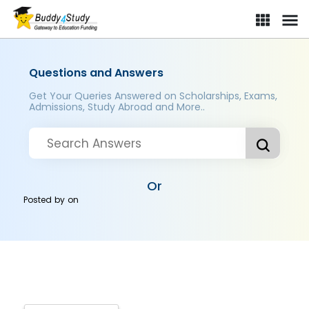
Questions and Answers
Get Your Queries Answered on Scholarships, Exams,
Admissions, Study Abroad and More..
Or
Posted by
on