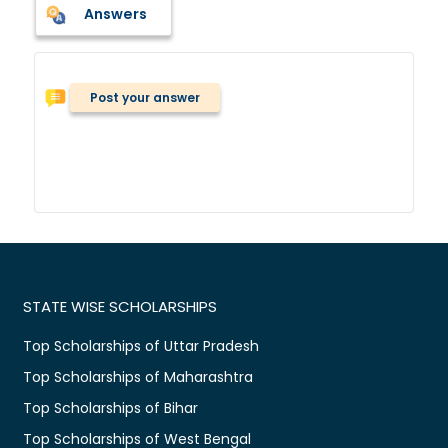
Answers
Post your answer
STATE WISE SCHOLARSHIPS
Top Scholarships of Uttar Pradesh
Top Scholarships of Maharashtra
Top Scholarships of Bihar
Top Scholarships of West Bengal