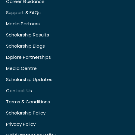
Career Guidance
Support & FAQs
Media Partners
Scholarship Results
Scholarship Blogs
Explore Partnerships
Media Centre
Scholarship Updates
Contact Us
Terms & Conditions
Scholarship Policy
Privacy Policy