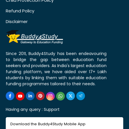
Child Protection Policy
Refund Policy
Disclaimer
Since 2011, Buddy4Study has been endeavouring
to bridge the gap between education fund
seekers and providers. As India's largest education
funding platform, we have aided over 17+ Lakh
students by linking them with suitable education
funding programmes tailored to their needs.
Having any query :
Support
Download the Buddy4Study Mobile App