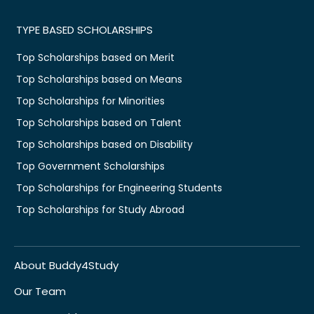
TYPE BASED SCHOLARSHIPS
Top Scholarships based on Merit
Top Scholarships based on Means
Top Scholarships for Minorities
Top Scholarships based on Talent
Top Scholarships based on Disability
Top Government Scholarships
Top Scholarships for Engineering Students
Top Scholarships for Study Abroad
About Buddy4Study
Our Team