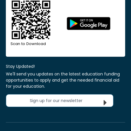
Scan to Download
Stay Updated!
We'll send you updates on the latest education funding
opportunities to apply and get the needed financial aid
for your education.
Sign up for our newsletter