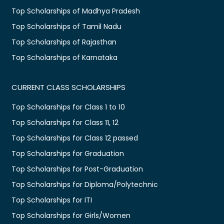
Top Scholarships of Madhya Pradesh
Top Scholarships of Tamil Nadu
Top Scholarships of Rajasthan
Top Scholarships of Karnataka
CURRENT CLASS SCHOLARSHIPS
Top Scholarships for Class 1 to 10
Top Scholarships for Class 11, 12
Top Scholarships for Class 12 passed
Top Scholarships for Graduation
Top Scholarships for Post-Graduation
Top Scholarships for Diploma/Polytechnic
Top Scholarships for ITI
Top Scholarships for Girls/Women