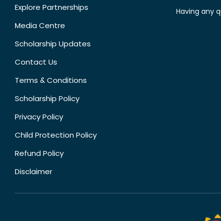
Explore Partnerships
Having any q
Media Centre
Scholarship Updates
Contact Us
Terms & Conditions
Scholarship Policy
Privacy Policy
Child Protection Policy
Refund Policy
Disclaimer