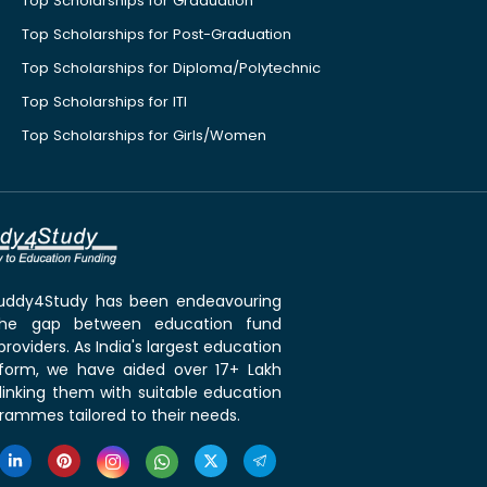
Top Scholarships for Graduation
Top Scholarships for Post-Graduation
Top Scholarships for Diploma/Polytechnic
Top Scholarships for ITI
Top Scholarships for Girls/Women
 Buddy4Study has been endeavouring
the gap between education fund
roviders. As India's largest education
tform, we have aided over 17+ Lakh
linking them with suitable education
rammes tailored to their needs.