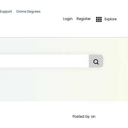
 Support
Online Degrees
Login
Register
Explore
Posted by
on