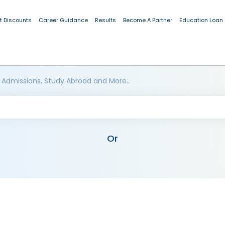
t Discounts
Career Guidance
Results
Become A Partner
Education Loan
 Admissions, Study Abroad and More..
Or