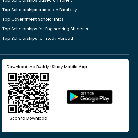
Top Scholarships based on Talent
Top Scholarships based on Disability
Top Government Scholarships
Top Scholarships for Engineering Students
Top Scholarships for Study Abroad
Download the Buddy4Study Mobile App
Scan to Download