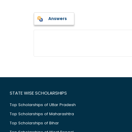
Answers
STATE WISE SCHOLARSHIPS
Top Scholarships of Uttar Pradesh
Top Scholarships of Maharashtra
Top Scholarships of Bihar