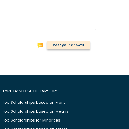
Post your answer
TYPE BASED SCHOLARSHIPS
Top Scholarships based on Merit
Top Scholarships based on Means
Top Scholarships for Minorities