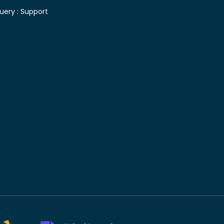
uery :
Support