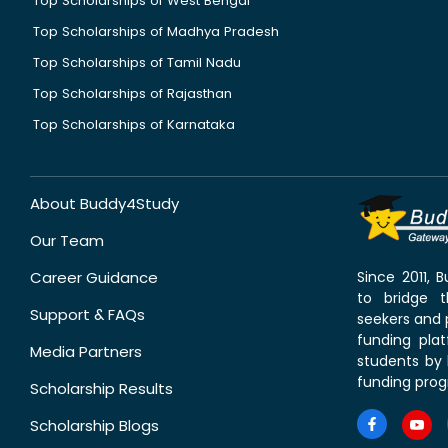
Top Scholarships of West Bengal
Top Scholarships of Madhya Pradesh
Top Scholarships of Tamil Nadu
Top Scholarships of Rajasthan
Top Scholarships of Karnataka
About Buddy4Study
Our Team
Career Guidance
Since 2011,
to bridge 
Support & FAQs
seekers and p
funding pla
Media Partners
students by 
funding prog
Scholarship Results
Scholarship Blogs