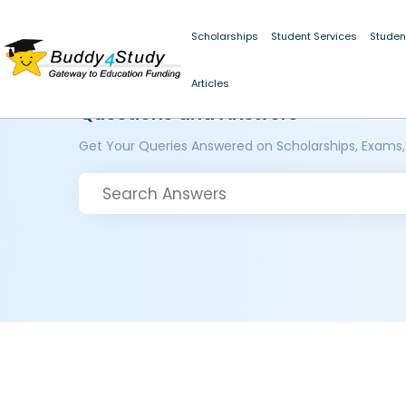
Scholarships
Student Services
Studen
Articles
Questions and Answers
Get Your Queries Answered on Scholarships, Exams,