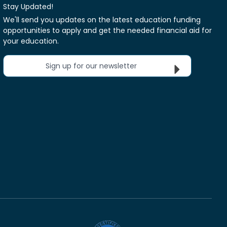
Stay Updated!
We'll send you updates on the latest education funding
opportunities to apply and get the needed financial aid for
your education.
Sign up for our newsletter