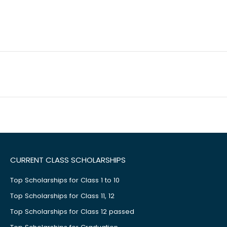
CURRENT CLASS SCHOLARSHIPS
Top Scholarships for Class 1 to 10
Top Scholarships for Class 11, 12
Top Scholarships for Class 12 passed