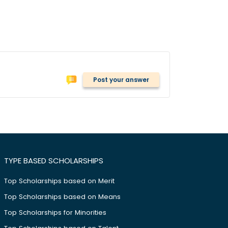
Post your answer
TYPE BASED SCHOLARSHIPS
Top Scholarships based on Merit
Top Scholarships based on Means
Top Scholarships for Minorities