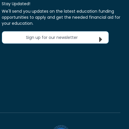
Stay Updated!
We'll send you updates on the latest education funding
opportunities to apply and get the needed financial aid for
your education.
Sign up for our newsletter