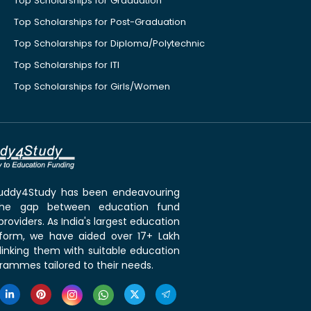
Top Scholarships for Graduation
Top Scholarships for Post-Graduation
Top Scholarships for Diploma/Polytechnic
Top Scholarships for ITI
Top Scholarships for Girls/Women
 Buddy4Study has been endeavouring
the gap between education fund
roviders. As India's largest education
tform, we have aided over 17+ Lakh
linking them with suitable education
rammes tailored to their needs.