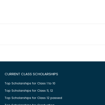
CURRENT CLASS SCHOLARSHIPS
Top Scholarships for Class 1 to 10
Top Scholarships for Class 11, 12
Top Scholarships for Class 12 passed