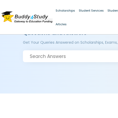
Scholarships
Student Services
Studen
Articles
Questions and Answers
Get Your Queries Answered on Scholarships, Exams,