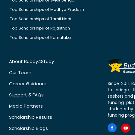
Top Scholarships of West Bengal
Top Scholarships of Madhya Pradesh
Top Scholarships of Tamil Nadu
Top Scholarships of Rajasthan
Top Scholarships of Karnataka
About Buddy4Study
Our Team
Career Guidance
Since 2011,
to bridge 
Support & FAQs
seekers and p
funding pla
Media Partners
students by 
funding prog
Scholarship Results
Scholarship Blogs