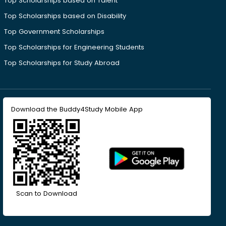
Top Scholarships based on Talent
Top Scholarships based on Disability
Top Government Scholarships
Top Scholarships for Engineering Students
Top Scholarships for Study Abroad
Download the Buddy4Study Mobile App
Scan to Download