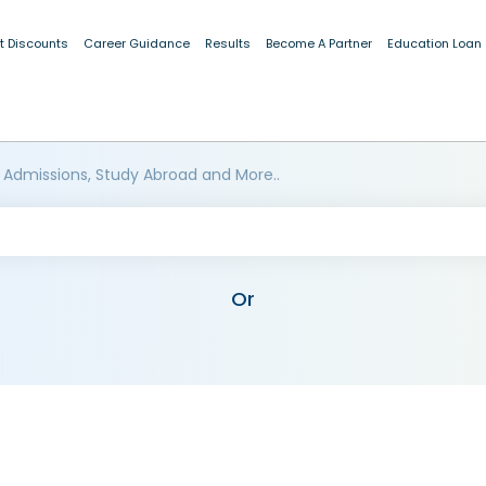
t Discounts
Career Guidance
Results
Become A Partner
Education Loan
 Admissions, Study Abroad and More..
Or