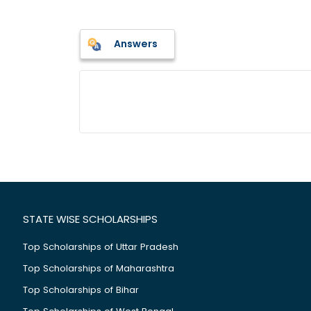
Answers
STATE WISE SCHOLARSHIPS
Top Scholarships of Uttar Pradesh
Top Scholarships of Maharashtra
Top Scholarships of Bihar