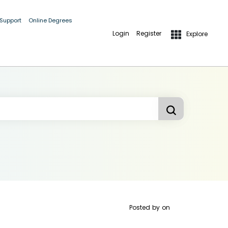
 Support
Online Degrees
Login
Register
Explore
Posted by
on