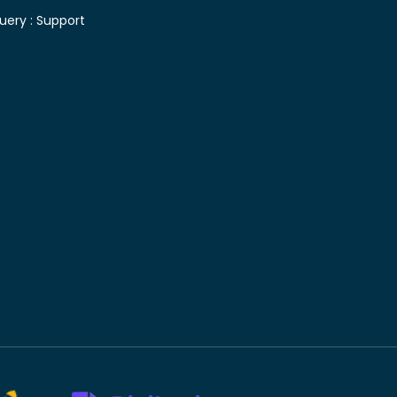
uery :
Support