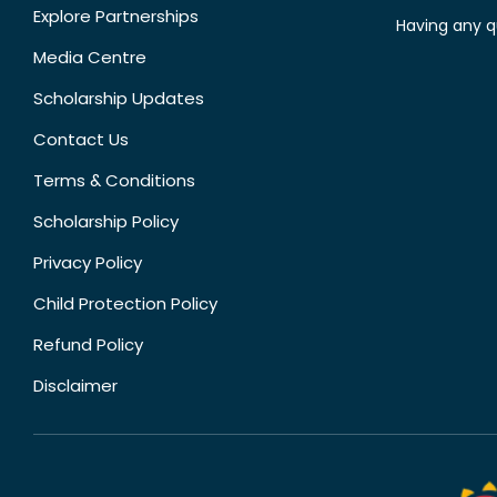
Explore Partnerships
Having any q
Media Centre
Scholarship Updates
Contact Us
Terms & Conditions
Scholarship Policy
Privacy Policy
Child Protection Policy
Refund Policy
Disclaimer