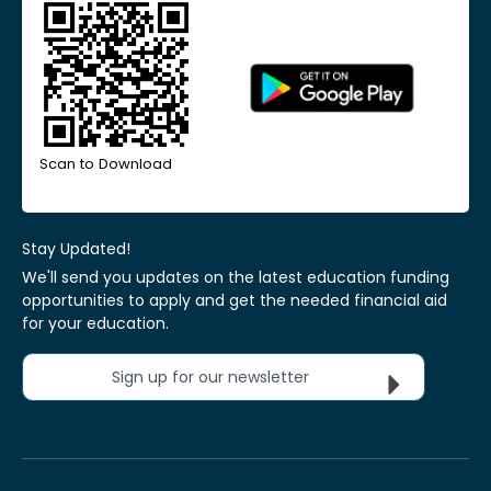
Scan to Download
Stay Updated!
We'll send you updates on the latest education funding
opportunities to apply and get the needed financial aid
for your education.
Sign up for our newsletter