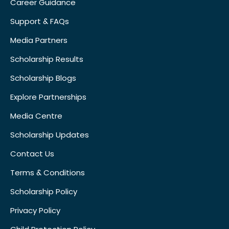
Career Guidance
Support & FAQs
Media Partners
Scholarship Results
Scholarship Blogs
Explore Partnerships
Media Centre
Scholarship Updates
Contact Us
Terms & Conditions
Scholarship Policy
Privacy Policy