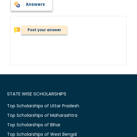
Answers
Post your answer
STATE WISE SCHOLARSHIPS
Top Scholarships of Uttar Pradesh
Top Scholarships of Maharashtra
Top Scholarships of Bihar
Top Scholarships of West Bengal