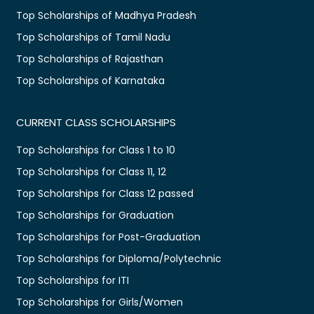
Top Scholarships of Madhya Pradesh
Top Scholarships of Tamil Nadu
Top Scholarships of Rajasthan
Top Scholarships of Karnataka
CURRENT CLASS SCHOLARSHIPS
Top Scholarships for Class 1 to 10
Top Scholarships for Class 11, 12
Top Scholarships for Class 12 passed
Top Scholarships for Graduation
Top Scholarships for Post-Graduation
Top Scholarships for Diploma/Polytechnic
Top Scholarships for ITI
Top Scholarships for Girls/Women