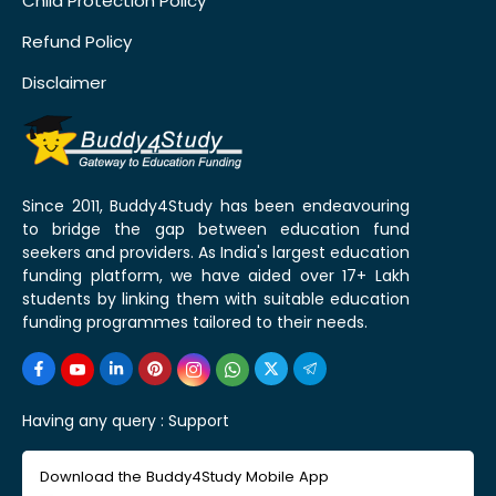
Child Protection Policy
Refund Policy
Disclaimer
Since 2011, Buddy4Study has been endeavouring
to bridge the gap between education fund
seekers and providers. As India's largest education
funding platform, we have aided over 17+ Lakh
students by linking them with suitable education
funding programmes tailored to their needs.
Having any query :
Support
Download the Buddy4Study Mobile App