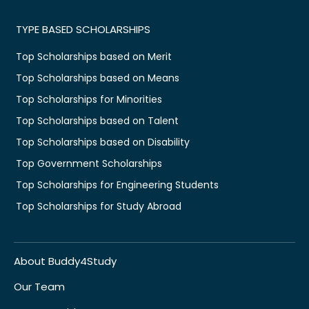
TYPE BASED SCHOLARSHIPS
Top Scholarships based on Merit
Top Scholarships based on Means
Top Scholarships for Minorities
Top Scholarships based on Talent
Top Scholarships based on Disability
Top Government Scholarships
Top Scholarships for Engineering Students
Top Scholarships for Study Abroad
About Buddy4Study
Our Team