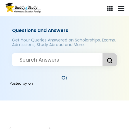
Questions and Answers
Get Your Queries Answered on Scholarships, Exams,
Admissions, Study Abroad and More..
Or
Posted by
on