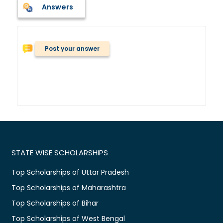
Answers
Post your answer
STATE WISE SCHOLARSHIPS
Top Scholarships of Uttar Pradesh
Top Scholarships of Maharashtra
Top Scholarships of Bihar
Top Scholarships of West Bengal