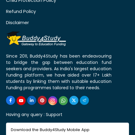
Child Protection Policy
Refund Policy
Disclaimer
Since 2011, Buddy4Study has been endeavouring
to bridge the gap between education fund
seekers and providers. As India's largest education
funding platform, we have aided over 17+ Lakh
students by linking them with suitable education
funding programmes tailored to their needs.
Having any query :
Support
Download the Buddy4Study Mobile App