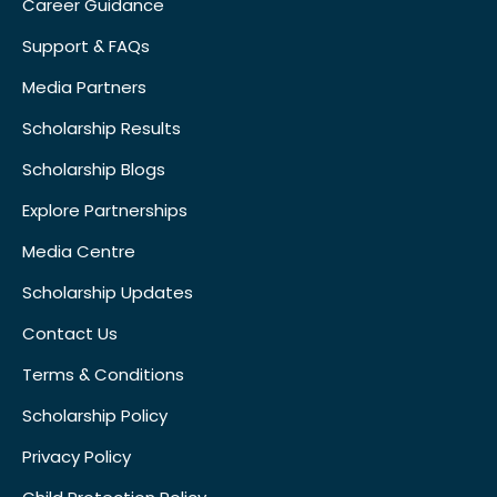
Career Guidance
Support & FAQs
Media Partners
Scholarship Results
Scholarship Blogs
Explore Partnerships
Media Centre
Scholarship Updates
Contact Us
Terms & Conditions
Scholarship Policy
Privacy Policy