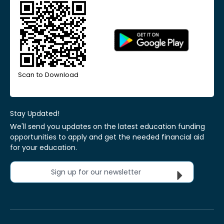
Scan to Download
Stay Updated!
We'll send you updates on the latest education funding
opportunities to apply and get the needed financial aid
for your education.
Sign up for our newsletter