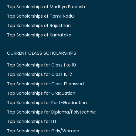
Top Scholarships of Madhya Pradesh
Top Scholarships of Tamil Nadu
Top Scholarships of Rajasthan
Top Scholarships of Karnataka
CURRENT CLASS SCHOLARSHIPS
Top Scholarships for Class 1 to 10
Top Scholarships for Class 11, 12
Top Scholarships for Class 12 passed
Top Scholarships for Graduation
Top Scholarships for Post-Graduation
Top Scholarships for Diploma/Polytechnic
Top Scholarships for ITI
Top Scholarships for Girls/Women