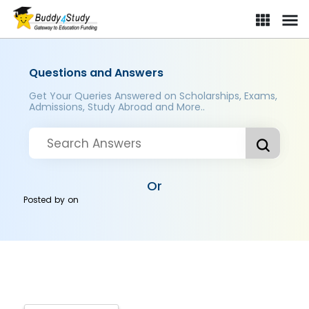
Questions and Answers
Get Your Queries Answered on Scholarships, Exams,
Admissions, Study Abroad and More..
Or
Posted by
on