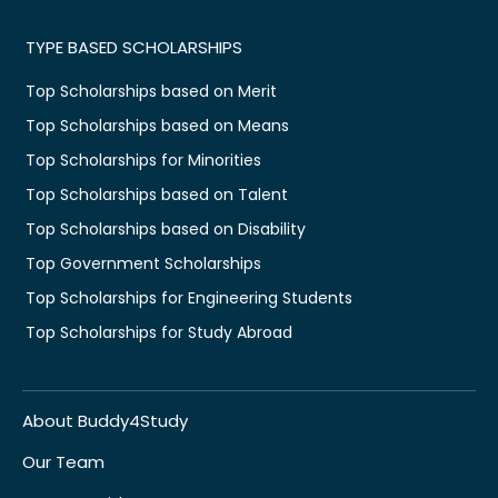
TYPE BASED SCHOLARSHIPS
Top Scholarships based on Merit
Top Scholarships based on Means
Top Scholarships for Minorities
Top Scholarships based on Talent
Top Scholarships based on Disability
Top Government Scholarships
Top Scholarships for Engineering Students
Top Scholarships for Study Abroad
About Buddy4Study
Our Team