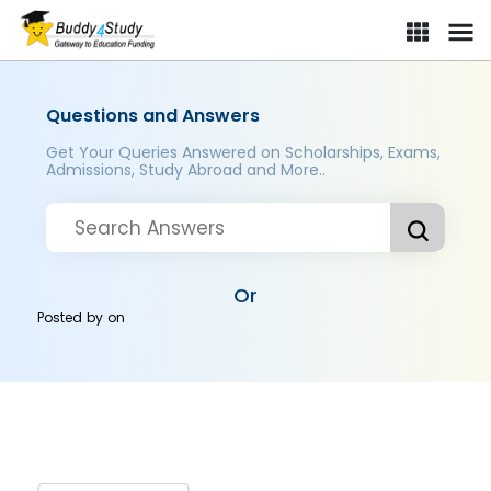
Questions and Answers
Get Your Queries Answered on Scholarships, Exams,
Admissions, Study Abroad and More..
Or
Posted by
on