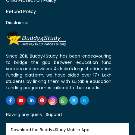
Child Protection Policy
Refund Policy
Disclaimer
Since 2011, Buddy4Study has been endeavouring
to bridge the gap between education fund
seekers and providers. As India's largest education
funding platform, we have aided over 17+ Lakh
students by linking them with suitable education
funding programmes tailored to their needs.
Having any query :
Support
Download the Buddy4Study Mobile App