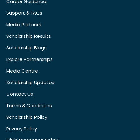
Career Guidance
Support & FAQs
Media Partners
Scholarship Results
Scholarship Blogs
Explore Partnerships
Media Centre
Scholarship Updates
Contact Us
Terms & Conditions
Scholarship Policy
Privacy Policy