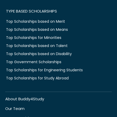
TYPE BASED SCHOLARSHIPS
Top Scholarships based on Merit
Top Scholarships based on Means
Top Scholarships for Minorities
Top Scholarships based on Talent
Top Scholarships based on Disability
Top Government Scholarships
Top Scholarships for Engineering Students
Top Scholarships for Study Abroad
About Buddy4Study
Our Team