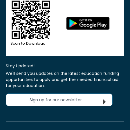
Scan to Download
Stay Updated!
We'll send you updates on the latest education funding
opportunities to apply and get the needed financial aid
for your education.
Sign up for our newsletter