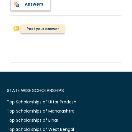
Answers
Post your answer
STATE WISE SCHOLARSHIPS
Top Scholarships of Uttar Pradesh
Top Scholarships of Maharashtra
Top Scholarships of Bihar
Top Scholarships of West Bengal