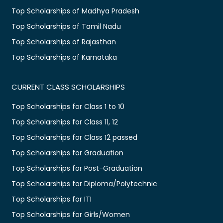
Top Scholarships of Madhya Pradesh
Top Scholarships of Tamil Nadu
Top Scholarships of Rajasthan
Top Scholarships of Karnataka
CURRENT CLASS SCHOLARSHIPS
Top Scholarships for Class 1 to 10
Top Scholarships for Class 11, 12
Top Scholarships for Class 12 passed
Top Scholarships for Graduation
Top Scholarships for Post-Graduation
Top Scholarships for Diploma/Polytechnic
Top Scholarships for ITI
Top Scholarships for Girls/Women