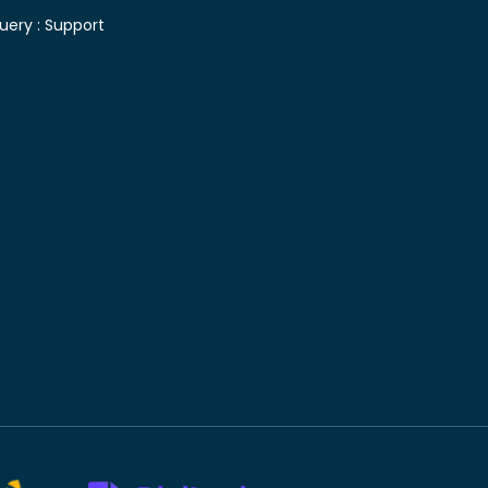
uery :
Support