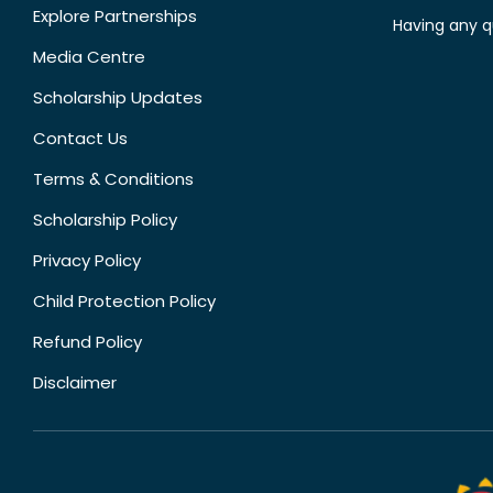
Explore Partnerships
Having any q
Media Centre
Scholarship Updates
Contact Us
Terms & Conditions
Scholarship Policy
Privacy Policy
Child Protection Policy
Refund Policy
Disclaimer