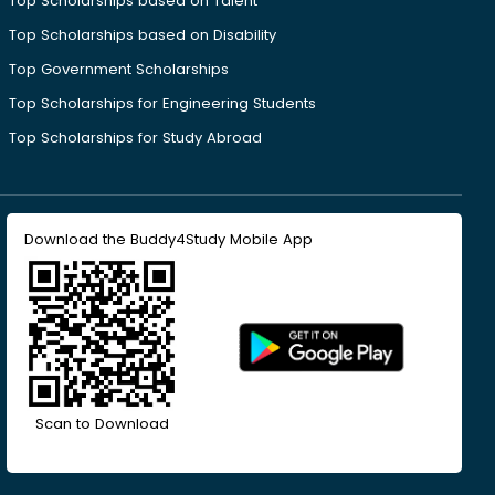
Top Scholarships based on Talent
Top Scholarships based on Disability
Top Government Scholarships
Top Scholarships for Engineering Students
Top Scholarships for Study Abroad
Download the Buddy4Study Mobile App
Scan to Download