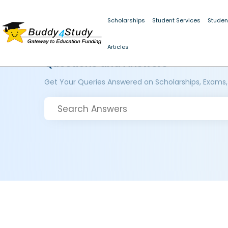
Scholarships
Student Services
Studen
Articles
Questions and Answers
Get Your Queries Answered on Scholarships, Exams,