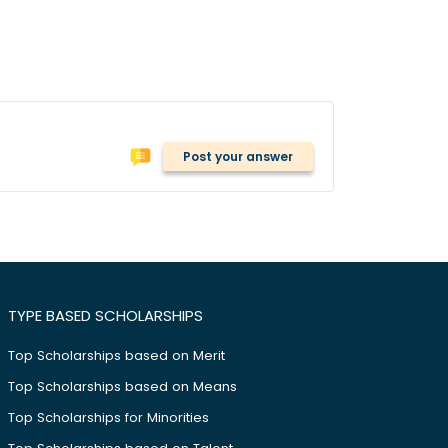
Post your answer
TYPE BASED SCHOLARSHIPS
Top Scholarships based on Merit
Top Scholarships based on Means
Top Scholarships for Minorities