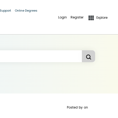
 Support
Online Degrees
Login
Register
Explore
Posted by
on