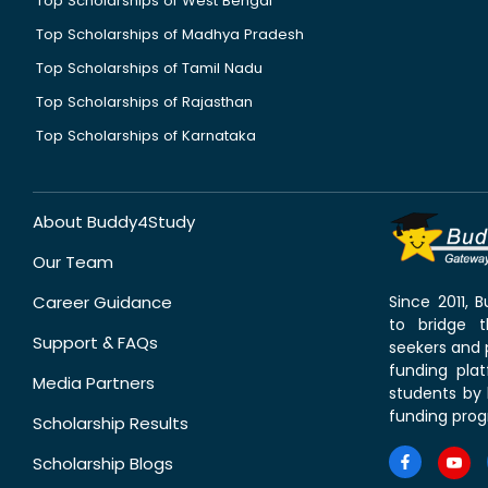
Top Scholarships of West Bengal
Top Scholarships of Madhya Pradesh
Top Scholarships of Tamil Nadu
Top Scholarships of Rajasthan
Top Scholarships of Karnataka
About Buddy4Study
Our Team
Career Guidance
Since 2011,
to bridge 
Support & FAQs
seekers and p
funding pla
Media Partners
students by 
funding prog
Scholarship Results
Scholarship Blogs