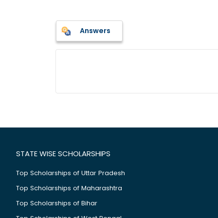
Answers
STATE WISE SCHOLARSHIPS
Top Scholarships of Uttar Pradesh
Top Scholarships of Maharashtra
Top Scholarships of Bihar