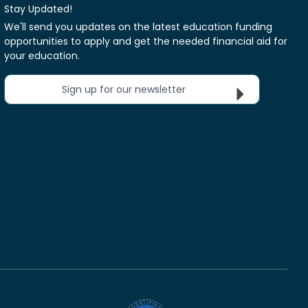
Stay Updated!
We'll send you updates on the latest education funding
opportunities to apply and get the needed financial aid for
your education.
Sign up for our newsletter