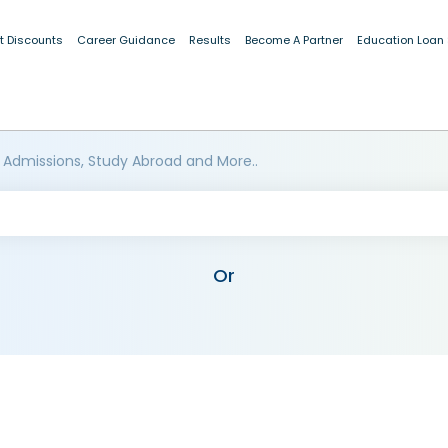
t Discounts
Career Guidance
Results
Become A Partner
Education Loan
 Admissions, Study Abroad and More..
Or