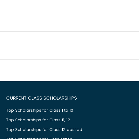
CURRENT CLASS SCHOLARSHIPS
Top Scholarships for Class 1 to 10
Top Scholarships for Class 11, 12
Top Scholarships for Class 12 passed