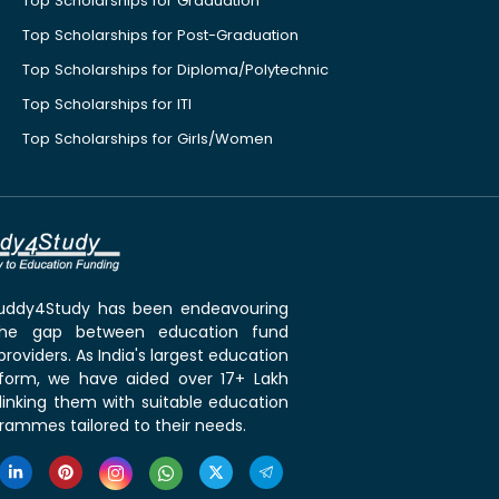
Top Scholarships for Graduation
Top Scholarships for Post-Graduation
Top Scholarships for Diploma/Polytechnic
Top Scholarships for ITI
Top Scholarships for Girls/Women
 Buddy4Study has been endeavouring
the gap between education fund
roviders. As India's largest education
tform, we have aided over 17+ Lakh
linking them with suitable education
rammes tailored to their needs.