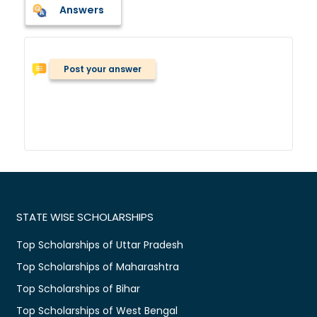
Answers
Post your answer
STATE WISE SCHOLARSHIPS
Top Scholarships of Uttar Pradesh
Top Scholarships of Maharashtra
Top Scholarships of Bihar
Top Scholarships of West Bengal