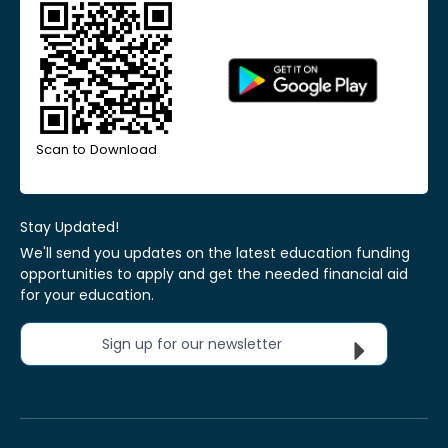
Scan to Download
Stay Updated!
We'll send you updates on the latest education funding
opportunities to apply and get the needed financial aid
for your education.
Sign up for our newsletter