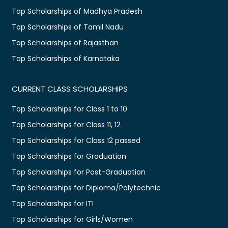
Top Scholarships of Madhya Pradesh
Top Scholarships of Tamil Nadu
Top Scholarships of Rajasthan
Top Scholarships of Karnataka
CURRENT CLASS SCHOLARSHIPS
Top Scholarships for Class 1 to 10
Top Scholarships for Class 11, 12
Top Scholarships for Class 12 passed
Top Scholarships for Graduation
Top Scholarships for Post-Graduation
Top Scholarships for Diploma/Polytechnic
Top Scholarships for ITI
Top Scholarships for Girls/Women