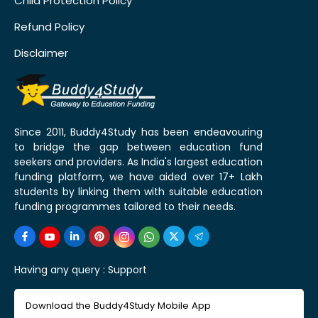
Child Protection Policy
Refund Policy
Disclaimer
Since 2011, Buddy4Study has been endeavouring
to bridge the gap between education fund
seekers and providers. As India's largest education
funding platform, we have aided over 17+ Lakh
students by linking them with suitable education
funding programmes tailored to their needs.
Having any query :
Support
Download the Buddy4Study Mobile App