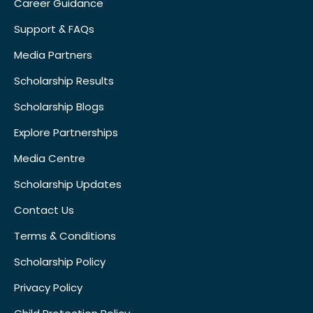
Career Guidance
Support & FAQs
Media Partners
Scholarship Results
Scholarship Blogs
Explore Partnerships
Media Centre
Scholarship Updates
Contact Us
Terms & Conditions
Scholarship Policy
Privacy Policy