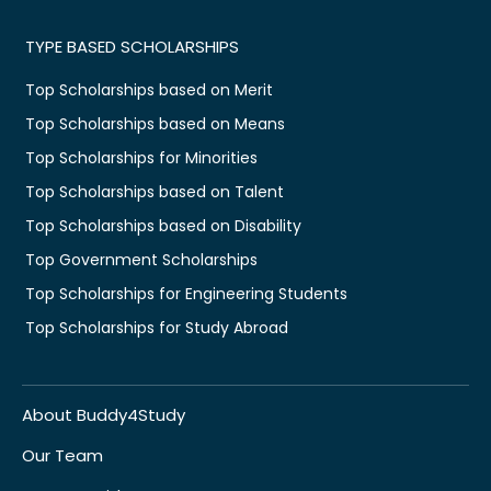
TYPE BASED SCHOLARSHIPS
Top Scholarships based on Merit
Top Scholarships based on Means
Top Scholarships for Minorities
Top Scholarships based on Talent
Top Scholarships based on Disability
Top Government Scholarships
Top Scholarships for Engineering Students
Top Scholarships for Study Abroad
About Buddy4Study
Our Team