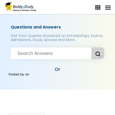
Questions and Answers
Get Your Queries Answered on Scholarships, Exams,
Admissions, Study Abroad and More..
Or
Posted by
on