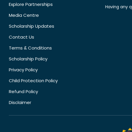
Explore Partnerships
Having any q
Media Centre
Scholarship Updates
Contact Us
Terms & Conditions
Scholarship Policy
Privacy Policy
Child Protection Policy
Refund Policy
Disclaimer