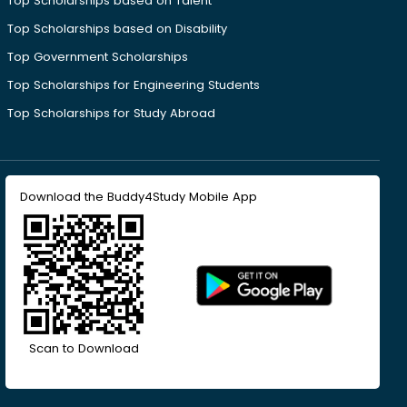
Top Scholarships based on Talent
Top Scholarships based on Disability
Top Government Scholarships
Top Scholarships for Engineering Students
Top Scholarships for Study Abroad
Download the Buddy4Study Mobile App
Scan to Download