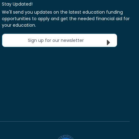
Stay Updated!
We'll send you updates on the latest education funding
opportunities to apply and get the needed financial aid for
your education.
Sign up for our newsletter