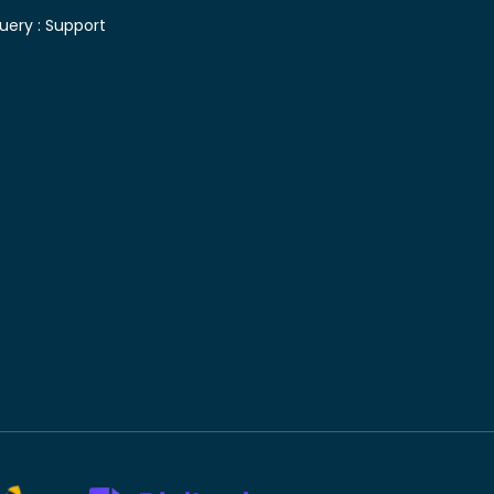
uery :
Support