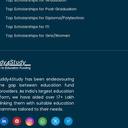
Top Scholarships for Graduation
Top Scholarships for Post-Graduation
Top Scholarships for Diploma/Polytechnic
Top Scholarships for ITI
Top Scholarships for Girls/Women
 Buddy4Study has been endeavouring
the gap between education fund
roviders. As India's largest education
tform, we have aided over 17+ Lakh
linking them with suitable education
rammes tailored to their needs.