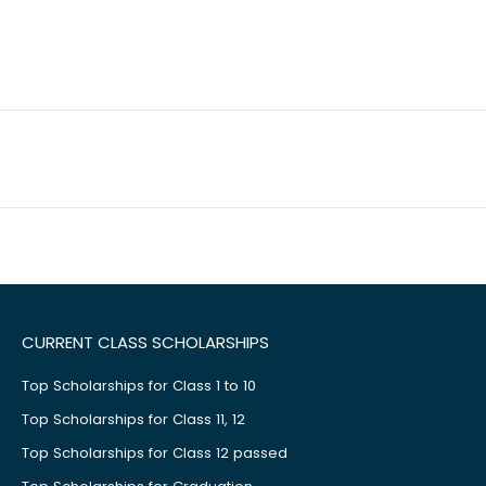
CURRENT CLASS SCHOLARSHIPS
Top Scholarships for Class 1 to 10
Top Scholarships for Class 11, 12
Top Scholarships for Class 12 passed