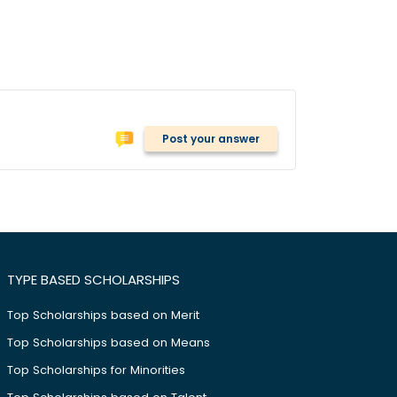
Post your answer
TYPE BASED SCHOLARSHIPS
Top Scholarships based on Merit
Top Scholarships based on Means
Top Scholarships for Minorities