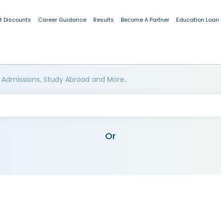
t Discounts
Career Guidance
Results
Become A Partner
Education Loan
 Admissions, Study Abroad and More..
Or