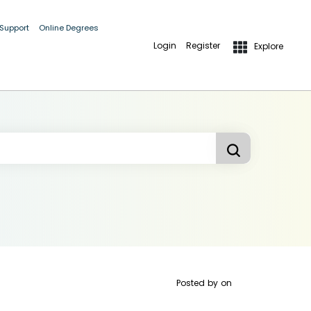
 Support
Online Degrees
Login
Register
Explore
Posted by
on