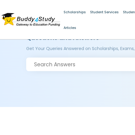
Scholarships
Student Services
Studen
Articles
Questions and Answers
Get Your Queries Answered on Scholarships, Exams,