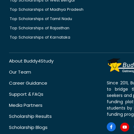
Top Scholarships of West Bengal
Top Scholarships of Madhya Pradesh
Top Scholarships of Tamil Nadu
Top Scholarships of Rajasthan
Top Scholarships of Karnataka
About Buddy4Study
Our Team
Career Guidance
Since 2011,
to bridge 
Support & FAQs
seekers and p
funding pla
Media Partners
students by 
funding prog
Scholarship Results
Scholarship Blogs