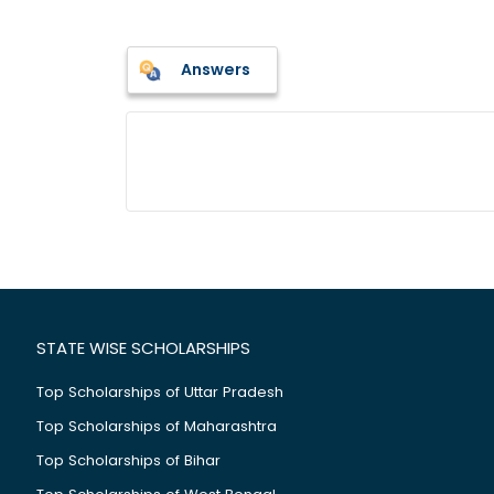
Answers
STATE WISE SCHOLARSHIPS
Top Scholarships of Uttar Pradesh
Top Scholarships of Maharashtra
Top Scholarships of Bihar