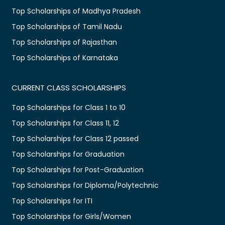
Top Scholarships of Madhya Pradesh
Top Scholarships of Tamil Nadu
Top Scholarships of Rajasthan
Top Scholarships of Karnataka
CURRENT CLASS SCHOLARSHIPS
Top Scholarships for Class 1 to 10
Top Scholarships for Class 11, 12
Top Scholarships for Class 12 passed
Top Scholarships for Graduation
Top Scholarships for Post-Graduation
Top Scholarships for Diploma/Polytechnic
Top Scholarships for ITI
Top Scholarships for Girls/Women