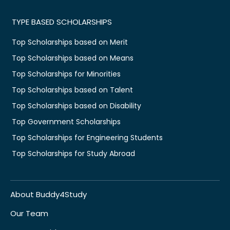
TYPE BASED SCHOLARSHIPS
Top Scholarships based on Merit
Top Scholarships based on Means
Top Scholarships for Minorities
Top Scholarships based on Talent
Top Scholarships based on Disability
Top Government Scholarships
Top Scholarships for Engineering Students
Top Scholarships for Study Abroad
About Buddy4Study
Our Team