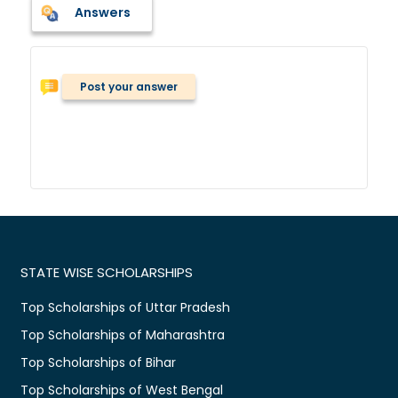
Answers
Post your answer
STATE WISE SCHOLARSHIPS
Top Scholarships of Uttar Pradesh
Top Scholarships of Maharashtra
Top Scholarships of Bihar
Top Scholarships of West Bengal