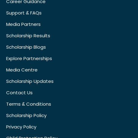
Career Guidance
Support & FAQs
Media Partners
Scholarship Results
Scholarship Blogs
Explore Partnerships
Media Centre
Scholarship Updates
Contact Us
Terms & Conditions
Scholarship Policy
Privacy Policy