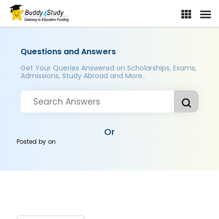
Questions and Answers
Get Your Queries Answered on Scholarships, Exams,
Admissions, Study Abroad and More..
Or
Posted by
on