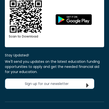
Scan to Download
Stay Updated!
We'll send you updates on the latest education funding
opportunities to apply and get the needed financial aid
for your education.
Sign up for our newsletter