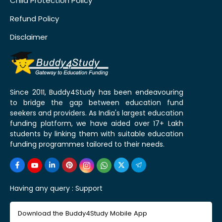
Child Protection Policy
Refund Policy
Disclaimer
Since 2011, Buddy4Study has been endeavouring
to bridge the gap between education fund
seekers and providers. As India's largest education
funding platform, we have aided over 17+ Lakh
students by linking them with suitable education
funding programmes tailored to their needs.
Having any query :
Support
Download the Buddy4Study Mobile App