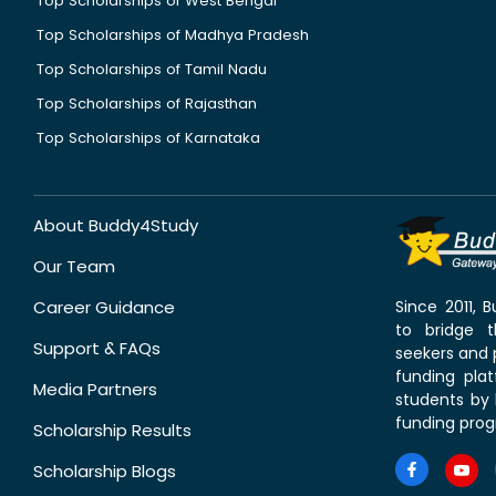
Top Scholarships of West Bengal
Top Scholarships of Madhya Pradesh
Top Scholarships of Tamil Nadu
Top Scholarships of Rajasthan
Top Scholarships of Karnataka
About Buddy4Study
Our Team
Career Guidance
Since 2011,
to bridge 
Support & FAQs
seekers and p
funding pla
Media Partners
students by 
funding prog
Scholarship Results
Scholarship Blogs