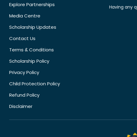
Explore Partnerships
Having any q
Media Centre
Scholarship Updates
Contact Us
Terms & Conditions
Scholarship Policy
Privacy Policy
Child Protection Policy
Refund Policy
Disclaimer