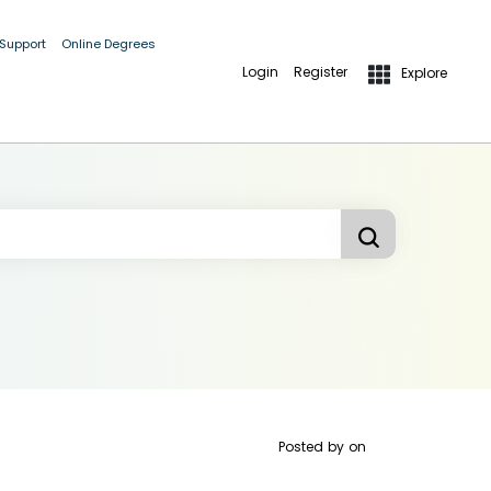
 Support
Online Degrees
Login
Register
Explore
Posted by
on