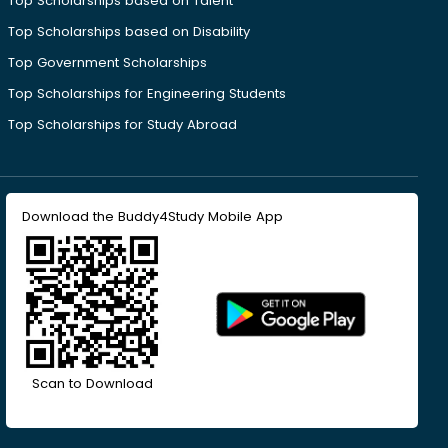
Top Scholarships based on Talent
Top Scholarships based on Disability
Top Government Scholarships
Top Scholarships for Engineering Students
Top Scholarships for Study Abroad
Download the Buddy4Study Mobile App
Scan to Download