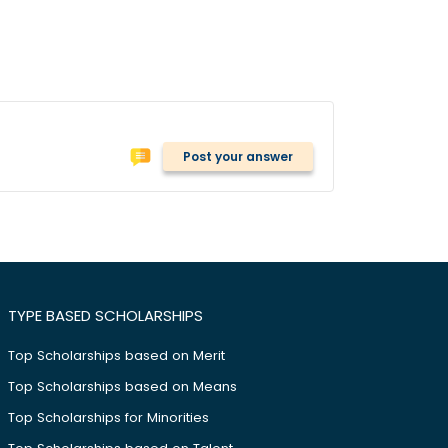
Post your answer
TYPE BASED SCHOLARSHIPS
Top Scholarships based on Merit
Top Scholarships based on Means
Top Scholarships for Minorities