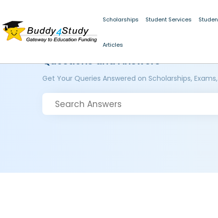
Scholarships
Student Services
Studen
Articles
Questions and Answers
Get Your Queries Answered on Scholarships, Exams,