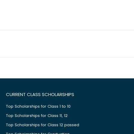
CURRENT CLASS SCHOLARSHIPS
Top Scholarships for Class 1 to 10
Top Scholarships for Class 11, 12
Top Scholarships for Class 12 passed