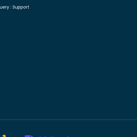
uery :
Support