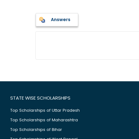
Answers
STATE WISE SCHOLARSHIPS
Top Scholarships of Uttar Pradesh
Top Scholarships of Maharashtra
Top Scholarships of Bihar