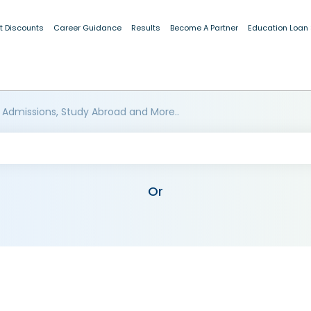
t Discounts
Career Guidance
Results
Become A Partner
Education Loan
 Admissions, Study Abroad and More..
Or