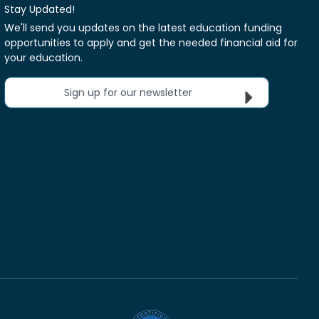
Stay Updated!
We'll send you updates on the latest education funding
opportunities to apply and get the needed financial aid for
your education.
Sign up for our newsletter