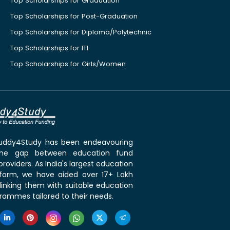
Top Scholarships for Graduation
Top Scholarships for Post-Graduation
Top Scholarships for Diploma/Polytechnic
Top Scholarships for ITI
Top Scholarships for Girls/Women
 Buddy4Study has been endeavouring
the gap between education fund
roviders. As India's largest education
tform, we have aided over 17+ Lakh
linking them with suitable education
rammes tailored to their needs.