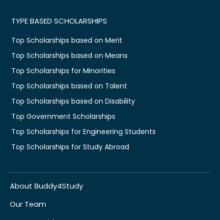
TYPE BASED SCHOLARSHIPS
Top Scholarships based on Merit
Top Scholarships based on Means
Top Scholarships for Minorities
Top Scholarships based on Talent
Top Scholarships based on Disability
Top Government Scholarships
Top Scholarships for Engineering Students
Top Scholarships for Study Abroad
About Buddy4Study
Our Team