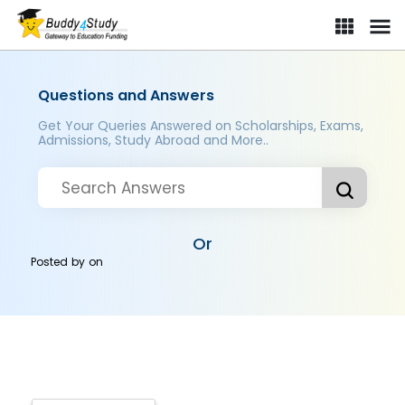
Questions and Answers
Get Your Queries Answered on Scholarships, Exams,
Admissions, Study Abroad and More..
Or
Posted by
on