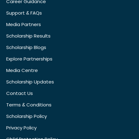
Career Guidance
Support & FAQs
Media Partners
Scholarship Results
Scholarship Blogs
Explore Partnerships
Media Centre
Scholarship Updates
Contact Us
Terms & Conditions
Scholarship Policy
Privacy Policy