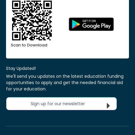
Scan to Download
Stay Updated!
We'll send you updates on the latest education funding
opportunities to apply and get the needed financial aid
for your education.
Sign up for our newsletter