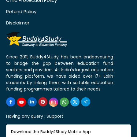
Child Protection Policy
Refund Policy
Disclaimer
Since 2011, Buddy4Study has been endeavouring
to bridge the gap between education fund
seekers and providers. As India's largest education
funding platform, we have aided over 17+ Lakh
students by linking them with suitable education
funding programmes tailored to their needs.
Having any query :
Support
Download the Buddy4Study Mobile App