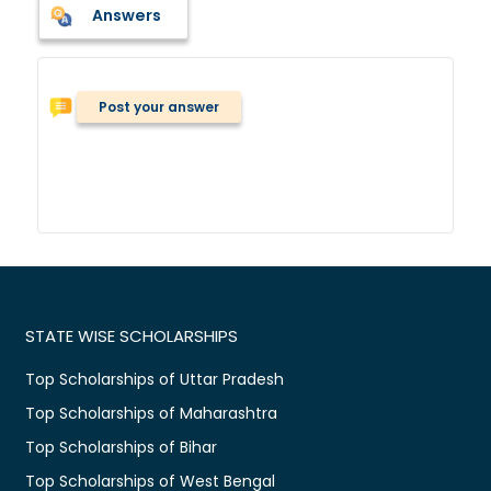
Answers
Post your answer
STATE WISE SCHOLARSHIPS
Top Scholarships of Uttar Pradesh
Top Scholarships of Maharashtra
Top Scholarships of Bihar
Top Scholarships of West Bengal