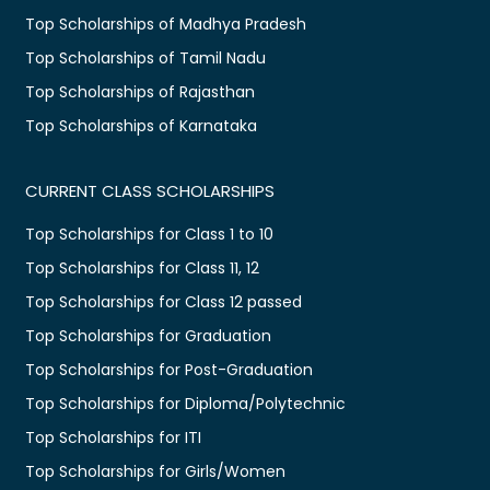
Top Scholarships of Madhya Pradesh
Top Scholarships of Tamil Nadu
Top Scholarships of Rajasthan
Top Scholarships of Karnataka
CURRENT CLASS SCHOLARSHIPS
Top Scholarships for Class 1 to 10
Top Scholarships for Class 11, 12
Top Scholarships for Class 12 passed
Top Scholarships for Graduation
Top Scholarships for Post-Graduation
Top Scholarships for Diploma/Polytechnic
Top Scholarships for ITI
Top Scholarships for Girls/Women