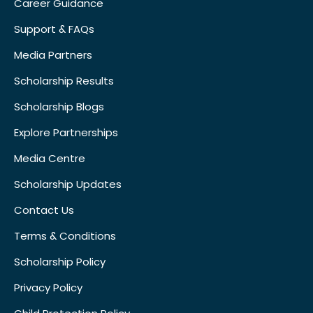
Career Guidance
Support & FAQs
Media Partners
Scholarship Results
Scholarship Blogs
Explore Partnerships
Media Centre
Scholarship Updates
Contact Us
Terms & Conditions
Scholarship Policy
Privacy Policy