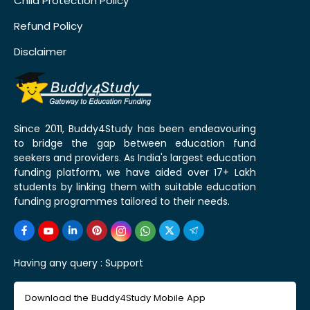
Child Protection Policy
Refund Policy
Disclaimer
Since 2011, Buddy4Study has been endeavouring
to bridge the gap between education fund
seekers and providers. As India's largest education
funding platform, we have aided over 17+ Lakh
students by linking them with suitable education
funding programmes tailored to their needs.
Having any query :
Support
Download the Buddy4Study Mobile App