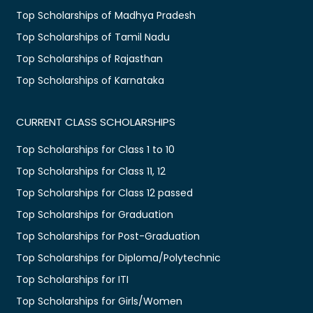
Top Scholarships of Madhya Pradesh
Top Scholarships of Tamil Nadu
Top Scholarships of Rajasthan
Top Scholarships of Karnataka
CURRENT CLASS SCHOLARSHIPS
Top Scholarships for Class 1 to 10
Top Scholarships for Class 11, 12
Top Scholarships for Class 12 passed
Top Scholarships for Graduation
Top Scholarships for Post-Graduation
Top Scholarships for Diploma/Polytechnic
Top Scholarships for ITI
Top Scholarships for Girls/Women