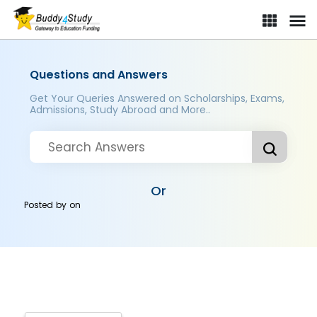
Questions and Answers
Get Your Queries Answered on Scholarships, Exams,
Admissions, Study Abroad and More..
Or
Posted by
on