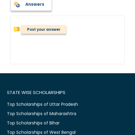
Answers
Post your answer
STATE WISE SCHOLARSHIPS
Top Scholarships of Uttar Pradesh
Top Scholarships of Maharashtra
Top Scholarships of Bihar
Top Scholarships of West Bengal