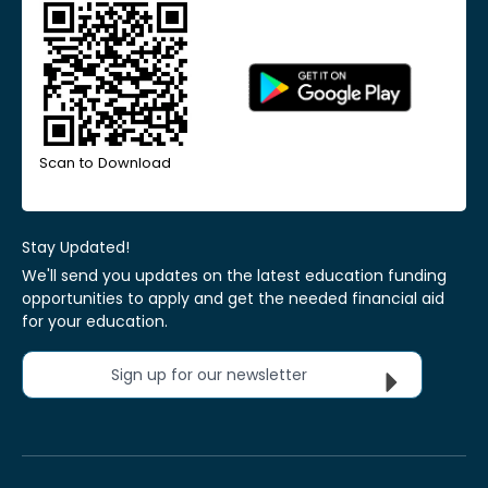
Scan to Download
Stay Updated!
We'll send you updates on the latest education funding
opportunities to apply and get the needed financial aid
for your education.
Sign up for our newsletter