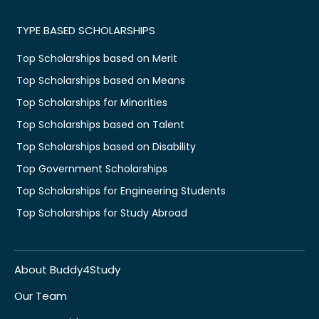
TYPE BASED SCHOLARSHIPS
Top Scholarships based on Merit
Top Scholarships based on Means
Top Scholarships for Minorities
Top Scholarships based on Talent
Top Scholarships based on Disability
Top Government Scholarships
Top Scholarships for Engineering Students
Top Scholarships for Study Abroad
About Buddy4Study
Our Team