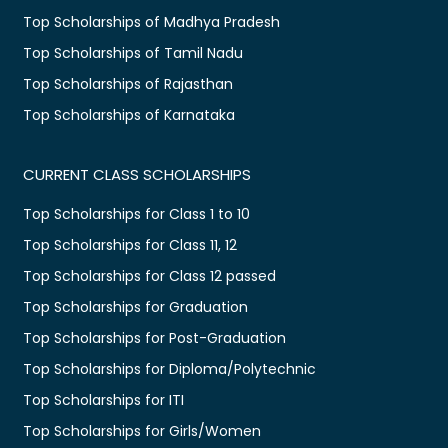
Top Scholarships of Madhya Pradesh
Top Scholarships of Tamil Nadu
Top Scholarships of Rajasthan
Top Scholarships of Karnataka
CURRENT CLASS SCHOLARSHIPS
Top Scholarships for Class 1 to 10
Top Scholarships for Class 11, 12
Top Scholarships for Class 12 passed
Top Scholarships for Graduation
Top Scholarships for Post-Graduation
Top Scholarships for Diploma/Polytechnic
Top Scholarships for ITI
Top Scholarships for Girls/Women