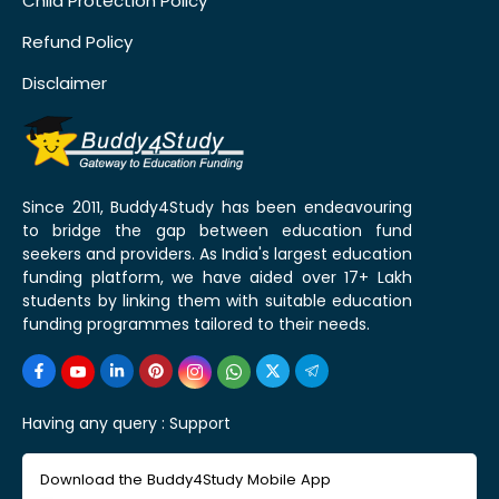
Child Protection Policy
Refund Policy
Disclaimer
Since 2011, Buddy4Study has been endeavouring
to bridge the gap between education fund
seekers and providers. As India's largest education
funding platform, we have aided over 17+ Lakh
students by linking them with suitable education
funding programmes tailored to their needs.
Having any query :
Support
Download the Buddy4Study Mobile App