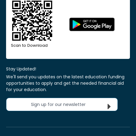
Scan to Download
Stay Updated!
We'll send you updates on the latest education funding
opportunities to apply and get the needed financial aid
for your education.
Sign up for our newsletter