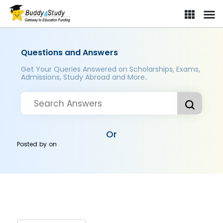
Questions and Answers
Get Your Queries Answered on Scholarships, Exams,
Admissions, Study Abroad and More..
Or
Posted by
on