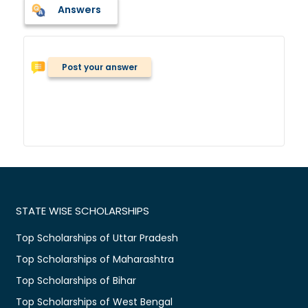
Answers
Post your answer
STATE WISE SCHOLARSHIPS
Top Scholarships of Uttar Pradesh
Top Scholarships of Maharashtra
Top Scholarships of Bihar
Top Scholarships of West Bengal