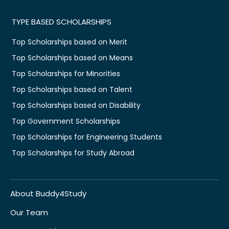
TYPE BASED SCHOLARSHIPS
Top Scholarships based on Merit
Top Scholarships based on Means
Top Scholarships for Minorities
Top Scholarships based on Talent
Top Scholarships based on Disability
Top Government Scholarships
Top Scholarships for Engineering Students
Top Scholarships for Study Abroad
About Buddy4Study
Our Team