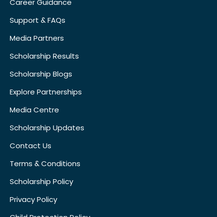
Career Guidance
Support & FAQs
Media Partners
Scholarship Results
Scholarship Blogs
Explore Partnerships
Media Centre
Scholarship Updates
Contact Us
Terms & Conditions
Scholarship Policy
Privacy Policy