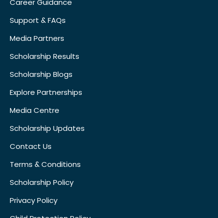
Career Guidance
Support & FAQs
Media Partners
Scholarship Results
Scholarship Blogs
Explore Partnerships
Media Centre
Scholarship Updates
Contact Us
Terms & Conditions
Scholarship Policy
Privacy Policy