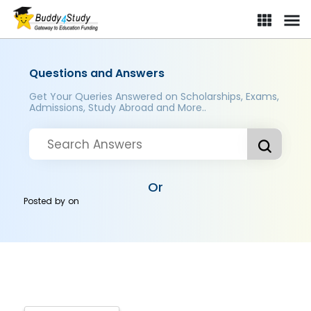
Questions and Answers
Get Your Queries Answered on Scholarships, Exams,
Admissions, Study Abroad and More..
Or
Posted by
on