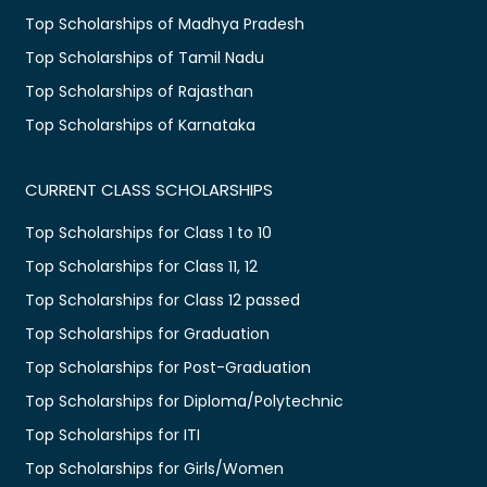
Top Scholarships of Madhya Pradesh
Top Scholarships of Tamil Nadu
Top Scholarships of Rajasthan
Top Scholarships of Karnataka
CURRENT CLASS SCHOLARSHIPS
Top Scholarships for Class 1 to 10
Top Scholarships for Class 11, 12
Top Scholarships for Class 12 passed
Top Scholarships for Graduation
Top Scholarships for Post-Graduation
Top Scholarships for Diploma/Polytechnic
Top Scholarships for ITI
Top Scholarships for Girls/Women