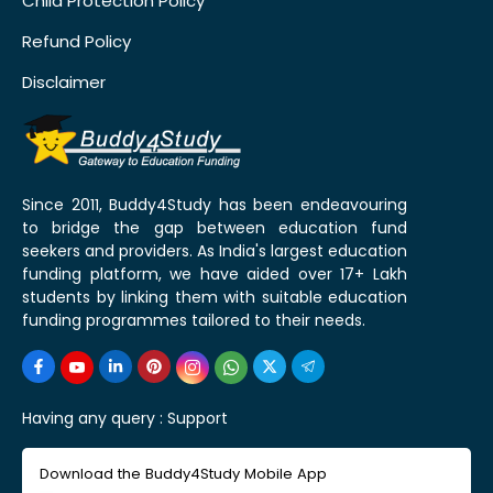
Child Protection Policy
Refund Policy
Disclaimer
Since 2011, Buddy4Study has been endeavouring
to bridge the gap between education fund
seekers and providers. As India's largest education
funding platform, we have aided over 17+ Lakh
students by linking them with suitable education
funding programmes tailored to their needs.
Having any query :
Support
Download the Buddy4Study Mobile App