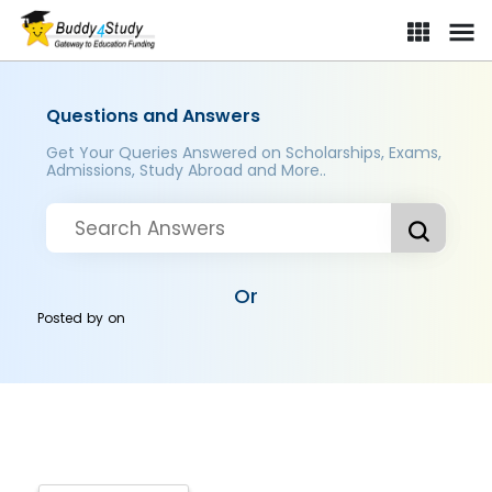
Questions and Answers
Get Your Queries Answered on Scholarships, Exams,
Admissions, Study Abroad and More..
Or
Posted by
on