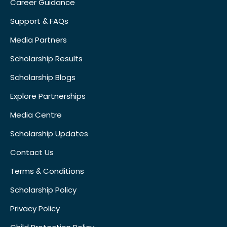
Career Guidance
Support & FAQs
Media Partners
Scholarship Results
Scholarship Blogs
Explore Partnerships
Media Centre
Scholarship Updates
Contact Us
Terms & Conditions
Scholarship Policy
Privacy Policy