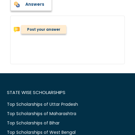
Answers
Post your answer
STATE WISE SCHOLARSHIPS
Top Scholarships of Uttar Pradesh
Top Scholarships of Maharashtra
Top Scholarships of Bihar
Top Scholarships of West Bengal