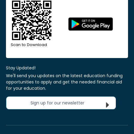
Scan to Download
Stay Updated!
We'll send you updates on the latest education funding
opportunities to apply and get the needed financial aid
for your education.
Sign up for our newsletter