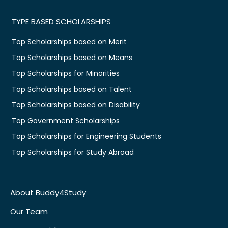
TYPE BASED SCHOLARSHIPS
Top Scholarships based on Merit
Top Scholarships based on Means
Top Scholarships for Minorities
Top Scholarships based on Talent
Top Scholarships based on Disability
Top Government Scholarships
Top Scholarships for Engineering Students
Top Scholarships for Study Abroad
About Buddy4Study
Our Team