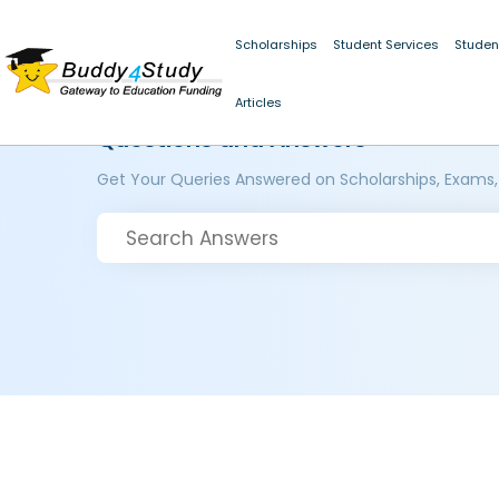
Scholarships
Student Services
Studen
Articles
Questions and Answers
Get Your Queries Answered on Scholarships, Exams,