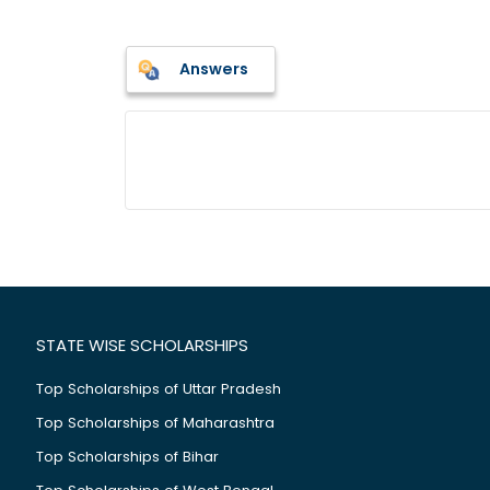
Answers
STATE WISE SCHOLARSHIPS
Top Scholarships of Uttar Pradesh
Top Scholarships of Maharashtra
Top Scholarships of Bihar