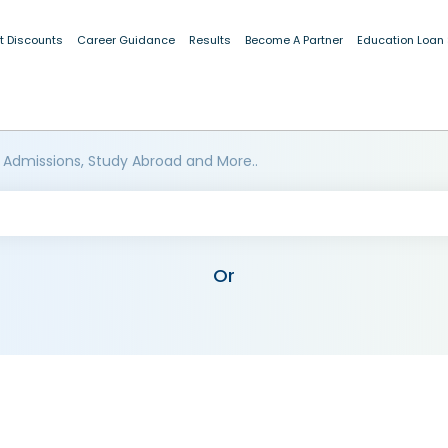
t Discounts
Career Guidance
Results
Become A Partner
Education Loan
 Admissions, Study Abroad and More..
Or