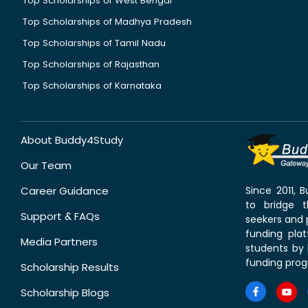
Top Scholarships of West Bengal
Top Scholarships of Madhya Pradesh
Top Scholarships of Tamil Nadu
Top Scholarships of Rajasthan
Top Scholarships of Karnataka
About Buddy4Study
Our Team
Career Guidance
Since 2011,
to bridge 
Support & FAQs
seekers and p
funding pla
Media Partners
students by 
funding prog
Scholarship Results
Scholarship Blogs