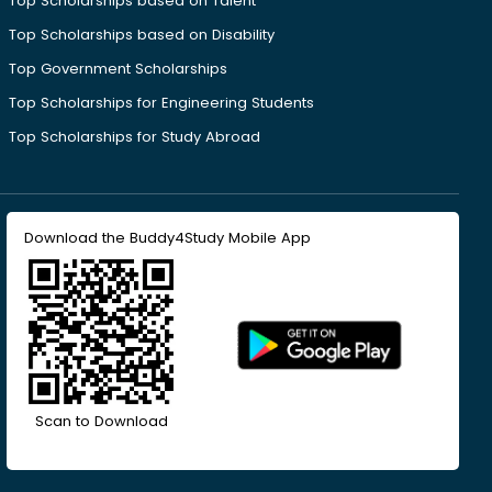
Top Scholarships based on Talent
Top Scholarships based on Disability
Top Government Scholarships
Top Scholarships for Engineering Students
Top Scholarships for Study Abroad
Download the Buddy4Study Mobile App
Scan to Download