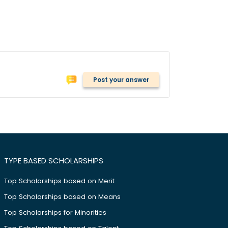
Post your answer
TYPE BASED SCHOLARSHIPS
Top Scholarships based on Merit
Top Scholarships based on Means
Top Scholarships for Minorities