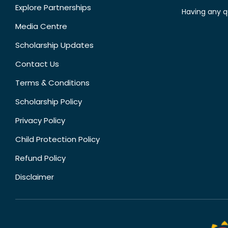
Explore Partnerships
Having any q
Media Centre
Scholarship Updates
Contact Us
Terms & Conditions
Scholarship Policy
Privacy Policy
Child Protection Policy
Refund Policy
Disclaimer