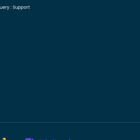
uery :
Support