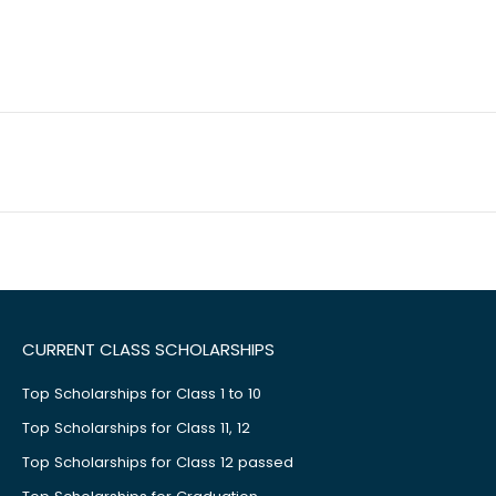
CURRENT CLASS SCHOLARSHIPS
Top Scholarships for Class 1 to 10
Top Scholarships for Class 11, 12
Top Scholarships for Class 12 passed