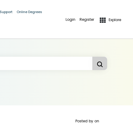
 Support
Online Degrees
Login
Register
Explore
Posted by
on