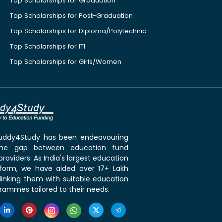
Top Scholarships for Graduation
Top Scholarships for Post-Graduation
Top Scholarships for Diploma/Polytechnic
Top Scholarships for ITI
Top Scholarships for Girls/Women
 Buddy4Study has been endeavouring
the gap between education fund
roviders. As India's largest education
tform, we have aided over 17+ Lakh
linking them with suitable education
rammes tailored to their needs.