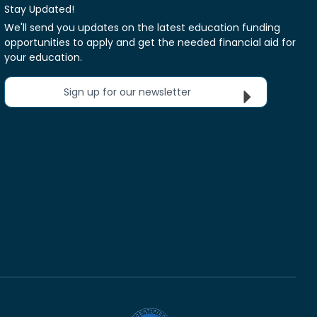
Stay Updated!
We'll send you updates on the latest education funding
opportunities to apply and get the needed financial aid for
your education.
Sign up for our newsletter