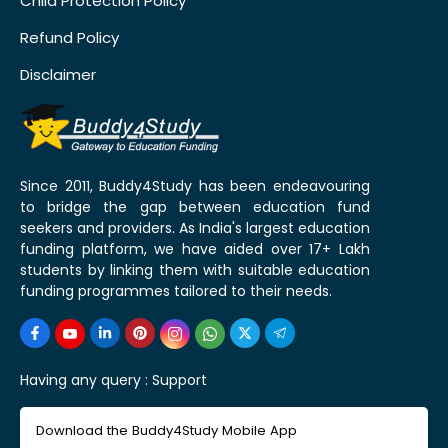
Child Protection Policy
Refund Policy
Disclaimer
Since 2011, Buddy4Study has been endeavouring
to bridge the gap between education fund
seekers and providers. As India's largest education
funding platform, we have aided over 17+ Lakh
students by linking them with suitable education
funding programmes tailored to their needs.
Having any query :
Support
Download the Buddy4Study Mobile App