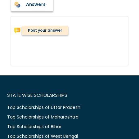
Answers
Post your answer
STATE WISE SCHOLARSHIPS
Top Scholarships of Uttar Pradesh
Top Scholarships of Maharashtra
Top Scholarships of Bihar
Top Scholarships of West Bengal