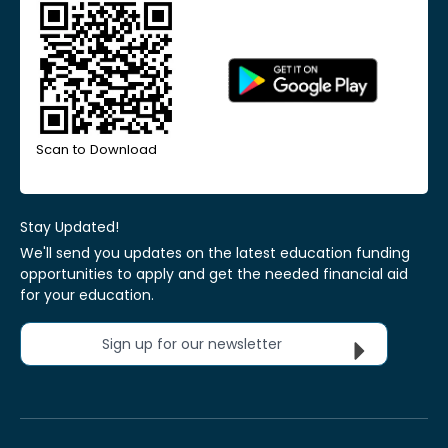
Scan to Download
Stay Updated!
We'll send you updates on the latest education funding
opportunities to apply and get the needed financial aid
for your education.
Sign up for our newsletter