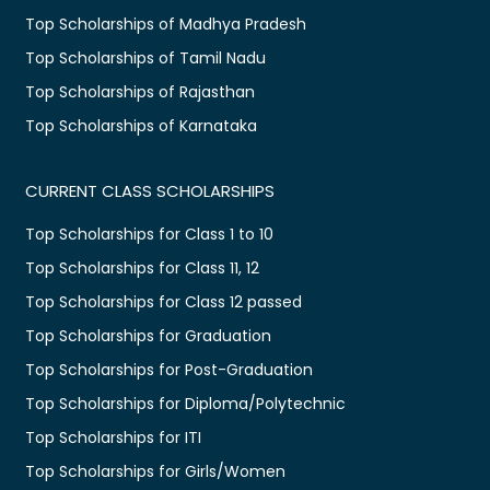
Top Scholarships of Madhya Pradesh
Top Scholarships of Tamil Nadu
Top Scholarships of Rajasthan
Top Scholarships of Karnataka
CURRENT CLASS SCHOLARSHIPS
Top Scholarships for Class 1 to 10
Top Scholarships for Class 11, 12
Top Scholarships for Class 12 passed
Top Scholarships for Graduation
Top Scholarships for Post-Graduation
Top Scholarships for Diploma/Polytechnic
Top Scholarships for ITI
Top Scholarships for Girls/Women