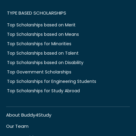
TYPE BASED SCHOLARSHIPS
Top Scholarships based on Merit
Top Scholarships based on Means
Top Scholarships for Minorities
Top Scholarships based on Talent
Top Scholarships based on Disability
Top Government Scholarships
Top Scholarships for Engineering Students
Top Scholarships for Study Abroad
About Buddy4Study
Our Team