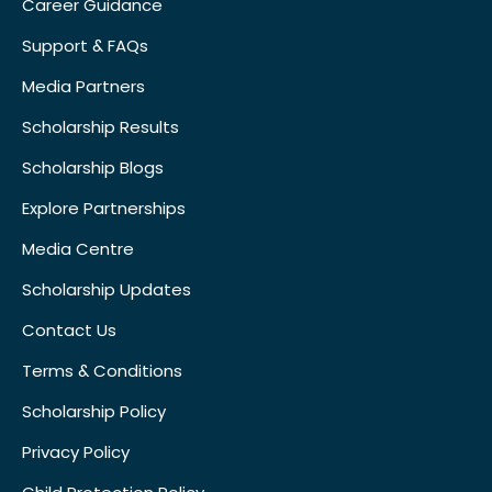
Career Guidance
Support & FAQs
Media Partners
Scholarship Results
Scholarship Blogs
Explore Partnerships
Media Centre
Scholarship Updates
Contact Us
Terms & Conditions
Scholarship Policy
Privacy Policy