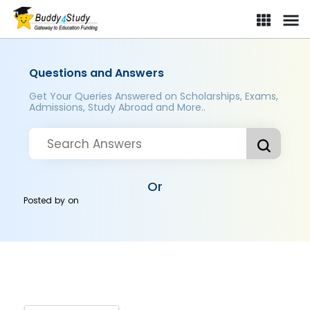
Questions and Answers
Get Your Queries Answered on Scholarships, Exams,
Admissions, Study Abroad and More..
Or
Posted by
on