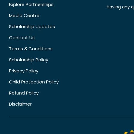
Explore Partnerships
Having any q
Media Centre
Scholarship Updates
Contact Us
Terms & Conditions
Scholarship Policy
Privacy Policy
Child Protection Policy
Refund Policy
Disclaimer