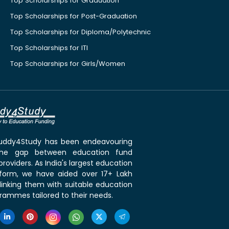
Top Scholarships for Graduation
Top Scholarships for Post-Graduation
Top Scholarships for Diploma/Polytechnic
Top Scholarships for ITI
Top Scholarships for Girls/Women
 Buddy4Study has been endeavouring
the gap between education fund
roviders. As India's largest education
tform, we have aided over 17+ Lakh
linking them with suitable education
rammes tailored to their needs.