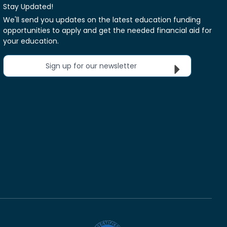
Stay Updated!
We'll send you updates on the latest education funding
opportunities to apply and get the needed financial aid for
your education.
Sign up for our newsletter