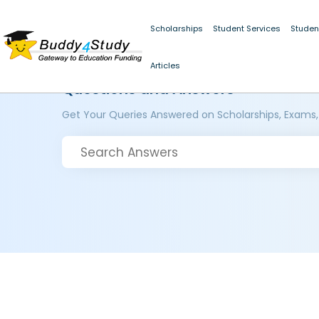
Scholarships
Student Services
Studen
Articles
Questions and Answers
Get Your Queries Answered on Scholarships, Exams,