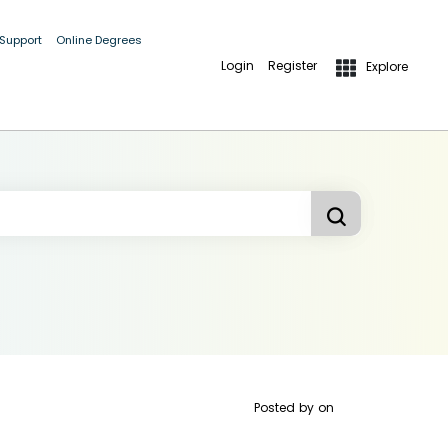
 Support
Online Degrees
Login
Register
Explore
Posted by
on