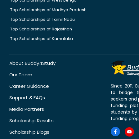
Top Scholarships of West Bengal
Top Scholarships of Madhya Pradesh
Top Scholarships of Tamil Nadu
Top Scholarships of Rajasthan
Top Scholarships of Karnataka
About Buddy4Study
Our Team
Career Guidance
Since 2011,
to bridge 
Support & FAQs
seekers and p
funding pla
Media Partners
students by 
funding prog
Scholarship Results
Scholarship Blogs