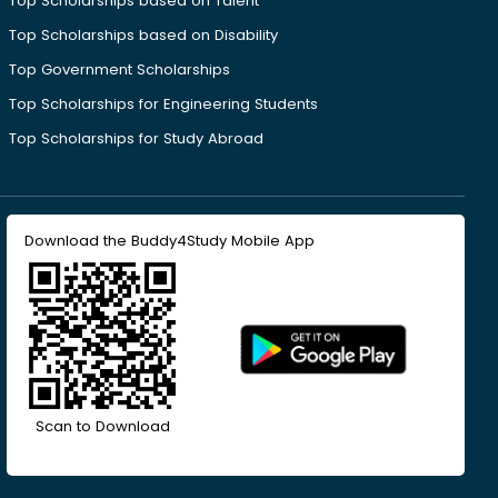
Top Scholarships based on Talent
Top Scholarships based on Disability
Top Government Scholarships
Top Scholarships for Engineering Students
Top Scholarships for Study Abroad
Download the Buddy4Study Mobile App
Scan to Download