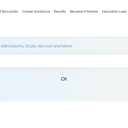
t Discounts
Career Guidance
Results
Become A Partner
Education Loan
 Admissions, Study Abroad and More..
Or