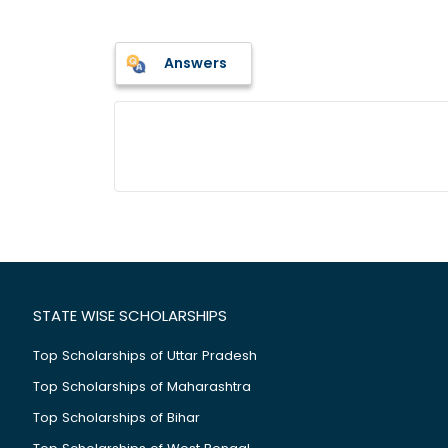
Answers
STATE WISE SCHOLARSHIPS
Top Scholarships of Uttar Pradesh
Top Scholarships of Maharashtra
Top Scholarships of Bihar