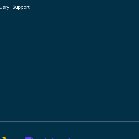
uery :
Support