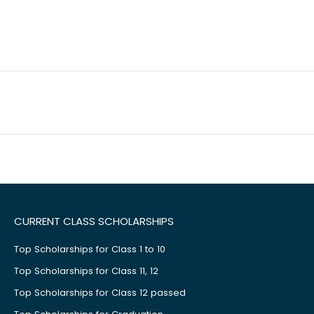
CURRENT CLASS SCHOLARSHIPS
Top Scholarships for Class 1 to 10
Top Scholarships for Class 11, 12
Top Scholarships for Class 12 passed