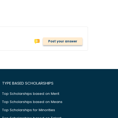
Post your answer
TYPE BASED SCHOLARSHIPS
Top Scholarships based on Merit
Top Scholarships based on Means
Top Scholarships for Minorities