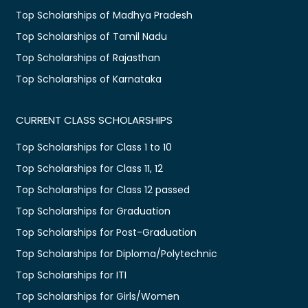
Top Scholarships of Madhya Pradesh
Top Scholarships of Tamil Nadu
Top Scholarships of Rajasthan
Top Scholarships of Karnataka
CURRENT CLASS SCHOLARSHIPS
Top Scholarships for Class 1 to 10
Top Scholarships for Class 11, 12
Top Scholarships for Class 12 passed
Top Scholarships for Graduation
Top Scholarships for Post-Graduation
Top Scholarships for Diploma/Polytechnic
Top Scholarships for ITI
Top Scholarships for Girls/Women