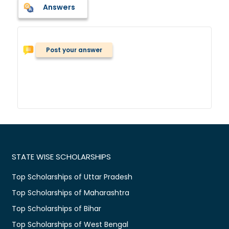
Answers
Post your answer
STATE WISE SCHOLARSHIPS
Top Scholarships of Uttar Pradesh
Top Scholarships of Maharashtra
Top Scholarships of Bihar
Top Scholarships of West Bengal