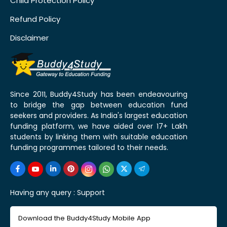
Child Protection Policy
Refund Policy
Disclaimer
Since 2011, Buddy4Study has been endeavouring
to bridge the gap between education fund
seekers and providers. As India's largest education
funding platform, we have aided over 17+ Lakh
students by linking them with suitable education
funding programmes tailored to their needs.
Having any query :
Support
Download the Buddy4Study Mobile App