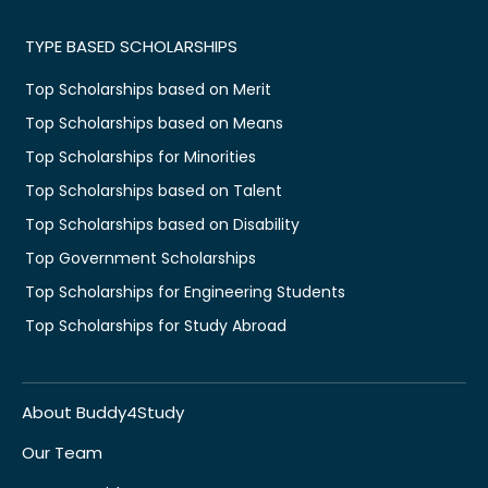
TYPE BASED SCHOLARSHIPS
Top Scholarships based on Merit
Top Scholarships based on Means
Top Scholarships for Minorities
Top Scholarships based on Talent
Top Scholarships based on Disability
Top Government Scholarships
Top Scholarships for Engineering Students
Top Scholarships for Study Abroad
About Buddy4Study
Our Team