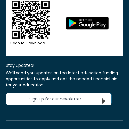
Scan to Download
Stay Updated!
We'll send you updates on the latest education funding
opportunities to apply and get the needed financial aid
for your education.
Sign up for our newsletter