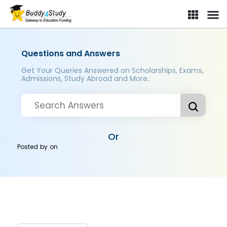
Questions and Answers
Get Your Queries Answered on Scholarships, Exams,
Admissions, Study Abroad and More..
Or
Posted by
on