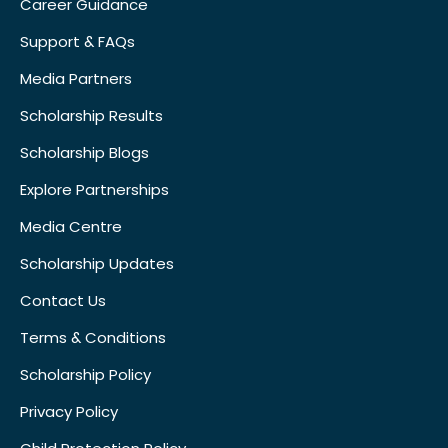
Career Guidance
Support & FAQs
Media Partners
Scholarship Results
Scholarship Blogs
Explore Partnerships
Media Centre
Scholarship Updates
Contact Us
Terms & Conditions
Scholarship Policy
Privacy Policy