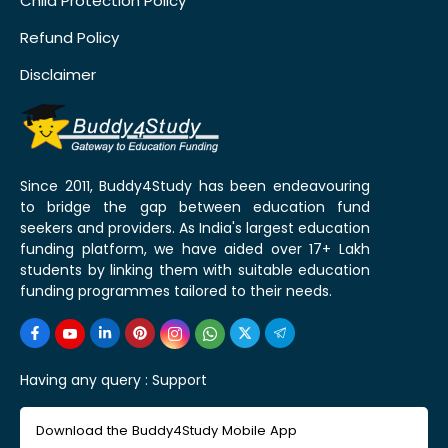
Child Protection Policy
Refund Policy
Disclaimer
Since 2011, Buddy4Study has been endeavouring
to bridge the gap between education fund
seekers and providers. As India's largest education
funding platform, we have aided over 17+ Lakh
students by linking them with suitable education
funding programmes tailored to their needs.
Having any query :
Support
Download the Buddy4Study Mobile App