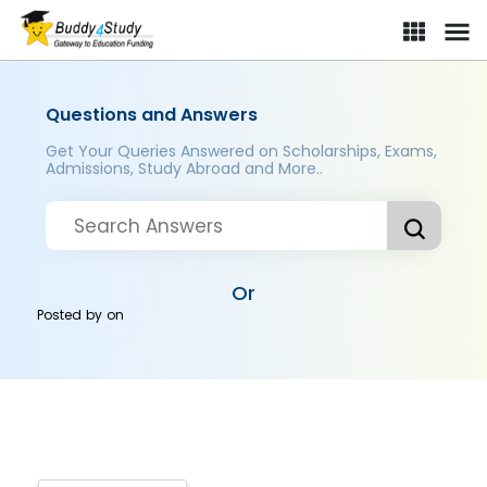
Questions and Answers
Get Your Queries Answered on Scholarships, Exams,
Admissions, Study Abroad and More..
Or
Posted by
on