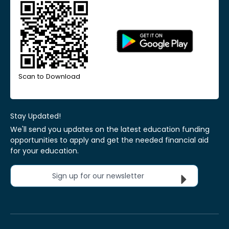
Scan to Download
Stay Updated!
We'll send you updates on the latest education funding
opportunities to apply and get the needed financial aid
for your education.
Sign up for our newsletter