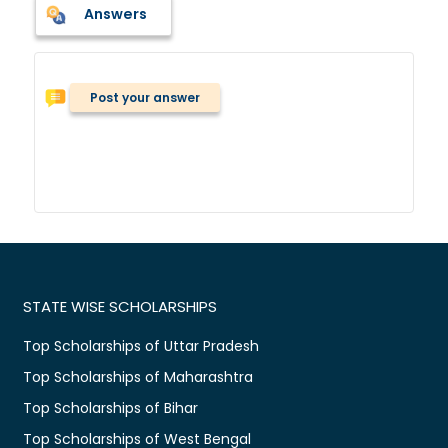
Answers
Post your answer
STATE WISE SCHOLARSHIPS
Top Scholarships of Uttar Pradesh
Top Scholarships of Maharashtra
Top Scholarships of Bihar
Top Scholarships of West Bengal