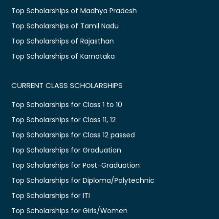
Top Scholarships of Madhya Pradesh
Top Scholarships of Tamil Nadu
Top Scholarships of Rajasthan
Top Scholarships of Karnataka
CURRENT CLASS SCHOLARSHIPS
Top Scholarships for Class 1 to 10
Top Scholarships for Class 11, 12
Top Scholarships for Class 12 passed
Top Scholarships for Graduation
Top Scholarships for Post-Graduation
Top Scholarships for Diploma/Polytechnic
Top Scholarships for ITI
Top Scholarships for Girls/Women