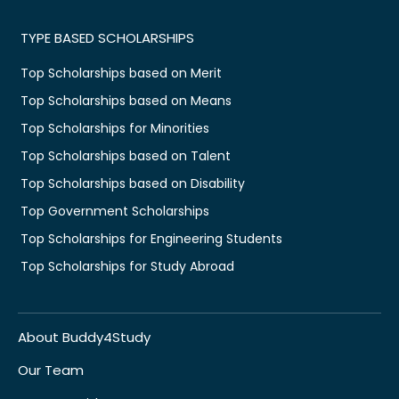
TYPE BASED SCHOLARSHIPS
Top Scholarships based on Merit
Top Scholarships based on Means
Top Scholarships for Minorities
Top Scholarships based on Talent
Top Scholarships based on Disability
Top Government Scholarships
Top Scholarships for Engineering Students
Top Scholarships for Study Abroad
About Buddy4Study
Our Team