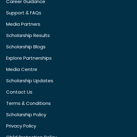
Career Guidance
Support & FAQs
Media Partners
Scholarship Results
Scholarship Blogs
Explore Partnerships
Media Centre
Scholarship Updates
Contact Us
Terms & Conditions
Scholarship Policy
Privacy Policy