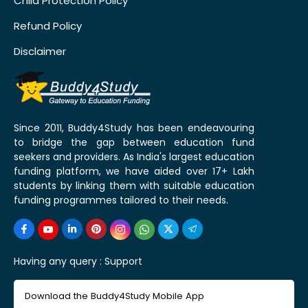
Child Protection Policy
Refund Policy
Disclaimer
Since 2011, Buddy4Study has been endeavouring
to bridge the gap between education fund
seekers and providers. As India's largest education
funding platform, we have aided over 17+ Lakh
students by linking them with suitable education
funding programmes tailored to their needs.
Having any query :
Support
Download the Buddy4Study Mobile App