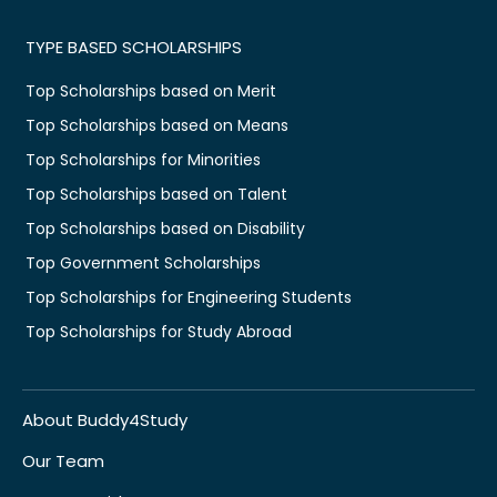
TYPE BASED SCHOLARSHIPS
Top Scholarships based on Merit
Top Scholarships based on Means
Top Scholarships for Minorities
Top Scholarships based on Talent
Top Scholarships based on Disability
Top Government Scholarships
Top Scholarships for Engineering Students
Top Scholarships for Study Abroad
About Buddy4Study
Our Team