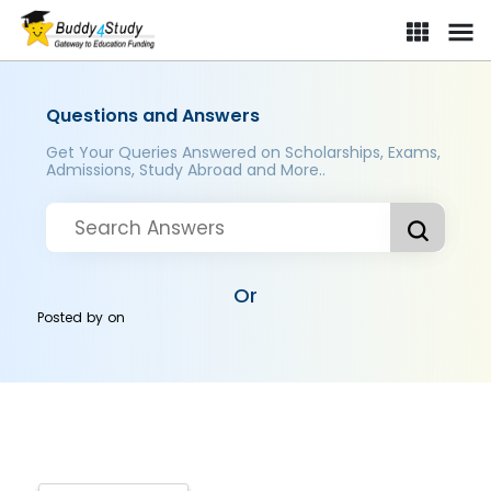
Questions and Answers
Get Your Queries Answered on Scholarships, Exams,
Admissions, Study Abroad and More..
Or
Posted by
on