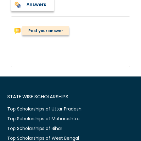
Answers
Post your answer
STATE WISE SCHOLARSHIPS
Top Scholarships of Uttar Pradesh
Top Scholarships of Maharashtra
Top Scholarships of Bihar
Top Scholarships of West Bengal