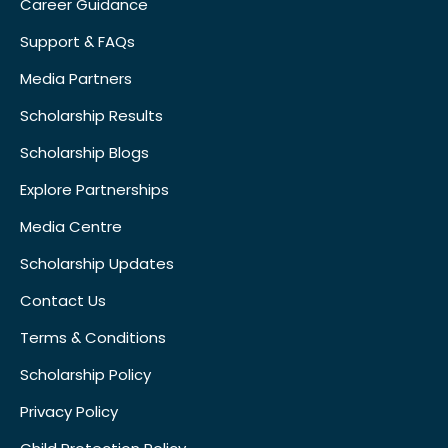
Career Guidance
Support & FAQs
Media Partners
Scholarship Results
Scholarship Blogs
Explore Partnerships
Media Centre
Scholarship Updates
Contact Us
Terms & Conditions
Scholarship Policy
Privacy Policy