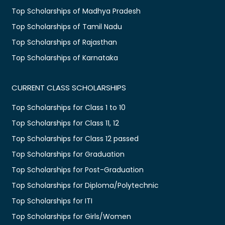
Top Scholarships of Madhya Pradesh
Top Scholarships of Tamil Nadu
Top Scholarships of Rajasthan
Top Scholarships of Karnataka
CURRENT CLASS SCHOLARSHIPS
Top Scholarships for Class 1 to 10
Top Scholarships for Class 11, 12
Top Scholarships for Class 12 passed
Top Scholarships for Graduation
Top Scholarships for Post-Graduation
Top Scholarships for Diploma/Polytechnic
Top Scholarships for ITI
Top Scholarships for Girls/Women