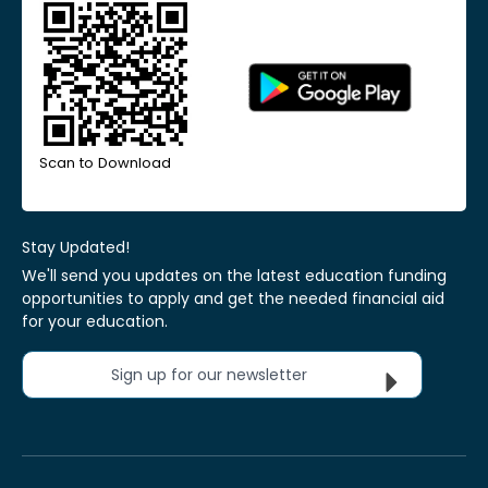
Scan to Download
Stay Updated!
We'll send you updates on the latest education funding
opportunities to apply and get the needed financial aid
for your education.
Sign up for our newsletter