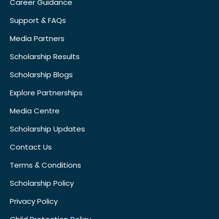
Career Guidance
Support & FAQs
Media Partners
Scholarship Results
Scholarship Blogs
Explore Partnerships
Media Centre
Scholarship Updates
Contact Us
Terms & Conditions
Scholarship Policy
Privacy Policy