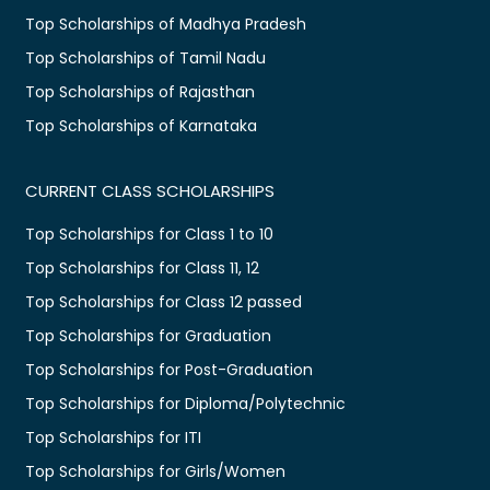
Top Scholarships of Madhya Pradesh
Top Scholarships of Tamil Nadu
Top Scholarships of Rajasthan
Top Scholarships of Karnataka
CURRENT CLASS SCHOLARSHIPS
Top Scholarships for Class 1 to 10
Top Scholarships for Class 11, 12
Top Scholarships for Class 12 passed
Top Scholarships for Graduation
Top Scholarships for Post-Graduation
Top Scholarships for Diploma/Polytechnic
Top Scholarships for ITI
Top Scholarships for Girls/Women