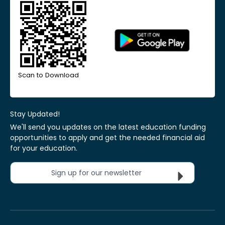
Scan to Download
Stay Updated!
We'll send you updates on the latest education funding
opportunities to apply and get the needed financial aid
for your education.
Sign up for our newsletter