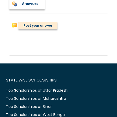
Answers
Post your answer
STATE WISE SCHOLARSHIPS
Top Scholarships of Uttar Pradesh
Top Scholarships of Maharashtra
Top Scholarships of Bihar
Top Scholarships of West Bengal