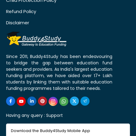
Child Protection Policy
Refund Policy
Disclaimer
Since 2011, Buddy4Study has been endeavouring
to bridge the gap between education fund
seekers and providers. As India's largest education
funding platform, we have aided over 17+ Lakh
students by linking them with suitable education
funding programmes tailored to their needs.
Having any query :
Support
Download the Buddy4Study Mobile App