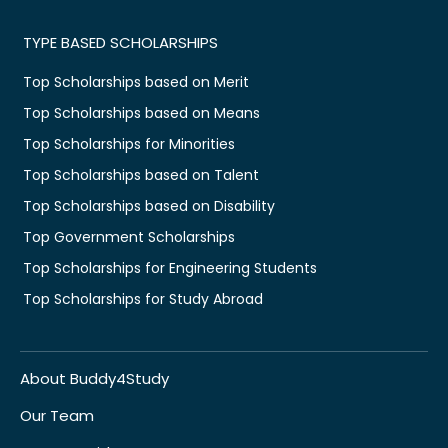
TYPE BASED SCHOLARSHIPS
Top Scholarships based on Merit
Top Scholarships based on Means
Top Scholarships for Minorities
Top Scholarships based on Talent
Top Scholarships based on Disability
Top Government Scholarships
Top Scholarships for Engineering Students
Top Scholarships for Study Abroad
About Buddy4Study
Our Team