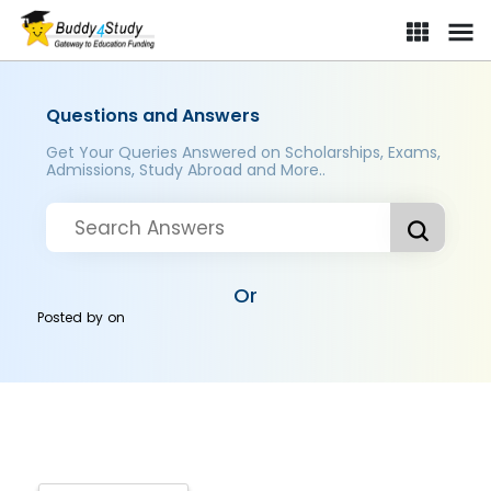
Questions and Answers
Get Your Queries Answered on Scholarships, Exams,
Admissions, Study Abroad and More..
Or
Posted by
on