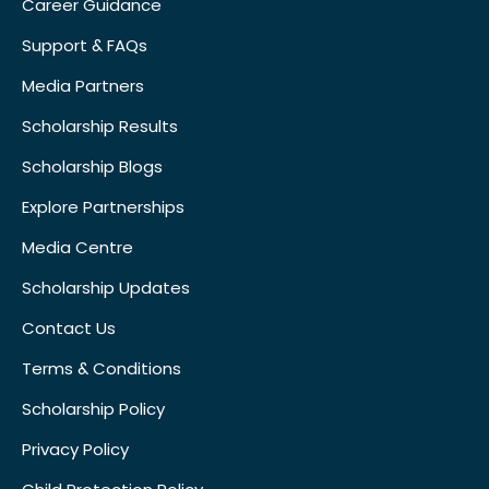
Career Guidance
Support & FAQs
Media Partners
Scholarship Results
Scholarship Blogs
Explore Partnerships
Media Centre
Scholarship Updates
Contact Us
Terms & Conditions
Scholarship Policy
Privacy Policy