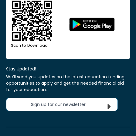
Scan to Download
Stay Updated!
We'll send you updates on the latest education funding
opportunities to apply and get the needed financial aid
for your education.
Sign up for our newsletter