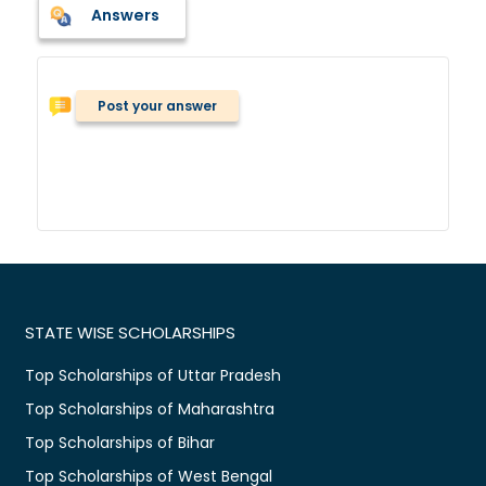
Answers
Post your answer
STATE WISE SCHOLARSHIPS
Top Scholarships of Uttar Pradesh
Top Scholarships of Maharashtra
Top Scholarships of Bihar
Top Scholarships of West Bengal