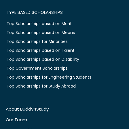
TYPE BASED SCHOLARSHIPS
Top Scholarships based on Merit
Top Scholarships based on Means
Top Scholarships for Minorities
Top Scholarships based on Talent
Top Scholarships based on Disability
Top Government Scholarships
Top Scholarships for Engineering Students
Top Scholarships for Study Abroad
About Buddy4Study
Our Team