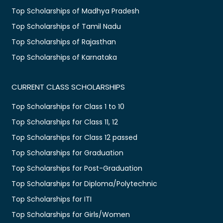
Top Scholarships of Madhya Pradesh
Top Scholarships of Tamil Nadu
Top Scholarships of Rajasthan
Top Scholarships of Karnataka
CURRENT CLASS SCHOLARSHIPS
Top Scholarships for Class 1 to 10
Top Scholarships for Class 11, 12
Top Scholarships for Class 12 passed
Top Scholarships for Graduation
Top Scholarships for Post-Graduation
Top Scholarships for Diploma/Polytechnic
Top Scholarships for ITI
Top Scholarships for Girls/Women