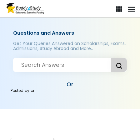
Questions and Answers
Get Your Queries Answered on Scholarships, Exams,
Admissions, Study Abroad and More..
Or
Posted by
on