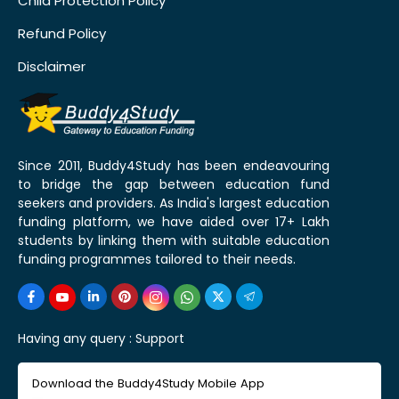
Child Protection Policy
Refund Policy
Disclaimer
Since 2011, Buddy4Study has been endeavouring
to bridge the gap between education fund
seekers and providers. As India's largest education
funding platform, we have aided over 17+ Lakh
students by linking them with suitable education
funding programmes tailored to their needs.
Having any query :
Support
Download the Buddy4Study Mobile App