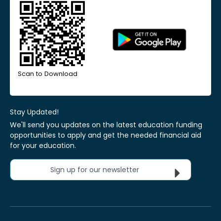
Scan to Download
Stay Updated!
We'll send you updates on the latest education funding
opportunities to apply and get the needed financial aid
for your education.
Sign up for our newsletter