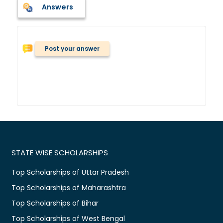
Answers
Post your answer
STATE WISE SCHOLARSHIPS
Top Scholarships of Uttar Pradesh
Top Scholarships of Maharashtra
Top Scholarships of Bihar
Top Scholarships of West Bengal