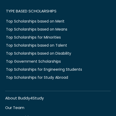
TYPE BASED SCHOLARSHIPS
Top Scholarships based on Merit
Top Scholarships based on Means
Top Scholarships for Minorities
Top Scholarships based on Talent
Top Scholarships based on Disability
Top Government Scholarships
Top Scholarships for Engineering Students
Top Scholarships for Study Abroad
About Buddy4Study
Our Team