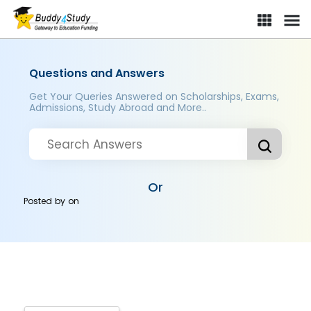
Questions and Answers
Get Your Queries Answered on Scholarships, Exams,
Admissions, Study Abroad and More..
Or
Posted by
on