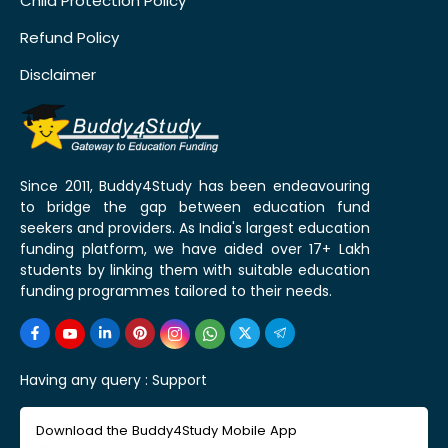
Child Protection Policy
Refund Policy
Disclaimer
Since 2011, Buddy4Study has been endeavouring
to bridge the gap between education fund
seekers and providers. As India's largest education
funding platform, we have aided over 17+ Lakh
students by linking them with suitable education
funding programmes tailored to their needs.
Having any query :
Support
Download the Buddy4Study Mobile App