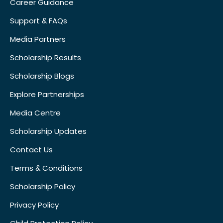
Career Guidance
Support & FAQs
Media Partners
Scholarship Results
Scholarship Blogs
Explore Partnerships
Media Centre
Scholarship Updates
Contact Us
Terms & Conditions
Scholarship Policy
Privacy Policy