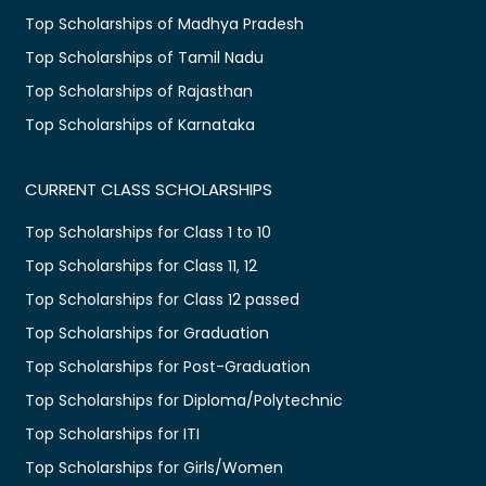
Top Scholarships of Madhya Pradesh
Top Scholarships of Tamil Nadu
Top Scholarships of Rajasthan
Top Scholarships of Karnataka
CURRENT CLASS SCHOLARSHIPS
Top Scholarships for Class 1 to 10
Top Scholarships for Class 11, 12
Top Scholarships for Class 12 passed
Top Scholarships for Graduation
Top Scholarships for Post-Graduation
Top Scholarships for Diploma/Polytechnic
Top Scholarships for ITI
Top Scholarships for Girls/Women