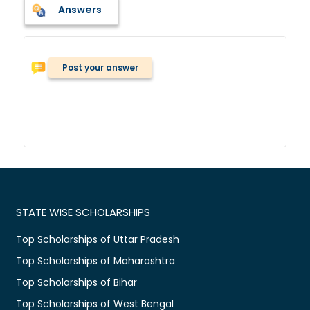
Answers
Post your answer
STATE WISE SCHOLARSHIPS
Top Scholarships of Uttar Pradesh
Top Scholarships of Maharashtra
Top Scholarships of Bihar
Top Scholarships of West Bengal