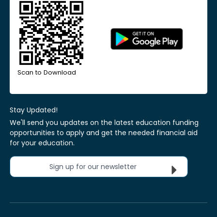
Scan to Download
Stay Updated!
We'll send you updates on the latest education funding
opportunities to apply and get the needed financial aid
for your education.
Sign up for our newsletter