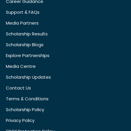
Career Guidance
Support & FAQs
Media Partners
Scholarship Results
Scholarship Blogs
Explore Partnerships
Media Centre
Scholarship Updates
Contact Us
Terms & Conditions
Scholarship Policy
Privacy Policy