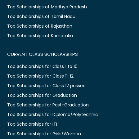
Top Scholarships of Madhya Pradesh
Top Scholarships of Tamil Nadu
Top Scholarships of Rajasthan
Top Scholarships of Karnataka
CURRENT CLASS SCHOLARSHIPS
Top Scholarships for Class 1 to 10
Top Scholarships for Class 11, 12
Top Scholarships for Class 12 passed
Top Scholarships for Graduation
Top Scholarships for Post-Graduation
Top Scholarships for Diploma/Polytechnic
Top Scholarships for ITI
Top Scholarships for Girls/Women