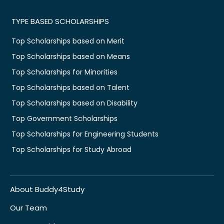
TYPE BASED SCHOLARSHIPS
Top Scholarships based on Merit
Top Scholarships based on Means
Top Scholarships for Minorities
Top Scholarships based on Talent
Top Scholarships based on Disability
Top Government Scholarships
Top Scholarships for Engineering Students
Top Scholarships for Study Abroad
About Buddy4Study
Our Team