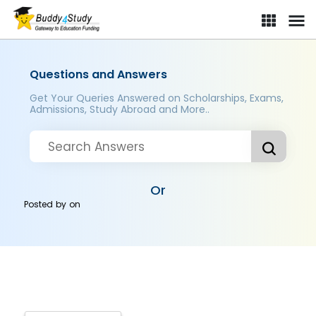
Questions and Answers
Get Your Queries Answered on Scholarships, Exams,
Admissions, Study Abroad and More..
Or
Posted by
on