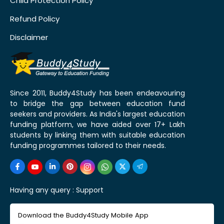
Child Protection Policy
Refund Policy
Disclaimer
Since 2011, Buddy4Study has been endeavouring
to bridge the gap between education fund
seekers and providers. As India's largest education
funding platform, we have aided over 17+ Lakh
students by linking them with suitable education
funding programmes tailored to their needs.
Having any query :
Support
Download the Buddy4Study Mobile App